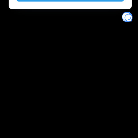
Eventory
Home
About
Discover
Favorites
Search
Get Monitors
Discord
Stripe Climate contributor