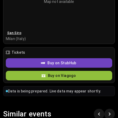
Map not available
San Siro
Milan (Italy)
Tickets
Buy on StubHub
Buy on Viagogo
Data is being prepared. Live data may appear shortly.
Similar events