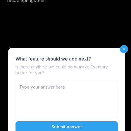
Bruce Springsteen.