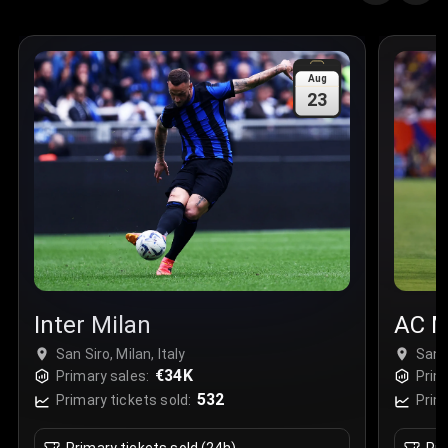
Aug
23
Inter Milan
AC M
San Siro, Milan, Italy
San S
€34K
Primary sales:
Prim
532
Primary tickets sold:
Prim