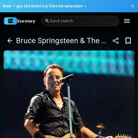
New —
get the Eventory Chrome extension
Eventory
Quick search
Bruce Springsteen & The E Street Band Tickets (Rescheduled from Jun 03 2024)