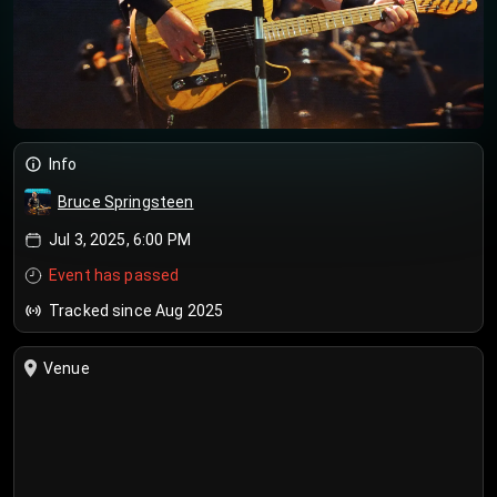
Info
Bruce Springsteen
Jul 3, 2025, 6:00 PM
Event has passed
Tracked since Aug 2025
Venue