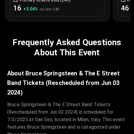
Primary tickets sold (24h)
Pri
16
46
+
3.04
%
0
vs last 24h
Frequently Asked Questions
About This Event
About Bruce Springsteen & The E Street
Band Tickets (Rescheduled from Jun 03
2024)
Bruce Springsteen & The E Street Band Tickets
(Rescheduled from Jun 03 2024) is scheduled for
7/3/2025 at San Siro, located in Milan, Italy. This event
features Bruce Springsteen and is categorized under