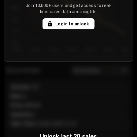
Join 10,000+ users and get access to real-
800
time sales data and insights.
750
Login to unlock
700
650
Day 1
Day 2
Day 3
Day 4
Day 5
Day 6
Day 7
All sections
Last 20 sales
Section
:
101
Row
:
A
Price
:
€89.00
Quantity
:
2
Sale Time
:
24 Apr 2026 12:10
Unlock last 20 sales