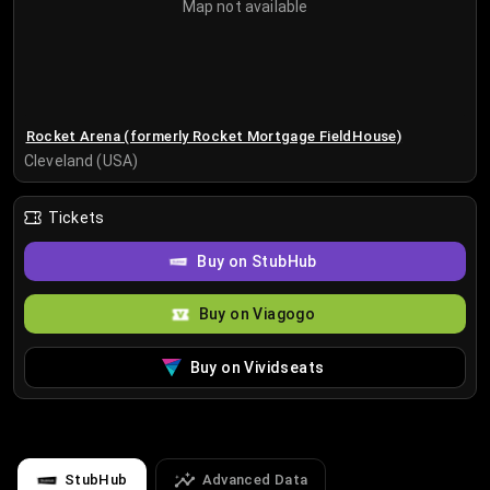
Map not available
Rocket Arena (formerly Rocket Mortgage FieldHouse)
Cleveland (USA)
Tickets
Buy on StubHub
Buy on Viagogo
Buy on Vividseats
StubHub
Advanced Data