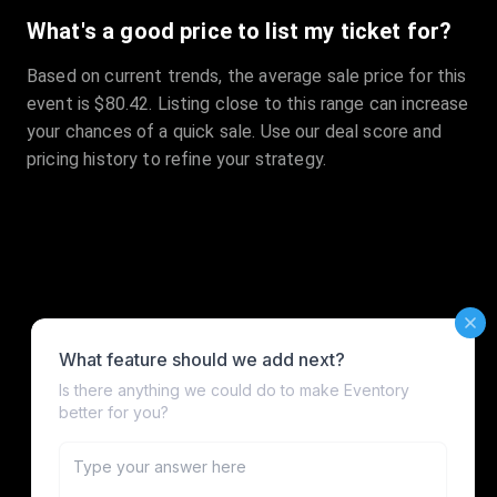
What's a good price to list my ticket for?
Based on current trends, the average sale price for this
event is $80.42. Listing close to this range can increase
your chances of a quick sale. Use our deal score and
pricing history to refine your strategy.