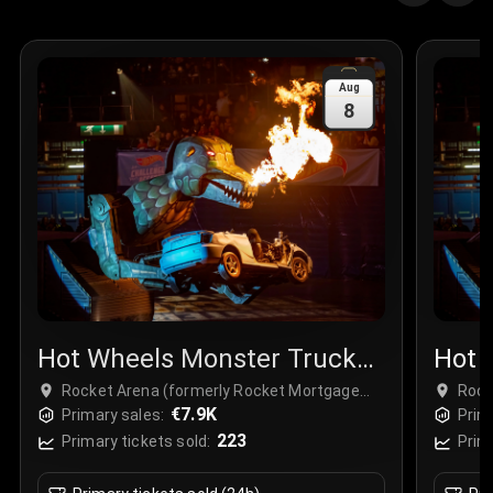
Quantity
:
3
Sale Time
:
24 Apr 2026 09:18
Aug
8
Section
:
312
Row
:
M
Price
:
€42.00
Quantity
:
2
Sale Time
:
24 Apr 2026 08:02
Hot Wheels Monster Trucks
Hot 
Live
Live
Rocket Arena (formerly Rocket Mortgage
Rock
FieldHouse), Cleveland, USA
€7.9K
Fiel
Primary sales:
Prim
223
Primary tickets sold:
Prim