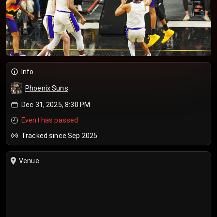
Info
Phoenix Suns
Dec 31, 2025, 8:30 PM
Event has passed
Tracked since Sep 2025
Venue