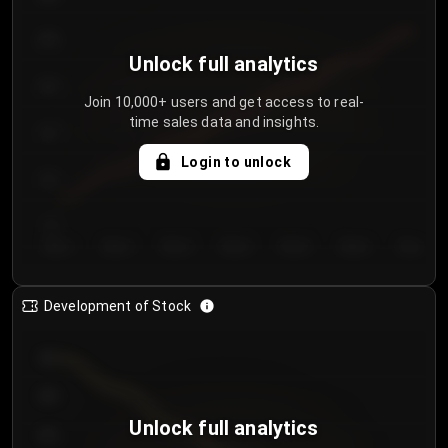
250
Unlock full analytics
200
Join 10,000+ users and get access to real-
time sales data and insights.
150
Login to unlock
100
50
Day 1
Day 2
Day 3
Day 4
Day 5
Day 6
Day 7
Development of Stock
950
900
Unlock full analytics
850