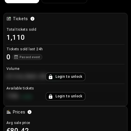
Tickets
Total tickets sold
1,110
Tickets sold last 24h
0
Passed event
Volume
€124,560.00
Login to unlock
+
8.7
%
Available tickets
196
Login to unlock
+
3.8
%
Prices
Avg sale price
€80.42