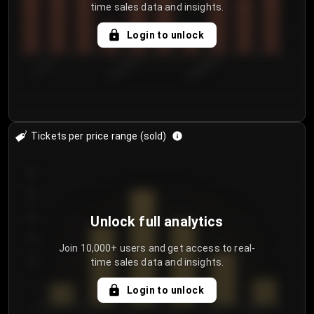
time sales data and insights.
Login to unlock
7/31/2...
8/3/2026
8/6/2026
Tickets per price range (sold)
30
25
20
Unlock full analytics
15
Join 10,000+ users and get access to real-
time sales data and insights.
10
5
Login to unlock
0