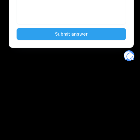
Eventory