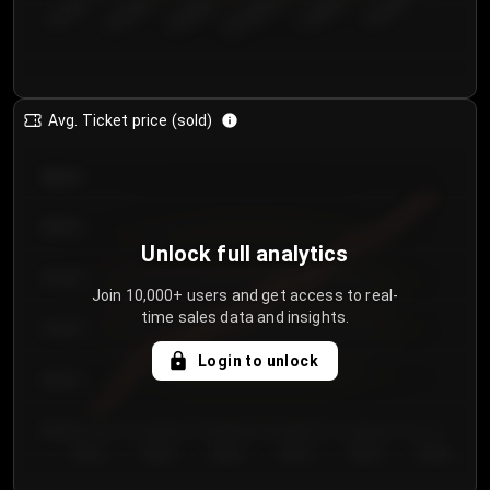
€50.00–...
€125.0...
€25.00–...
€100.0...
€0.00–...
€75.00–€...
Avg. Ticket price (sold)
€85.00
€80.00
Unlock full analytics
€75.00
Join 10,000+ users and get access to real-
time sales data and insights.
€70.00
Login to unlock
€65.00
€60.00
Day 1
Day 2
Day 3
Day 4
Day 5
Day 6