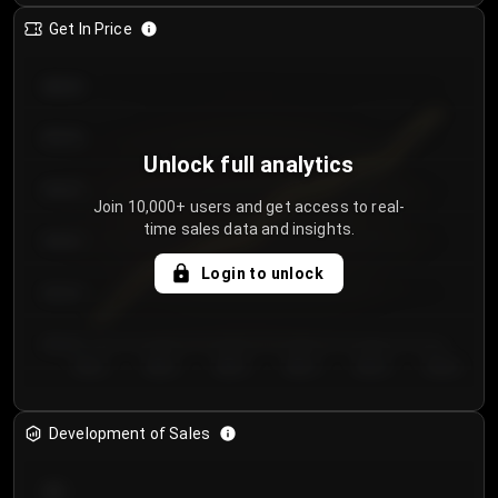
Get In Price
€64.00
€62.00
Unlock full analytics
€60.00
Join 10,000+ users and get access to real-
time sales data and insights.
€58.00
Login to unlock
€56.00
€54.00
Day 1
Day 2
Day 3
Day 4
Day 5
Day 6
Development of Sales
300