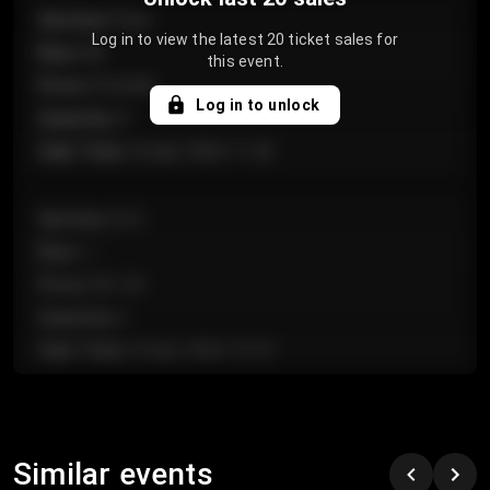
Section
:
Floor
Log in to view the latest 20 ticket sales for
Row
:
GA
this event.
Price
:
€124.00
Log in to unlock
Quantity
:
4
Sale Time
:
24 Apr 2026 11:42
Section
:
224
Row
:
J
Price
:
€61.50
Quantity
:
2
Sale Time
:
24 Apr 2026 10:35
Section
:
118
Row
:
C
Similar events
Price
:
€97.00