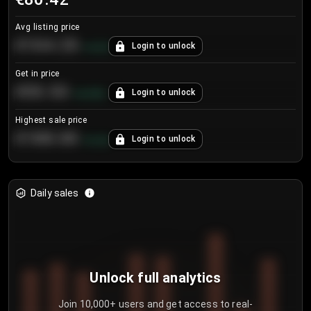
Avg listing price
€104.25
Login to unlock
+
4.2
%
Get in price
€55.53
Login to unlock
+
0.33
%
Highest sale price
€188.00
Login to unlock
+
5.6
%
Daily sales
Unlock full analytics
Join 10,000+ users and get access to real-