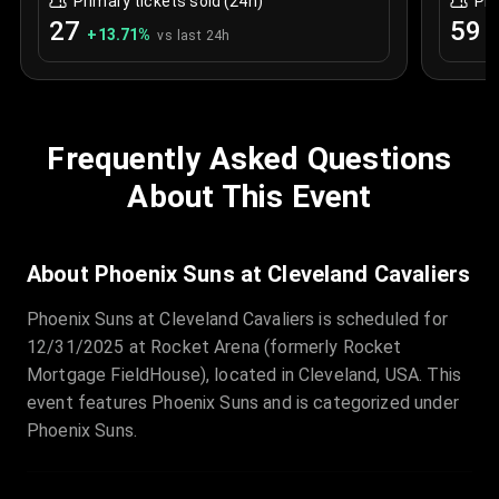
Primary tickets sold (24h)
Pri
27
59
+
13.71
%
+
vs last 24h
Frequently Asked Questions
About This Event
About Phoenix Suns at Cleveland Cavaliers
Phoenix Suns at Cleveland Cavaliers is scheduled for
12/31/2025 at Rocket Arena (formerly Rocket
Mortgage FieldHouse), located in Cleveland, USA. This
event features Phoenix Suns and is categorized under
Phoenix Suns.