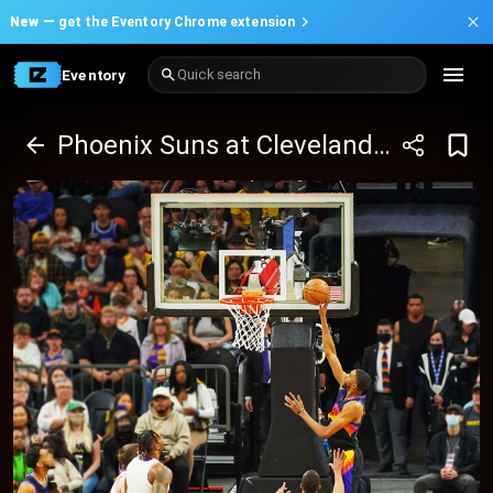
New —
get the Eventory Chrome extension
Eventory
Quick search
Phoenix Suns at Cleveland Cavaliers