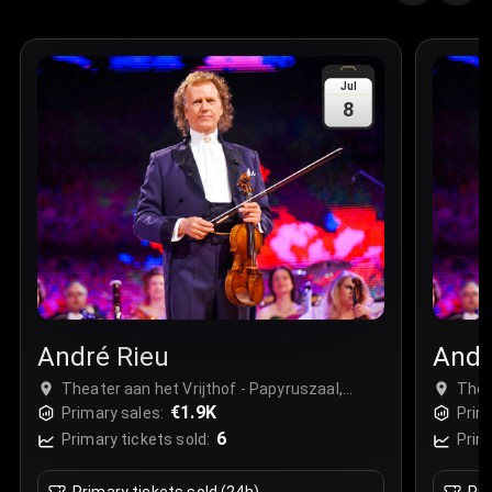
Jul
8
André Rieu
Andr
Theater aan het Vrijthof - Papyruszaal,
Thea
Maastricht, Netherlands
€1.9K
Maas
Primary sales:
Prim
6
Primary tickets sold:
Prim