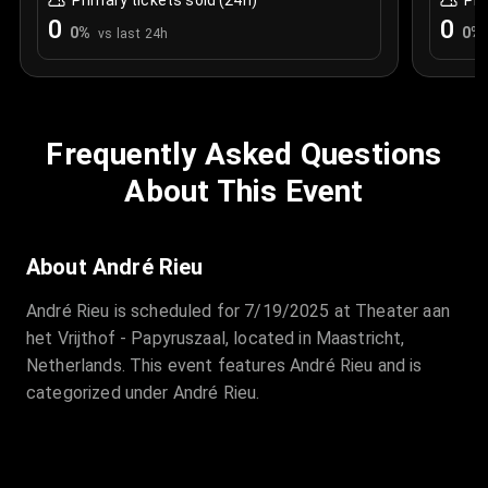
Primary tickets sold (24h)
Pri
0
0
0
%
0
%
vs last 24h
Frequently Asked Questions
About This Event
About André Rieu
André Rieu is scheduled for 7/19/2025 at Theater aan
het Vrijthof - Papyruszaal, located in Maastricht,
Netherlands. This event features André Rieu and is
categorized under André Rieu.