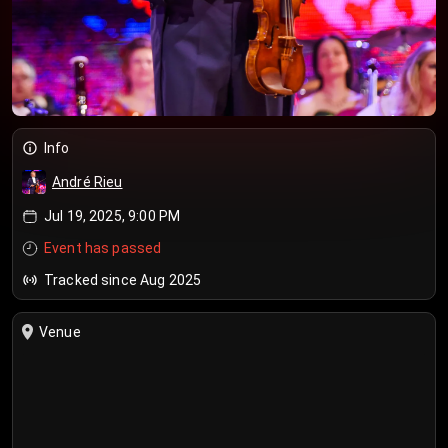
Info
André Rieu
Jul 19, 2025, 9:00 PM
Event has passed
Tracked since Aug 2025
Venue