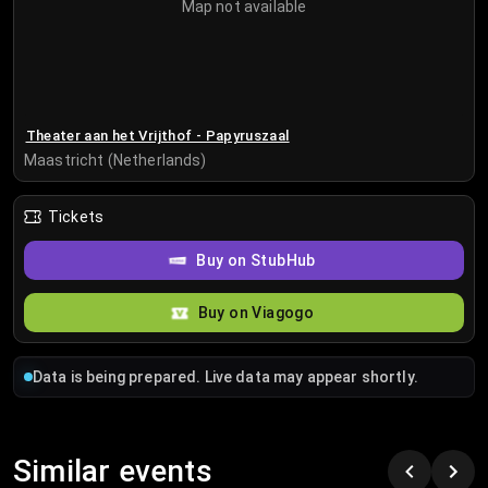
Map not available
Theater aan het Vrijthof - Papyruszaal
Maastricht (Netherlands)
Tickets
Buy on StubHub
Buy on Viagogo
Data is being prepared. Live data may appear shortly.
Similar events