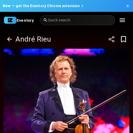
New —
get the Eventory Chrome extension
Eventory
Quick search
André Rieu