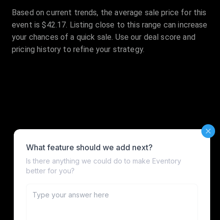
Based on current trends, the average sale price for this
event is $42.17. Listing close to this range can increase
your chances of a quick sale. Use our deal score and
pricing history to refine your strategy.