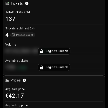
Tickets
Total tickets sold
137
Tickets sold last 24h
4
Passed event
Volume
€124,560.00
Login to unlock
+
8.7
%
Available tickets
196
Login to unlock
+
3.8
%
Prices
Avg sale price
€42.17
Avg listing price