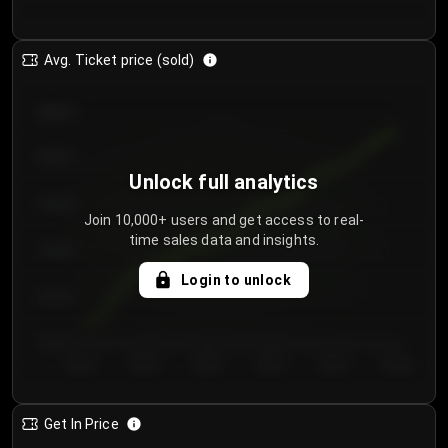
Avg. Ticket price (sold)
€85.00
€80.00
Unlock full analytics
€75.00
Join 10,000+ users and get access to real-
time sales data and insights.
€70.00
Login to unlock
€65.00
€60.00
Day 1
Day 2
Day 3
Day 4
Day 5
Day 6
Get In Price