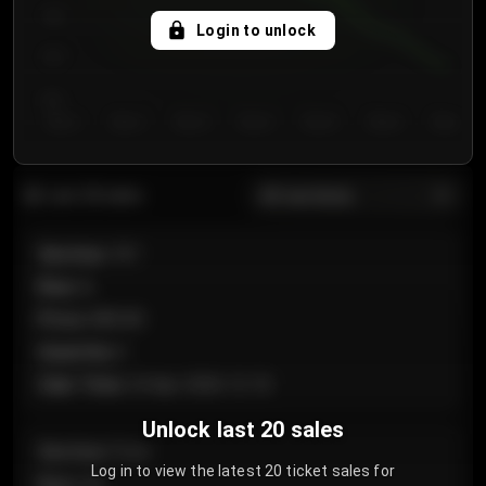
750
Login to unlock
700
650
Day 1
Day 2
Day 3
Day 4
Day 5
Day 6
Day 7
All sections
Last 20 sales
Section
:
101
Row
:
A
Price
:
€89.00
Quantity
:
2
Sale Time
:
24 Apr 2026 12:10
Unlock last 20 sales
Section
:
Floor
Log in to view the latest 20 ticket sales for
Row
:
GA