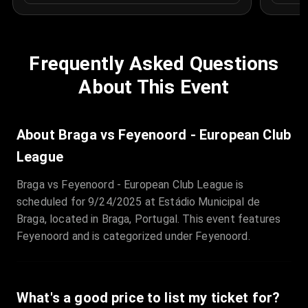
Frequently Asked Questions
About This Event
About Braga vs Feyenoord - European Club
League
Braga vs Feyenoord - European Club League is
scheduled for 9/24/2025 at Estádio Municipal de
Braga, located in Braga, Portugal. This event features
Feyenoord and is categorized under Feyenoord.
What's a good price to list my ticket for?