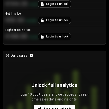
€104.25
Login to unlock
+
4.2
%
Get in price
€55.53
Login to unlock
+
0.33
%
Highest sale price
€188.00
Login to unlock
+
5.6
%
Daily sales
Unlock full analytics
Join 10,000+ users and get access to real-
time sales data and insights.