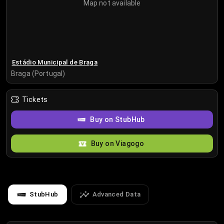
Map not available
Estádio Municipal de Braga
Braga (Portugal)
Tickets
Buy on StubHub
Buy on Viagogo
StubHub
Advanced Data