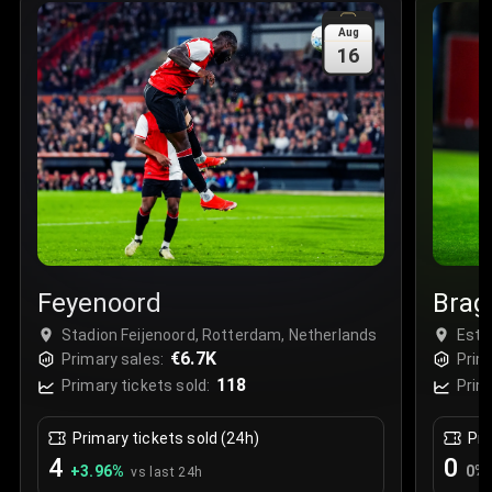
Sale Time
:
24 Apr 2026 09:18
Aug
16
Section
:
312
Row
:
M
Price
:
€42.00
Quantity
:
2
Sale Time
:
24 Apr 2026 08:02
Feyenoord
Brag
Stadion Feijenoord, Rotterdam, Netherlands
Está
€6.7K
Primary sales:
Prim
118
Primary tickets sold:
Prim
Primary tickets sold (24h)
Pri
4
0
+
3.96
%
0
%
vs last 24h