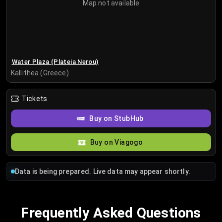
Map not available
Water Plaza (Plateia Nerou)
Kallithea (Greece)
Tickets
Buy on StubHub
Buy on Viagogo
Data is being prepared. Live data may appear shortly.
Frequently Asked Questions