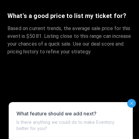
What's a good price to list my ticket for?
Based on current trends, the average sale price for this
event is $50.81. Listing close to this range can increase
your chances of a quick sale. Use our deal score and
pricing history to refine your strategy.