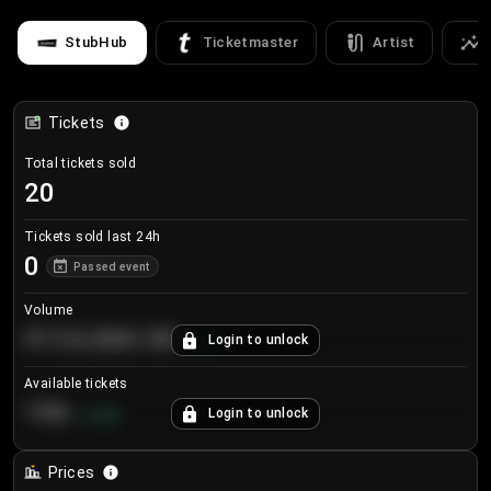
StubHub
Ticketmaster
Artist
Tickets
Total tickets sold
20
Tickets sold last 24h
0
Passed event
Volume
€124,560.00
Login to unlock
+
8.7
%
Available tickets
196
Login to unlock
+
3.8
%
Prices