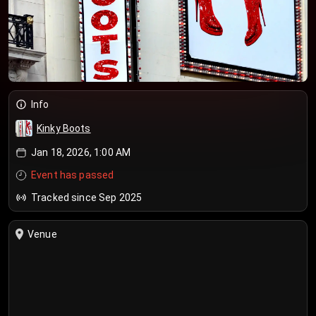
Info
Kinky Boots
Jan 18, 2026, 1:00 AM
Event has passed
Tracked since Sep 2025
Venue