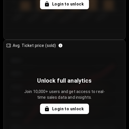
5
Login to unlock
0
€50.00–...
€125.0...
€25.00–...
€100.0...
€0.00–...
€75.00–€...
Avg. Ticket price (sold)
€85.00
€80.00
Unlock full analytics
€75.00
Join 10,000+ users and get access to real-
time sales data and insights.
€70.00
Login to unlock
€65.00
€60.00