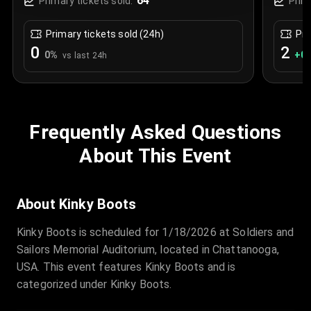
64
Primary tickets sold:
Prim
Primary tickets sold (24h)
Pri
0
2
0
%
+
0.
vs last 24h
Frequently Asked Questions
About This Event
About Kinky Boots
Kinky Boots is scheduled for 1/18/2026 at Soldiers and
Sailors Memorial Auditorium, located in Chattanooga,
USA. This event features Kinky Boots and is
categorized under Kinky Boots.