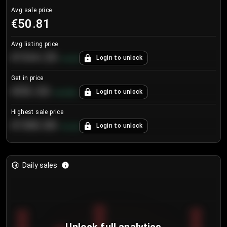
Avg sale price
€50.81
Avg listing price
€104.25
Login to unlock
+
4.2
%
Get in price
€55.53
Login to unlock
+
0.33
%
Highest sale price
€188.00
Login to unlock
+
5.6
%
Daily sales