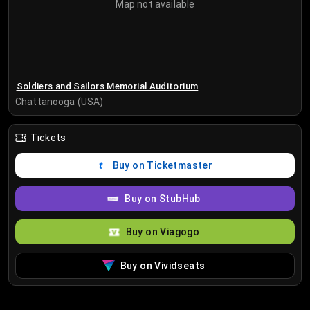
Map not available
Soldiers and Sailors Memorial Auditorium
Chattanooga (USA)
Tickets
Buy on Ticketmaster
Buy on StubHub
Buy on Viagogo
Buy on Vividseats