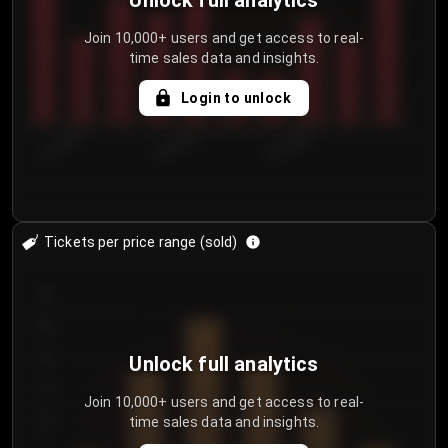
Unlock full analytics
Join 10,000+ users and get access to real-
time sales data and insights.
Login to unlock
8/1/2026
8/4/2026
8/7/2026
Tickets per price range (sold)
30
25
20
Unlock full analytics
15
Join 10,000+ users and get access to real-
time sales data and insights.
10