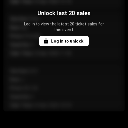
Sale Time
:
24 Apr 2026 12:10
Unlock last 20 sales
Section
:
Floor
Log in to view the latest 20 ticket sales for
Row
:
GA
this event.
Price
:
€124.00
Log in to unlock
Quantity
:
4
Sale Time
:
24 Apr 2026 11:42
Section
:
224
Row
:
J
Price
:
€61.50
Quantity
:
2
Sale Time
:
24 Apr 2026 10:35
Section
:
118