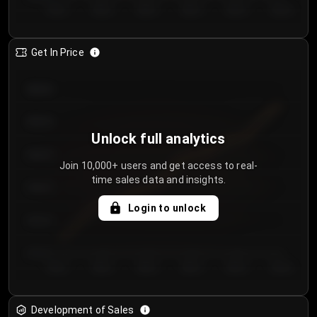
Day 1
Day 2
Day 3
Day 4
Day 5
Day 6
Get In Price
€64.00
€62.00
Unlock full analytics
€60.00
Join 10,000+ users and get access to real-
time sales data and insights.
€58.00
Login to unlock
€56.00
€54.00
Day 1
Day 2
Day 3
Day 4
Day 5
Day 6
Development of Sales