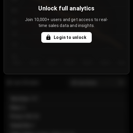
Unlock full analytics
850
Join 10,000+ users and get access to real-
800
time sales data and insights.
750
Login to unlock
700
650
Day 1
Day 2
Day 3
Day 4
Day 5
Day 6
Day 7
All sections
Last 20 sales
Section
:
101
Row
:
A
Price
:
€89.00
Quantity
:
2