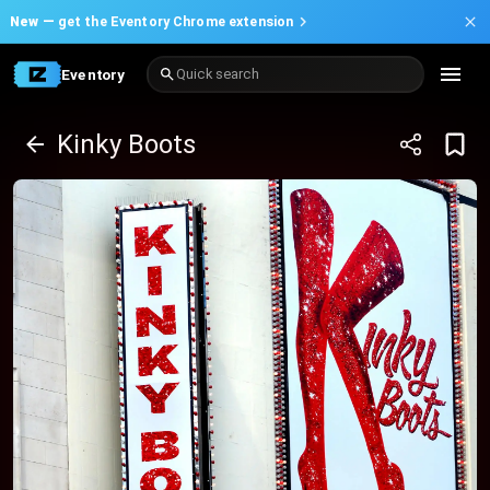
New —
get the Eventory Chrome extension
Eventory
Quick search
Kinky Boots