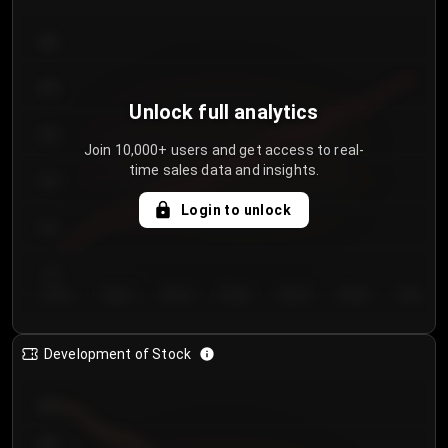
300
250
Unlock full analytics
200
Join 10,000+ users and get access to real-
time sales data and insights.
150
Login to unlock
100
50
Day 1
Day 2
Day 3
Day 4
Day 5
Day 6
Day 7
Development of Stock
950
900