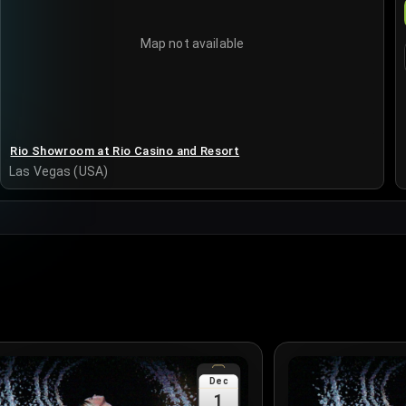
Map not available
Rio Showroom at Rio Casino and Resort
Las Vegas (USA)
Dec
1