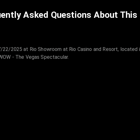
ently Asked Questions About This
22/2025 at Rio Showroom at Rio Casino and Resort, located 
 WOW - The Vegas Spectacular.