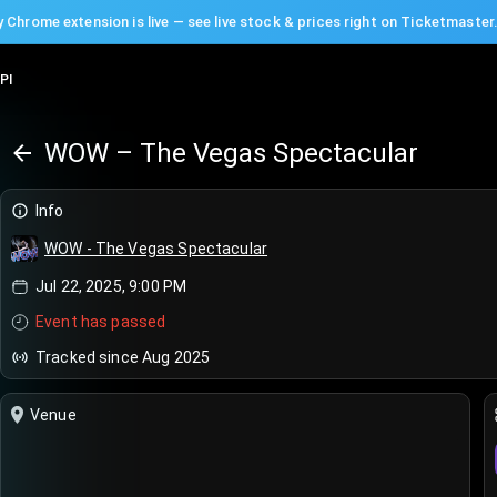
 Chrome extension is live — see live stock & prices right on Ticketmaster
PI
WOW – The Vegas Spectacular
Info
WOW - The Vegas Spectacular
Jul 22, 2025, 9:00 PM
Event has passed
Tracked since Aug 2025
Venue