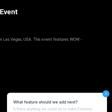
 Event
in Las Vegas, USA. This event features WOW -