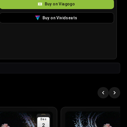
Buy on Viagogo
Buy on Vividseats
Dec
2