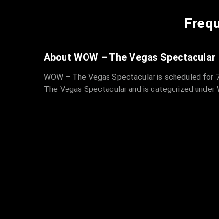
Frequ
About WOW – The Vegas Spectacular
WOW – The Vegas Spectacular is scheduled for 7/
The Vegas Spectacular and is categorized under