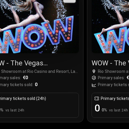
 - The Vegas
WOW - The 
ctacular
Spectacula
o Showroom at Rio Casino and Resort, Las
Rio Showroom at
gas, USA
€0
Vegas, USA
mary sales:
Primary sales:
0
mary tickets sold:
Primary tickets 
rimary tickets sold (24h)
Primary ticket
0
0
%
0
%
vs last 24h
vs last 24h