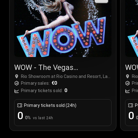
WOW - The Vegas
WOW
Spectacular
Spe
Rio Showroom at Rio Casino and Resort, Las
Ri
Vegas, USA
€0
Ve
Primary sales:
Pri
0
Primary tickets sold:
Pri
Primary tickets sold (24h)
P
0
0
0
%
vs last 24h