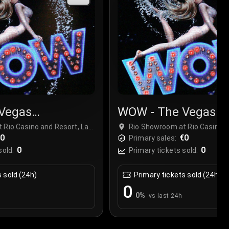
Vegas
WOW - The Vegas
r
Spectacular
 Rio Casino and Resort, Las
Rio Showroom at Rio Casino a
€0
Vegas, USA
€0
Primary sales:
0
0
sold:
Primary tickets sold:
s sold (24h)
Primary tickets sold (24h)
0
0
%
vs last 24h