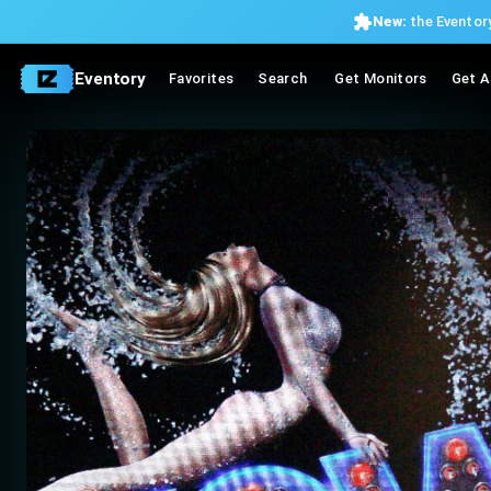
New:
the Eventory
Eventory
Favorites
Search
Get Monitors
Get A