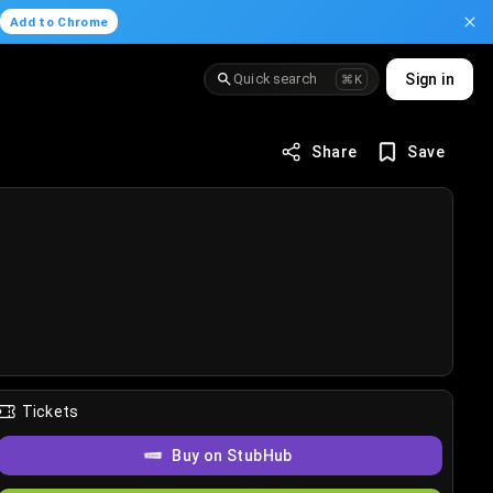
.
Add to Chrome
Quick search
Sign in
⌘K
Share
Save
Tickets
Buy on StubHub