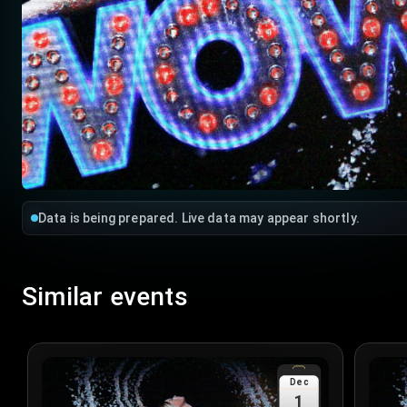
Data is being prepared. Live data may appear shortly.
Similar events
Dec
1