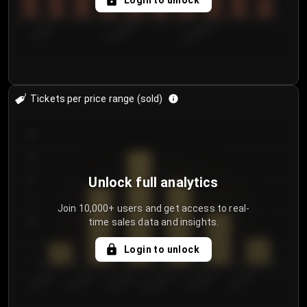
Login to unlock
7/29/2...
8/1/2026
8/4/2026
Tickets per price range (sold)
30
25
20
Unlock full analytics
15
Join 10,000+ users and get access to real-
time sales data and insights.
10
5
Login to unlock
0
€50.00–...
€125.0...
€25.00–...
€100.0...
€0.00–...
€75.00–€...