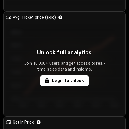
Avg. Ticket price (sold)
€85.00
€80.00
Unlock full analytics
€75.00
Join 10,000+ users and get access to real-
time sales data and insights.
€70.00
Login to unlock
€65.00
€60.00
Day 1
Day 2
Day 3
Day 4
Day 5
Day 6
Get In Price