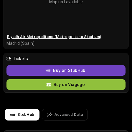
Map not available
Riyadh Air Metropolitano (Metropolitano Stadium)
Madrid (Spain)
Tickets
Buy on StubHub
Buy on Viagogo
StubHub
Advanced Data