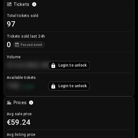
Tickets
Total tickets sold
97
Tickets sold last 24h
0
Passed event
Volume
€124,560.00
Login to unlock
+
8.7
%
Available tickets
196
Login to unlock
+
3.8
%
Prices
Avg sale price
€59.24
Avg listing price