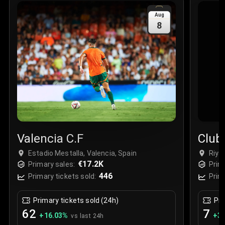
Sale Time
:
24 Apr 2026 09:18
Aug
8
Section
:
312
Row
:
M
Price
:
€42.00
Quantity
:
2
Sale Time
:
24 Apr 2026 08:02
Valencia C.F
Club
Estadio Mestalla, Valencia, Spain
Riya
€17.2K
Stad
Primary sales:
Prim
446
Primary tickets sold:
Prim
Primary tickets sold (24h)
Pri
62
7
+
16.03
%
+
3.
vs last 24h