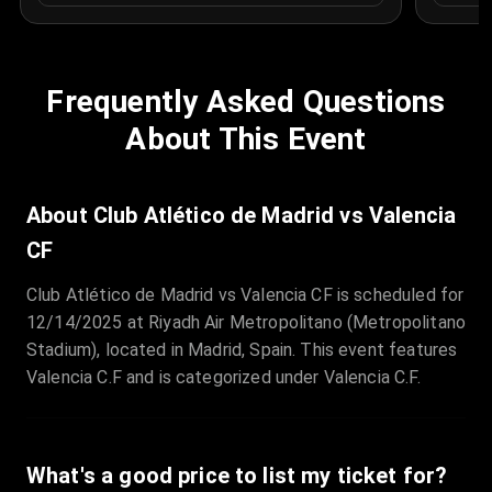
Frequently Asked Questions
About This Event
About Club Atlético de Madrid vs Valencia
CF
Club Atlético de Madrid vs Valencia CF is scheduled for
12/14/2025 at Riyadh Air Metropolitano (Metropolitano
Stadium), located in Madrid, Spain. This event features
Valencia C.F and is categorized under Valencia C.F.
What's a good price to list my ticket for?