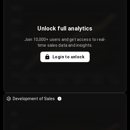
€64.00
€62.00
Unlock full analytics
€60.00
Join 10,000+ users and get access to real-
time sales data and insights.
€58.00
Login to unlock
€56.00
€54.00
Day 1
Day 2
Day 3
Day 4
Day 5
Day 6
Development of Sales
300
250