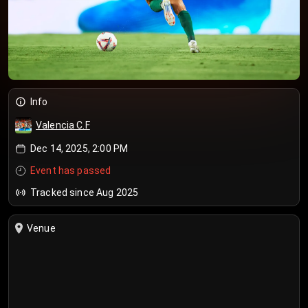
Info
Valencia C.F
Dec 14, 2025, 2:00 PM
Event has passed
Tracked since Aug 2025
Venue