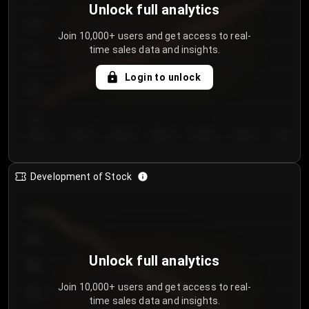
Unlock full analytics
200
Join 10,000+ users and get access to real-
time sales data and insights.
150
Login to unlock
100
50
Day 1
Day 2
Day 3
Day 4
Day 5
Day 6
Day 7
Development of Stock
950
900
Unlock full analytics
850
Join 10,000+ users and get access to real-
800
time sales data and insights.