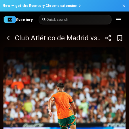
New —
get the Eventory Chrome extension
Eventory
Quick search
Club Atlético de Madrid vs Valencia CF