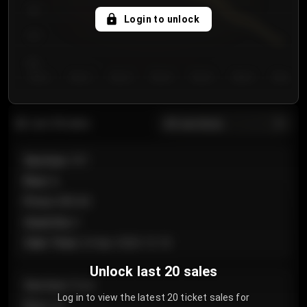
750
Login to unlock
700
650
Day 1
Day 2
Day 3
Day 4
Day 5
Day 6
Day 7
All sections
Last 20 sales
Section
:
101
Row
:
A
Price
:
€89.00
Quantity
:
2
Sale Time
:
24 Apr 2026 12:10
Unlock last 20 sales
Section
:
Floor
Log in to view the latest 20 ticket sales for
Row
:
GA