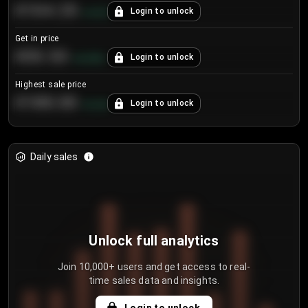
€104.25
Login to unlock
+
4.2
%
Get in price
€55.53
Login to unlock
+
0.33
%
Highest sale price
€188.00
Login to unlock
+
5.6
%
Daily sales
Unlock full analytics
Join 10,000+ users and get access to real-
time sales data and insights.