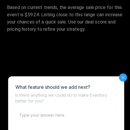
Based on current trends, the average sale price for this
event is $59.24. Listing close to this range can increase
your chances of a quick sale. Use our deal score and
pricing history to refine your strategy.