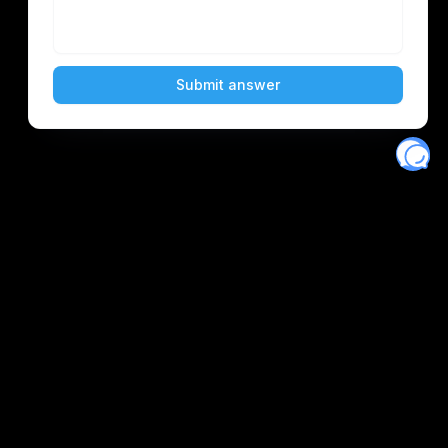
Eventory
Home
About
Discover
Favorites
Search