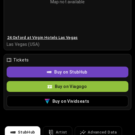
Map not available
24 Oxford at Virgin Hotels Las Vegas
Las Vegas (USA)
Tickets
Buy on StubHub
Buy on Viagogo
Buy on Vividseats
StubHub
Artist
Advanced Data