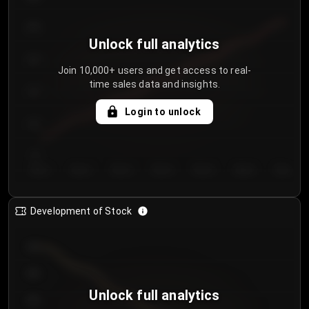
250
Unlock full analytics
200
Join 10,000+ users and get access to real-
time sales data and insights.
150
Login to unlock
100
50
Day 1
Day 2
Day 3
Day 4
Day 5
Day 6
Day 7
Development of Stock
950
900
Unlock full analytics
850