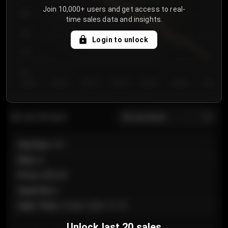
Join 10,000+ users and get access to real-
800
time sales data and insights.
750
Login to unlock
700
650
Day 1
Day 2
Day 3
Day 4
Day 5
Day 6
Day 7
All sections
Last 20 sales
Section
:
101
Row
:
A
Price
:
€89.00
Quantity
:
2
Sale Time
:
24 Apr 2026 12:10
Unlock last 20 sales