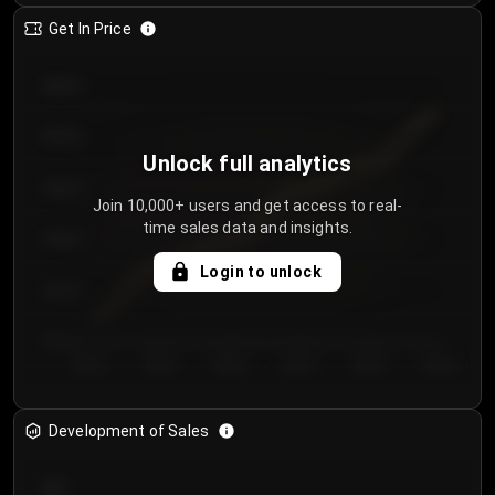
Get In Price
€64.00
€62.00
Unlock full analytics
€60.00
Join 10,000+ users and get access to real-
time sales data and insights.
€58.00
Login to unlock
€56.00
€54.00
Day 1
Day 2
Day 3
Day 4
Day 5
Day 6
Development of Sales
300