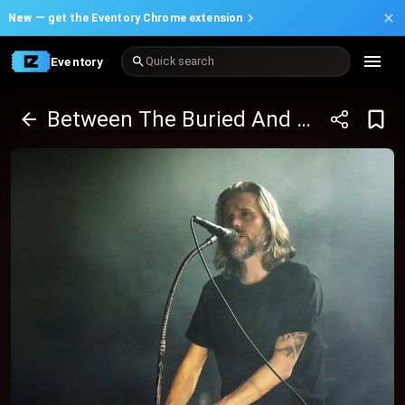
New —
get the Eventory Chrome extension
Eventory
Quick search
Between The Buried And Me