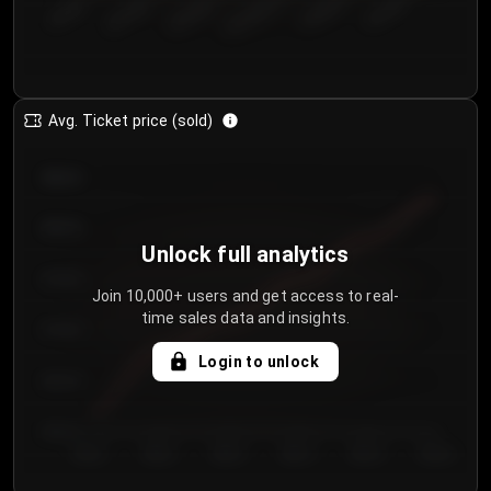
€50.00–...
€125.0...
€25.00–...
€100.0...
€0.00–...
€75.00–€...
Avg. Ticket price (sold)
€85.00
€80.00
Unlock full analytics
€75.00
Join 10,000+ users and get access to real-
time sales data and insights.
€70.00
Login to unlock
€65.00
€60.00
Day 1
Day 2
Day 3
Day 4
Day 5
Day 6