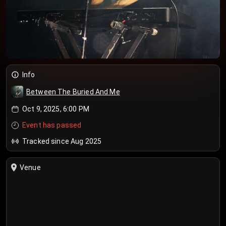
Info
Between The Buried And Me
Oct 9, 2025, 6:00 PM
Event has passed
Tracked since Aug 2025
Venue