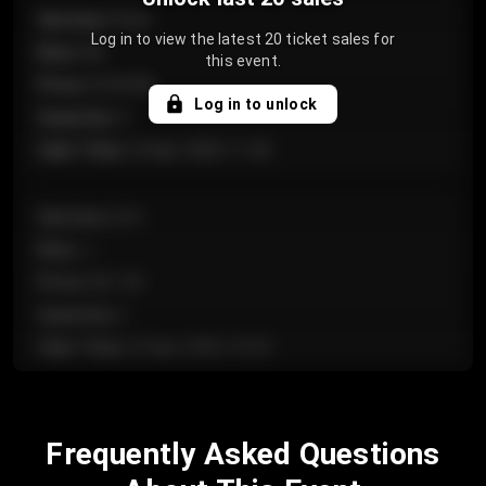
Section
:
Floor
Log in to view the latest 20 ticket sales for
Row
:
GA
this event.
Price
:
€124.00
Log in to unlock
Quantity
:
4
Sale Time
:
24 Apr 2026 11:42
Section
:
224
Row
:
J
Price
:
€61.50
Quantity
:
2
Sale Time
:
24 Apr 2026 10:35
Section
:
118
Frequently Asked Questions
Row
:
C
Price
:
€97.00