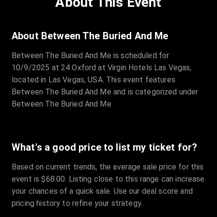
About This Event
Quantity
:
3
Sale Time
:
24 Apr 2026 09:18
About Between The Buried And Me
Between The Buried And Me is scheduled for
Section
:
312
10/9/2025 at 24 Oxford at Virgin Hotels Las Vegas,
Row
:
M
located in Las Vegas, USA. This event features
Price
:
€42.00
Between The Buried And Me and is categorized under
Quantity
:
2
Between The Buried And Me.
Sale Time
:
24 Apr 2026 08:02
What's a good price to list my ticket for?
Based on current trends, the average sale price for this
event is $68.00. Listing close to this range can increase
your chances of a quick sale. Use our deal score and
pricing history to refine your strategy.