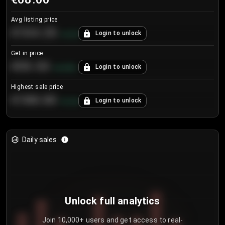
Avg listing price
€104.25
Login to unlock
+
4.2
%
Get in price
€55.53
Login to unlock
+
0.33
%
Highest sale price
€188.00
Login to unlock
+
5.6
%
Daily sales
Unlock full analytics
Join 10,000+ users and get access to real-