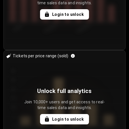
time sales data and insights.
Login to unlock
7/30/2...
8/2/2026
8/5/2026
Tickets per price range (sold)
30
25
20
Unlock full analytics
15
Join 10,000+ users and get access to real-
time sales data and insights.
10
5
Login to unlock
0