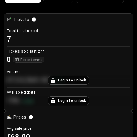
Tickets
Total tickets sold
7
Tickets sold last 24h
0
Passed event
Volume
€124,560.00
Login to unlock
+
8.7
%
Available tickets
196
Login to unlock
+
3.8
%
Prices
Avg sale price
€68.00