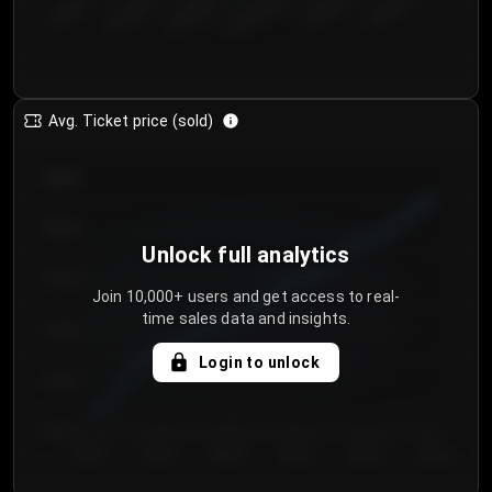
€50.00–...
€125.0...
€25.00–...
€100.0...
€0.00–...
€75.00–€...
Avg. Ticket price (sold)
€85.00
€80.00
Unlock full analytics
€75.00
Join 10,000+ users and get access to real-
time sales data and insights.
€70.00
Login to unlock
€65.00
€60.00
Day 1
Day 2
Day 3
Day 4
Day 5
Day 6