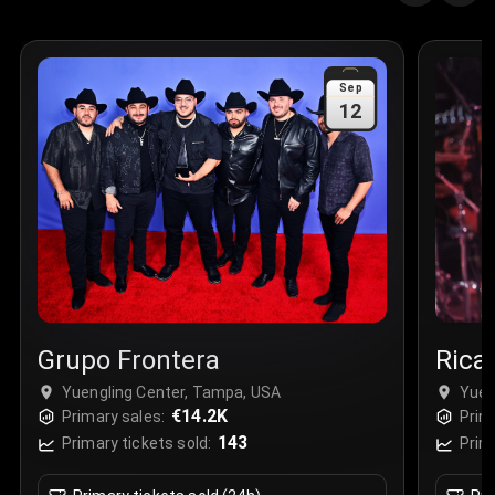
Quantity
:
3
Sale Time
:
24 Apr 2026 09:18
Sep
12
Section
:
312
Row
:
M
Price
:
€42.00
Quantity
:
2
Sale Time
:
24 Apr 2026 08:02
Grupo Frontera
Rica
Yuengling Center, Tampa, USA
Yuen
€14.2K
Primary sales:
Prim
143
Primary tickets sold:
Prim