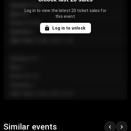
Section
:
Floor
Log in to view the latest 20 ticket sales for
Row
:
GA
this event.
Price
:
€124.00
Log in to unlock
Quantity
:
4
Sale Time
:
24 Apr 2026 11:42
Section
:
224
Row
:
J
Price
:
€61.50
Quantity
:
2
Sale Time
:
24 Apr 2026 10:35
Section
:
118
Row
:
C
Similar events
Price
:
€97.00