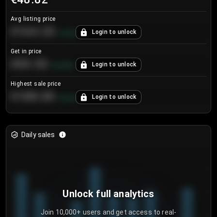
Avg listing price
€104.25
Login to unlock
+
4.2
%
Get in price
€55.53
Login to unlock
+
0.33
%
Highest sale price
€188.00
Login to unlock
+
5.6
%
Daily sales
Unlock full analytics
Join 10,000+ users and get access to real-