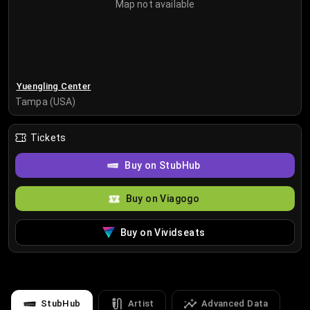
Map not available
Yuengling Center
Tampa (USA)
Tickets
Buy on StubHub
Buy on Viagogo
Buy on Vividseats
StubHub
Artist
Advanced Data