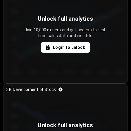
250
Unlock full analytics
200
Join 10,000+ users and get access to real-
time sales data and insights.
150
Login to unlock
100
50
Day 1
Day 2
Day 3
Day 4
Day 5
Day 6
Day 7
Development of Stock
950
900
Unlock full analytics
850