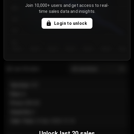
Join 10,000+ users and get access to real-
800
time sales data and insights.
750
Login to unlock
700
650
Day 1
Day 2
Day 3
Day 4
Day 5
Day 6
Day 7
All sections
Last 20 sales
Section
:
101
Row
:
A
Price
:
€89.00
Quantity
:
2
Sale Time
:
24 Apr 2026 12:10
Unlock last 20 sales