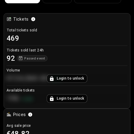
Tickets
Total tickets sold
469
Tickets sold last 24h
92
Passed event
Volume
€124,560.00
Login to unlock
+
8.7
%
Available tickets
196
Login to unlock
+
3.8
%
Prices
Avg sale price
€48.82