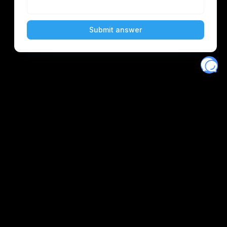
Eventory
Home
About
Discover
Favorites
Search
Get Monitors
Discord