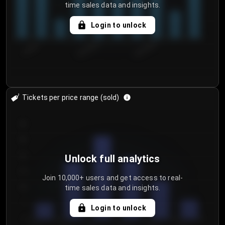
time sales data and insights.
Login to unlock
7/30/2...
8/2/2026
8/5/2026
Tickets per price range (sold)
30
25
20
Unlock full analytics
15
Join 10,000+ users and get access to real-
time sales data and insights.
10
5
Login to unlock
0