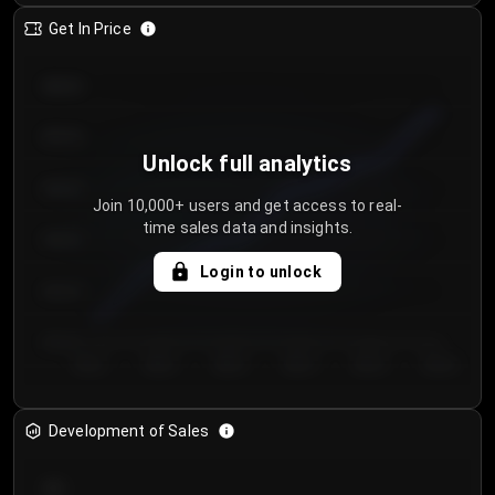
Get In Price
€64.00
€62.00
Unlock full analytics
€60.00
Join 10,000+ users and get access to real-
time sales data and insights.
€58.00
Login to unlock
€56.00
€54.00
Day 1
Day 2
Day 3
Day 4
Day 5
Day 6
Development of Sales
300