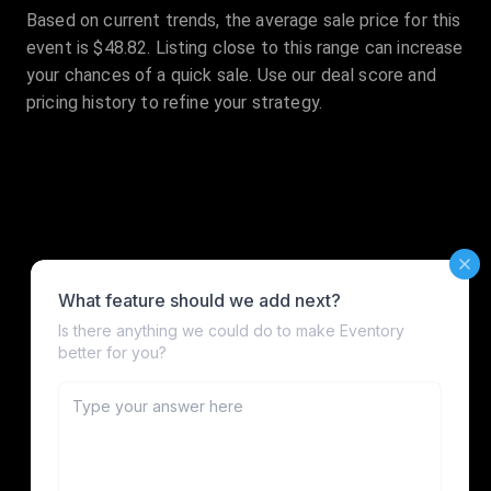
Based on current trends, the average sale price for this
event is $48.82. Listing close to this range can increase
your chances of a quick sale. Use our deal score and
pricing history to refine your strategy.