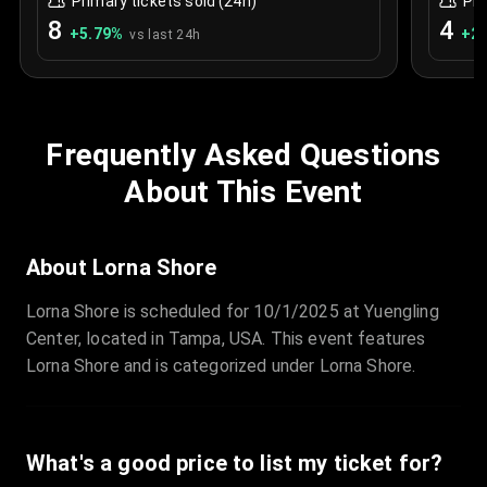
Primary tickets sold (24h)
Pri
8
4
+
5.79
%
+
2.
vs last 24h
Frequently Asked Questions
About This Event
About Lorna Shore
Lorna Shore is scheduled for 10/1/2025 at Yuengling
Center, located in Tampa, USA. This event features
Lorna Shore and is categorized under Lorna Shore.
What's a good price to list my ticket for?