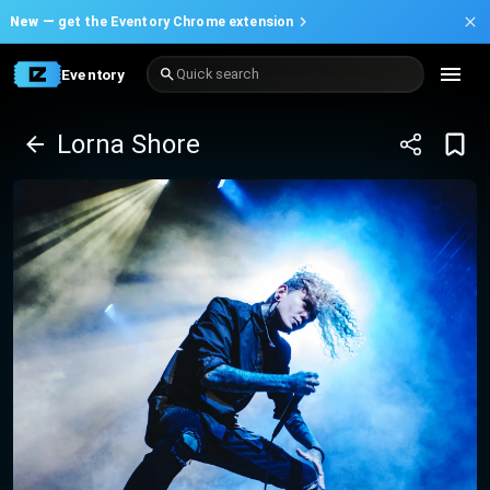
New —
get the Eventory Chrome extension
Eventory
Quick search
Lorna Shore