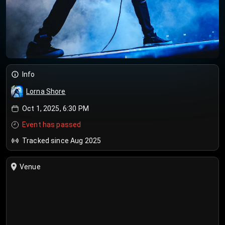
Info
Lorna Shore
Oct 1, 2025, 6:30 PM
Event has passed
Tracked since Aug 2025
Venue