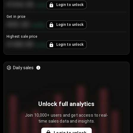
€104.25
Login to unlock
+
4.2
%
Get in price
€55.53
Login to unlock
+
0.33
%
Highest sale price
€188.00
Login to unlock
+
5.6
%
Daily sales
Unlock full analytics
Join 10,000+ users and get access to real-
time sales data and insights.