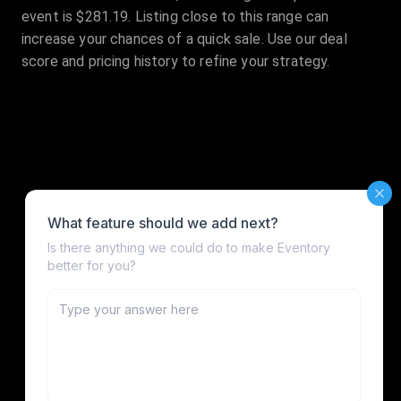
event is $281.19. Listing close to this range can
increase your chances of a quick sale. Use our deal
score and pricing history to refine your strategy.