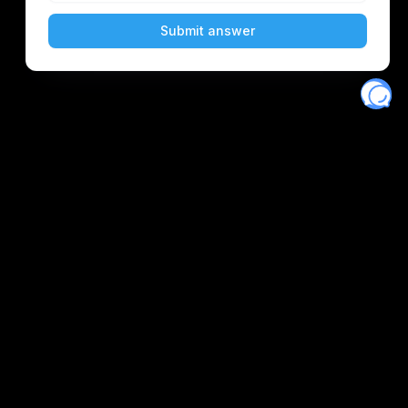
Eventory
Home
About
Discover
Favorites
Search
Get Monitors
Discord