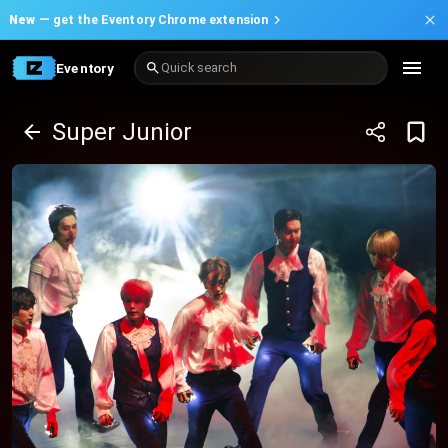
New —
get the Eventory Chrome extension
Eventory
Quick search
Super Junior