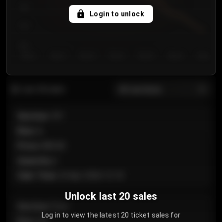
750
Login to unlock
700
650
Day 1
Day 2
Day 3
Day 4
Day 5
Day 6
Day 7
All sections
Last 20 sales
Section
:
101
Row
:
A
Price
:
€89.00
Quantity
:
2
Sale Time
:
24 Apr 2026 12:10
Unlock last 20 sales
Section
:
Floor
Log in to view the latest 20 ticket sales for
Row
:
GA