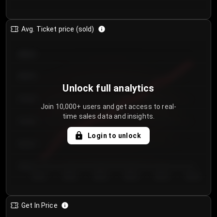
Avg. Ticket price (sold)
€85.00
€80.00
Unlock full analytics
€75.00
Join 10,000+ users and get access to real-
time sales data and insights.
€70.00
Login to unlock
€65.00
€60.00
Day 1
Day 2
Day 3
Day 4
Day 5
Day 6
Get In Price