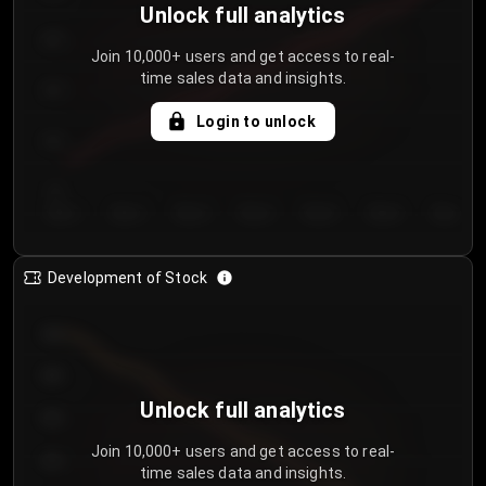
Unlock full analytics
200
Join 10,000+ users and get access to real-
time sales data and insights.
150
Login to unlock
100
50
Day 1
Day 2
Day 3
Day 4
Day 5
Day 6
Day 7
Development of Stock
950
900
Unlock full analytics
850
Join 10,000+ users and get access to real-
800
time sales data and insights.