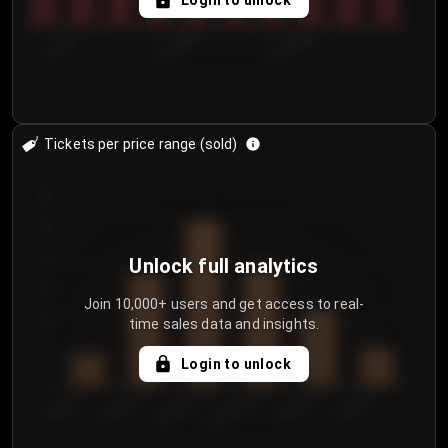
Login to unlock
7/29/2...
8/1/2026
8/4/2026
Tickets per price range (sold)
30
25
20
Unlock full analytics
15
Join 10,000+ users and get access to real-
time sales data and insights.
10
5
Login to unlock
0
€50.00–...
€125.0...
€25.00–...
€100.0...
€0.00–...
€75.00–€...