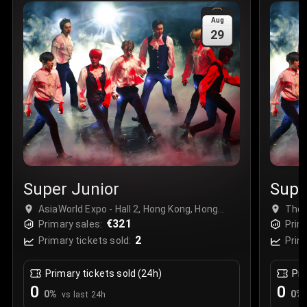
Sale Time
:
24 Apr 2026 09:18
Aug
29
Section
:
312
Row
:
M
Price
:
€42.00
Quantity
:
2
Sale Time
:
24 Apr 2026 08:02
Super Junior
Supe
AsiaWorld Expo - Hall 2, Hong Kong, Hong
The 
Kong
€321
Primary sales:
Prim
2
Primary tickets sold:
Prim
Primary tickets sold (24h)
Pri
0
0
0
%
0
%
vs last 24h