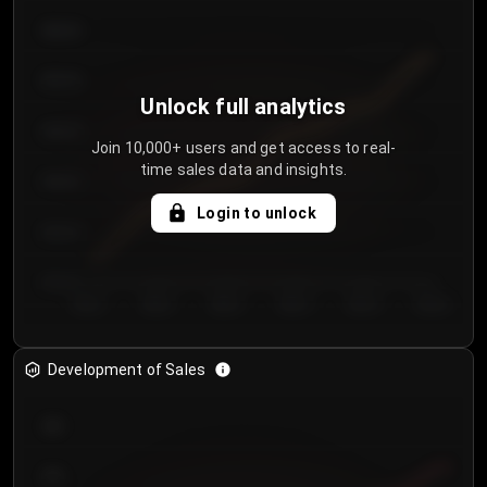
€64.00
€62.00
Unlock full analytics
€60.00
Join 10,000+ users and get access to real-
time sales data and insights.
€58.00
Login to unlock
€56.00
€54.00
Day 1
Day 2
Day 3
Day 4
Day 5
Day 6
Development of Sales
300
250