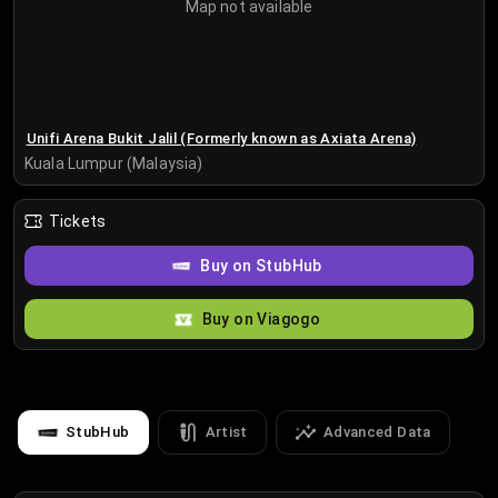
Map not available
Unifi Arena Bukit Jalil (Formerly known as Axiata Arena)
Kuala Lumpur (Malaysia)
Tickets
Buy on StubHub
Buy on Viagogo
StubHub
Artist
Advanced Data