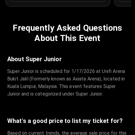
Frequently Asked Questions
About This Event
About Super Junior
Super Junior is scheduled for 1/17/2026 at Unifi Arena
Bukit Jalil (Formerly known as Axiata Arena), located in
Kuala Lumpur, Malaysia. This event features Super
Junior and is categorized under Super Junior.
What's a good price to list my ticket for?
Based on current trends, the average sale price for this