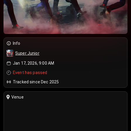
Info
Super Junior
Jan 17, 2026, 9:00 AM
Event has passed
Tracked since Dec 2025
Venue