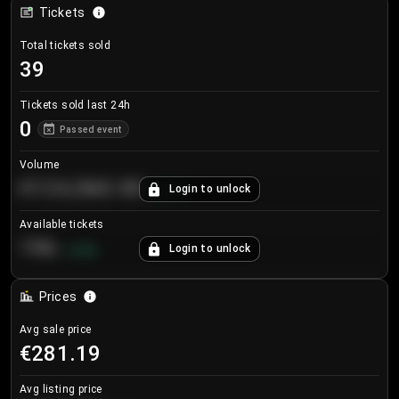
Tickets
Total tickets sold
39
Tickets sold last 24h
0
Passed event
Volume
€124,560.00
Login to unlock
+
8.7
%
Available tickets
196
Login to unlock
+
3.8
%
Prices
Avg sale price
€281.19
Avg listing price