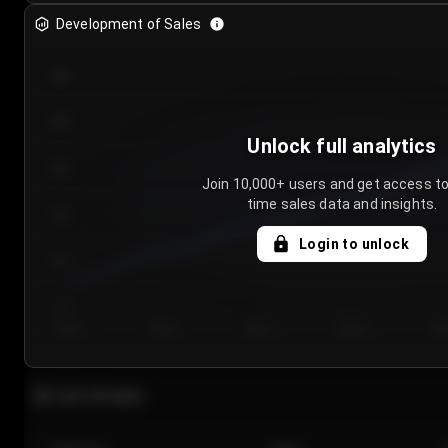
Development of Sales
300
250
Unlock full analytics
200
Join 10,000+ users and get access to
time sales data and insights.
150
Login to unlock
100
50
Day 1
Day 2
Day 3
Day 4
Da
Last 20 sales