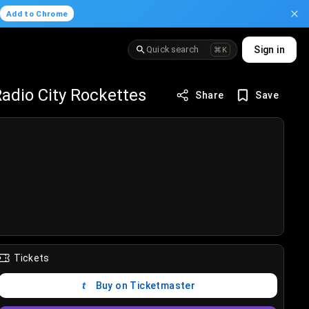
.
Add to Chrome
Quick search
Sign in
⌘K
adio City Rockettes
Share
Save
Tickets
Buy on Ticketmaster