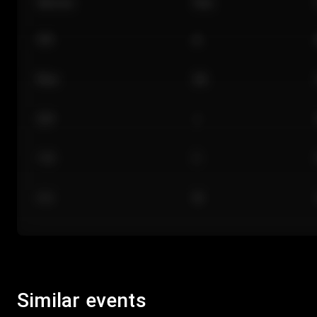
Section
Row
101
A
Floor
GA
224
J
118
C
312
M
Similar events