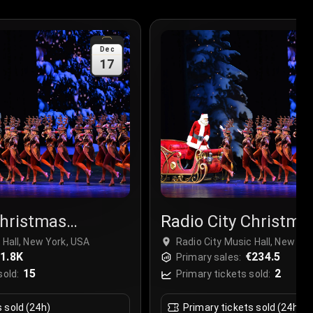
Dec
17
Christmas
Radio City Christma
r
Spectacular
 Hall, New York, USA
Radio City Music Hall, New Yo
1.8K
€234.5
Primary sales:
15
2
sold:
Primary tickets sold:
s sold (24h)
Primary tickets sold (24h)