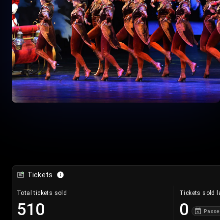
Tickets
Total tickets sold
Tickets sold l
510
0
Passe