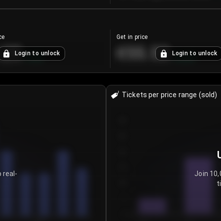
ce
Get in price
.25
€55.53
Login to unlock
Login to unlock
+
4.2
%
+
0.33
%
Tickets per price range (sold)
30
25
20
15
 real-
Join 10,
t
10
5
0