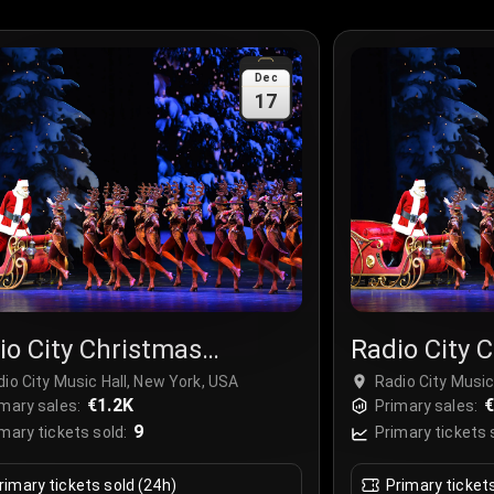
Dec
17
io City Christmas
Radio City 
ctacular
Spectacula
io City Music Hall, New York, USA
Radio City Music
€1.2K
€
mary sales:
Primary sales:
9
mary tickets sold:
Primary tickets 
rimary tickets sold (24h)
Primary ticket