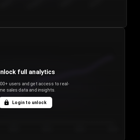
€50.00–...
€75.00–€...
€100.0...
€125.0...
nlock full analytics
000+ users and get access to real-
me sales data and insights.
Login to unlock
Day 3
Day 4
Day 5
Day 6