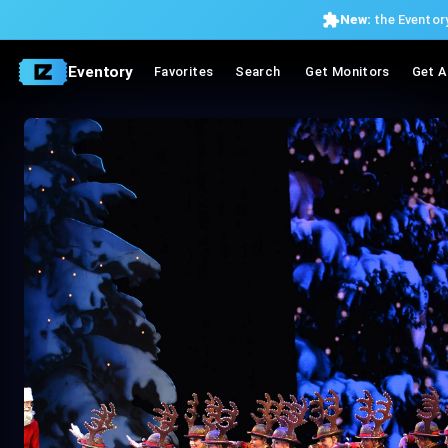
New:
the Eventory
Eventory
Favorites
Search
Get Monitors
Get A