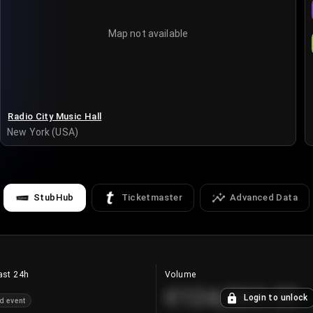
Map not available
Radio City Music Hall
New York (USA)
StubHub
Ticketmaster
Advanced Data
ast 24h
Volume
€124,560.00
Login to unlock
d event
+