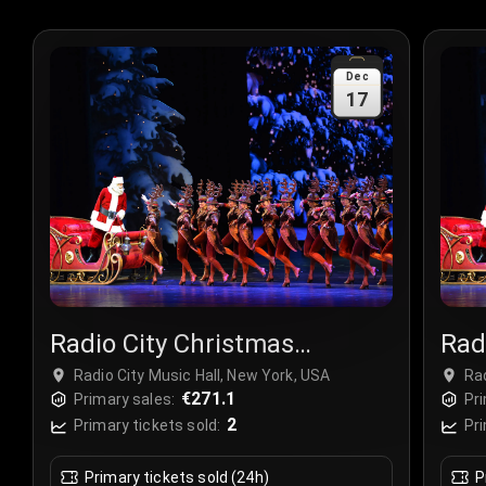
Dec
17
Radio City Christmas
Rad
Spectacular
Spe
Radio City Music Hall, New York, USA
Rad
€271.1
Primary sales:
Pri
2
Primary tickets sold:
Pri
Primary tickets sold (24h)
P