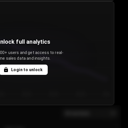
nlock full analytics
000+ users and get access to real-
me sales data and insights.
Login to unlock
y 3
Day 4
Day 5
Day 6
Day 7
All sections