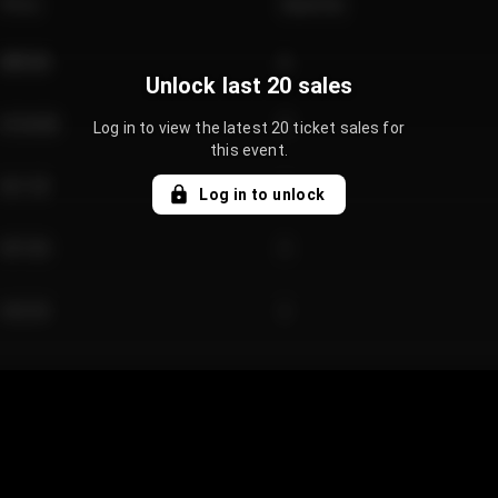
Price
Quantity
€89.00
2
Unlock last 20 sales
€124.00
4
Log in to view the latest 20 ticket sales for
this event.
€61.50
2
Log in to unlock
€97.00
3
€42.00
2