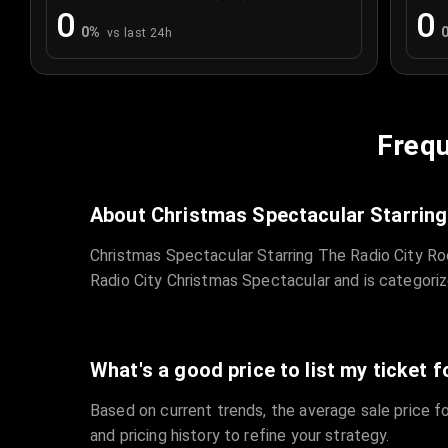
0
0
0
%
vs last 24h
Frequ
About Christmas Spectacular Starring
Christmas Spectacular Starring The Radio City Ro
Radio City Christmas Spectacular and is categori
What's a good price to list my ticket f
Based on current trends, the average sale price fo
and pricing history to refine your strategy.