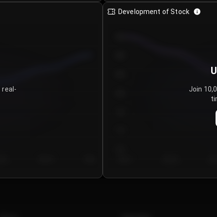
Development of Stock
950
900
U
850
 real-
Join 10,
800
ti
750
700
650
y 5
Day 6
Day 7
Day 1
Day 2
Da