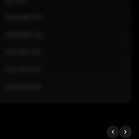
Sale Time
24 Apr 2026 12:10
24 Apr 2026 11:42
24 Apr 2026 10:35
24 Apr 2026 09:18
24 Apr 2026 08:02