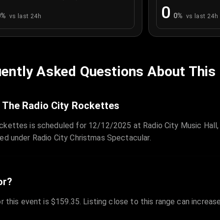
0
0
%
0
%
vs last 24h
vs last 24h
ently Asked Questions About This
 The Radio City Rockettes
ckettes is scheduled for 12/12/2025 at Radio City Music Hall,
zed under Radio City Christmas Spectacular.
or?
r this event is $159.35. Listing close to this range can increas