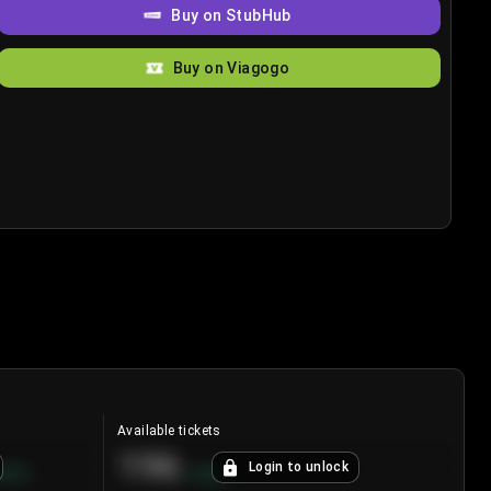
Buy on StubHub
Buy on Viagogo
Available tickets
196
Login to unlock
8.7
%
+
3.8
%