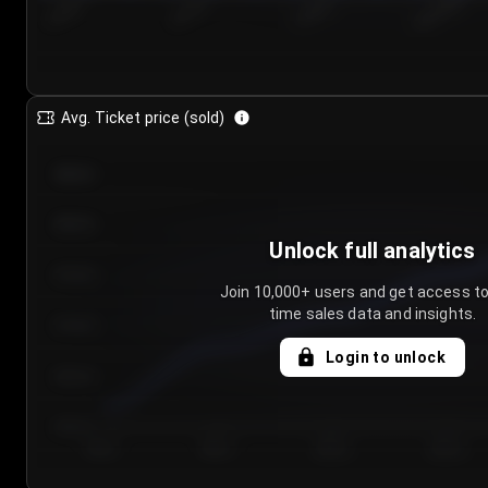
7/24/2...
7/27/2...
7/30/2...
8/2/2026
Avg. Ticket price (sold)
€85.00
€80.00
Unlock full analytics
€75.00
Join 10,000+ users and get access to
time sales data and insights.
€70.00
Login to unlock
€65.00
€60.00
Day 1
Day 2
Day 3
Day 4