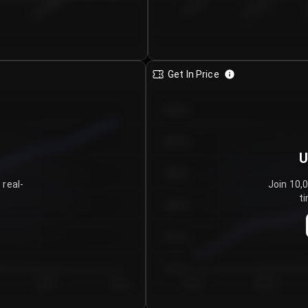
€0.00–...
€25.00–...
8/5/2026
Get In Price
€64.00
€62.00
U
€60.00
 real-
Join 10,
ti
€58.00
€56.00
€54.00
Day 5
Day 6
Day 1
Day 2