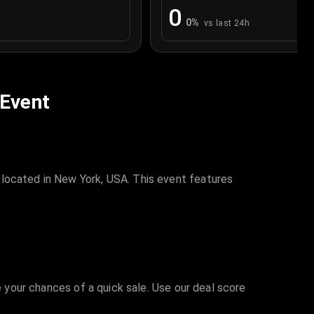
0
0
%
vs last 24h
 Event
 located in New York, USA. This event features
e your chances of a quick sale. Use our deal score