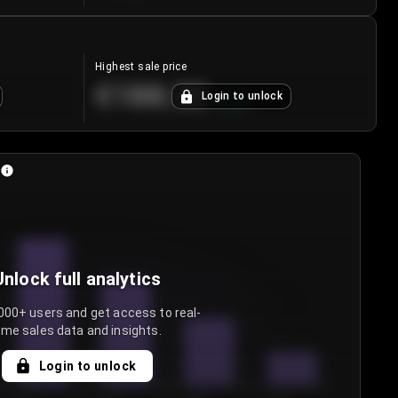
Highest sale price
€188.00
Login to unlock
+
5.6
%
Unlock full analytics
000+ users and get access to real-
ime sales data and insights.
Login to unlock