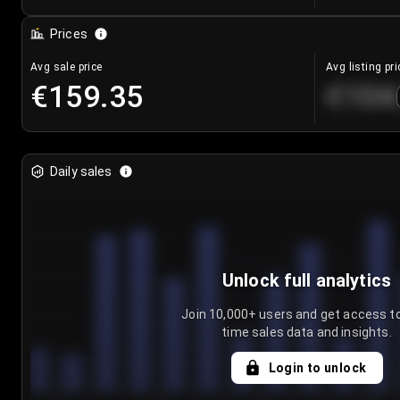
Prices
Avg sale price
Avg listing pri
€159.35
€104
Daily sales
Unlock full analytics
Join 10,000+ users and get access to
time sales data and insights.
Login to unlock