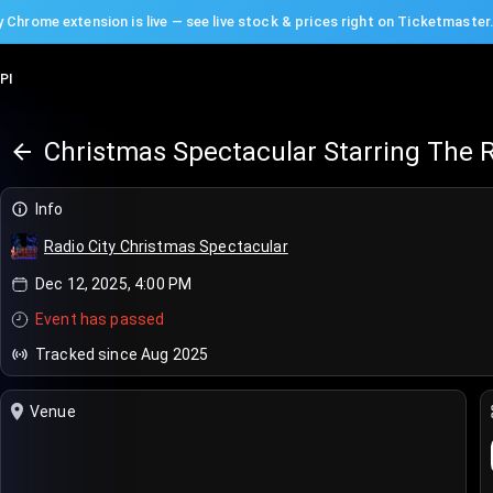
 Chrome extension is live — see live stock & prices right on Ticketmaster
PI
Christmas Spectacular Starring The R
Info
Radio City Christmas Spectacular
Dec 12, 2025, 4:00 PM
Event has passed
Tracked since Aug 2025
Venue