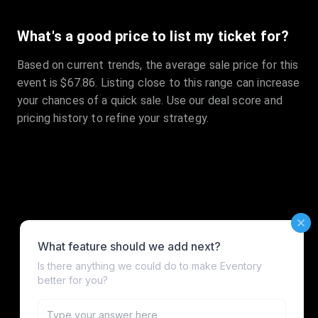
What's a good price to list my ticket for?
Based on current trends, the average sale price for this
event is $67.86. Listing close to this range can increase
your chances of a quick sale. Use our deal score and
pricing history to refine your strategy.