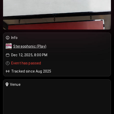
Info
Stereophonic (Play)
Dec 12, 2025, 8:00 PM
Event has passed
Tracked since Aug 2025
Venue