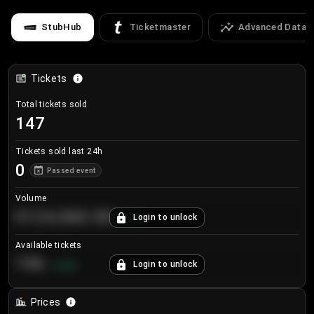
StubHub
Ticketmaster
Advanced Data
Tickets
Total tickets sold
147
Tickets sold last 24h
0
Passed event
Volume
€124,560.00
Login to unlock
+
8.7
%
Available tickets
196
Login to unlock
+
3.8
%
Prices