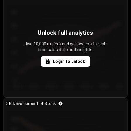
300
250
Unlock full analytics
200
Join 10,000+ users and get access to real-
time sales data and insights.
150
Login to unlock
100
50
Day 1
Day 2
Day 3
Day 4
Day 5
Day 6
Day 7
Development of Stock
950
900