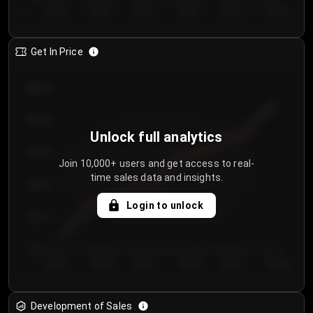
Day 1
Day 2
Day 3
Day 4
Day 5
Day 6
Get In Price
€64.00
€62.00
Unlock full analytics
€60.00
Join 10,000+ users and get access to real-
time sales data and insights.
€58.00
Login to unlock
€56.00
€54.00
Day 1
Day 2
Day 3
Day 4
Day 5
Day 6
Development of Sales