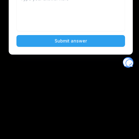
Eventory