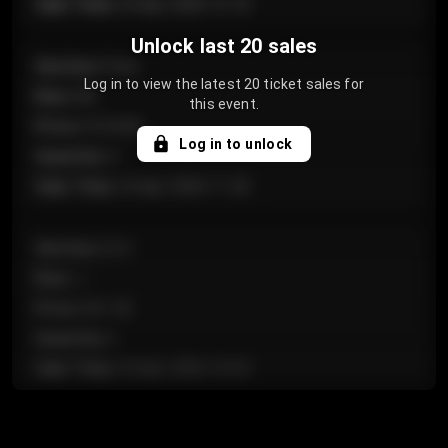
Sale Time
:
24 Apr 2026 12:10
Unlock last 20 sales
Section
:
Floor
Log in to view the latest 20 ticket sales for
Row
:
GA
this event.
Price
:
€124.00
Log in to unlock
Quantity
:
4
Sale Time
:
24 Apr 2026 11:42
Section
:
224
Row
:
J
Price
:
€61.50
Quantity
:
2
Sale Time
:
24 Apr 2026 10:35
Section
:
118