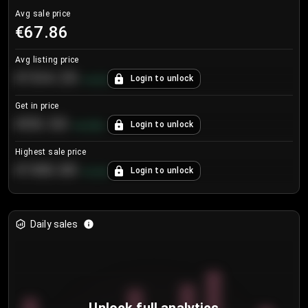
Avg sale price
€67.86
Avg listing price
€104.25
Login to unlock
+
4.2
%
Get in price
€55.53
Login to unlock
+
0.33
%
Highest sale price
€188.00
Login to unlock
+
5.6
%
Daily sales