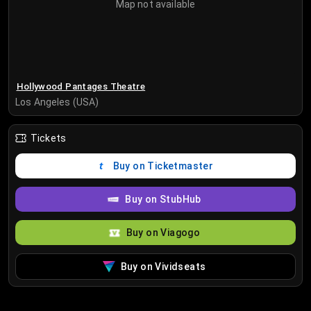
Map not available
Hollywood Pantages Theatre
Los Angeles (USA)
Tickets
Buy on Ticketmaster
Buy on StubHub
Buy on Viagogo
Buy on Vividseats