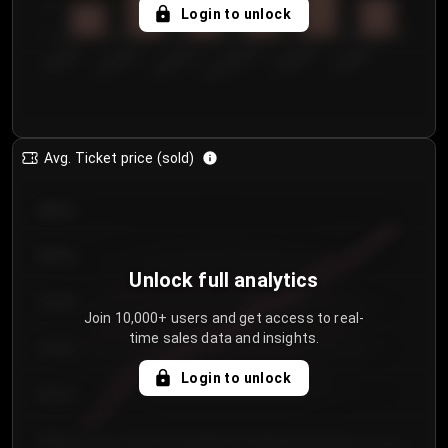
5
Login to unlock
0
€50.00–...
€125.0...
€25.00–...
€100.0...
€0.00–...
€75.00–€...
Avg. Ticket price (sold)
€85.00
€80.00
Unlock full analytics
€75.00
Join 10,000+ users and get access to real-
time sales data and insights.
€70.00
Login to unlock
€65.00
€60.00