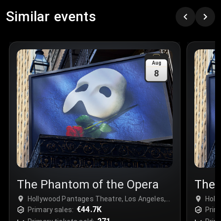
Row
:
C
Similar events
Price
:
€97.00
Quantity
:
3
Sale Time
:
24 Apr 2026 09:18
Aug
8
Section
:
312
Row
:
M
Price
:
€42.00
Quantity
:
2
Sale Time
:
24 Apr 2026 08:02
The Phantom of the Opera
The 
Hollywood Pantages Theatre, Los Angeles,
Holl
USA
€44.7K
USA
Primary sales:
Prim