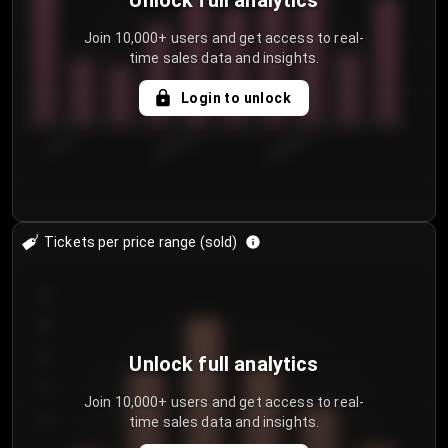
Unlock full analytics
Join 10,000+ users and get access to real-
time sales data and insights.
Login to unlock
7/31/2...
8/3/2026
8/6/2026
Tickets per price range (sold)
30
25
20
Unlock full analytics
15
Join 10,000+ users and get access to real-
time sales data and insights.
10