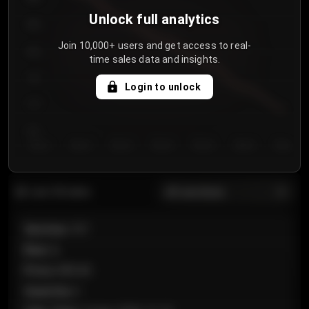
Unlock full analytics
850
Join 10,000+ users and get access to real-
800
time sales data and insights.
750
Login to unlock
700
650
Day 1
Day 2
Day 3
Day 4
Day 5
Day 6
Day 7
All sections
Last 20 sales
Section
:
101
Row
:
A
Price
:
€89.00
Quantity
:
2