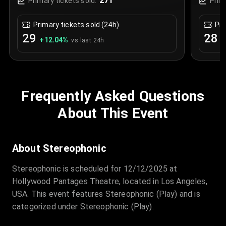
271
Primary tickets sold:
Prim
Primary tickets sold (24h)
Pri
29
28
+
12.04
%
+
vs last 24h
Frequently Asked Questions
About This Event
About Stereophonic
Stereophonic is scheduled for 12/12/2025 at
Hollywood Pantages Theatre, located in Los Angeles,
USA. This event features Stereophonic (Play) and is
categorized under Stereophonic (Play).