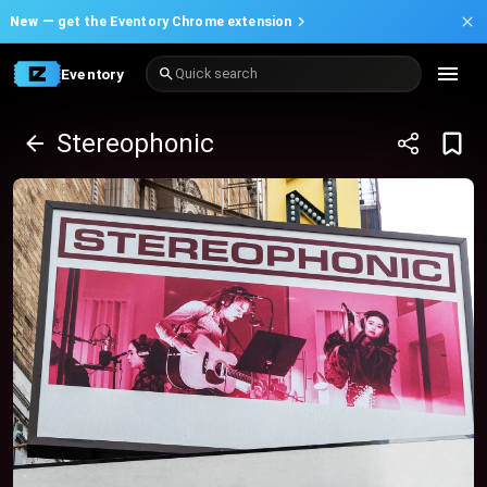
New —
get the Eventory Chrome extension
Eventory
Quick search
Stereophonic