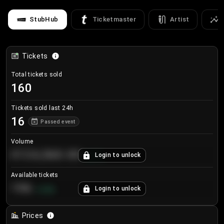
StubHub
Ticketmaster
Artist
Tickets
Total tickets sold
160
Tickets sold last 24h
16
Passed event
Volume
€124,560.00
Login to unlock
+
8.7
%
Available tickets
196
Login to unlock
+
3.8
%
Prices