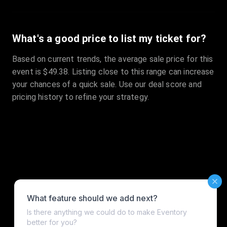
What's a good price to list my ticket for?
Based on current trends, the average sale price for this
event is $49.38. Listing close to this range can increase
your chances of a quick sale. Use our deal score and
pricing history to refine your strategy.