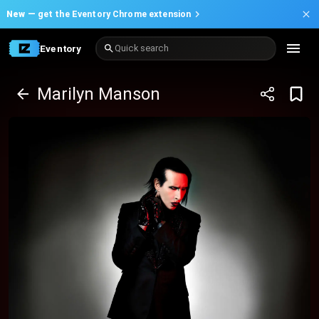
New —
get the Eventory Chrome extension
Eventory
Quick search
Marilyn Manson