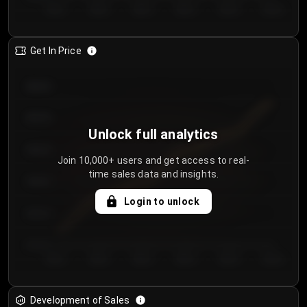
Day 1
Day 2
Day 3
Day 4
Day 5
Day 6
Get In Price
€64.00
€62.00
Unlock full analytics
€60.00
Join 10,000+ users and get access to real-
time sales data and insights.
€58.00
Login to unlock
€56.00
€54.00
Day 1
Day 2
Day 3
Day 4
Day 5
Day 6
Development of Sales