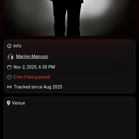
Info
Marilyn Manson
Nov 2, 2025, 6:30 PM
Event has passed
Tracked since Aug 2025
Venue