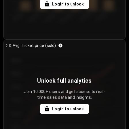
5
Login to unlock
0
€50.00–...
€125.0...
€25.00–...
€100.0...
€0.00–...
€75.00–€...
Avg. Ticket price (sold)
€85.00
€80.00
Unlock full analytics
€75.00
Join 10,000+ users and get access to real-
time sales data and insights.
€70.00
Login to unlock
€65.00
€60.00