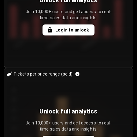
Unlock full analytics
Join 10,000+ users and get access to real-
time sales data and insights.
Login to unlock
7/31/2...
8/3/2026
8/6/2026
Tickets per price range (sold)
30
25
20
Unlock full analytics
15
Join 10,000+ users and get access to real-
time sales data and insights.
10