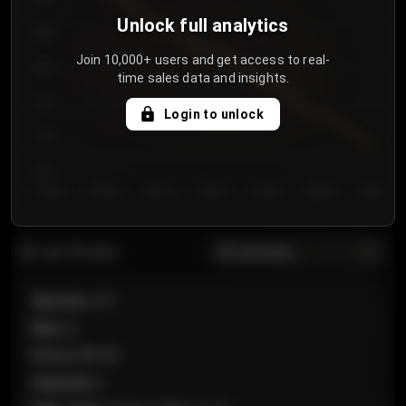
Unlock full analytics
850
Join 10,000+ users and get access to real-
800
time sales data and insights.
750
Login to unlock
700
650
Day 1
Day 2
Day 3
Day 4
Day 5
Day 6
Day 7
All sections
Last 20 sales
Section
:
101
Row
:
A
Price
:
€89.00
Quantity
:
2