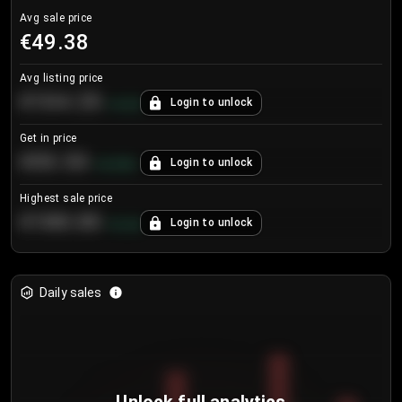
Avg sale price
€49.38
Avg listing price
€104.25
Login to unlock
+
4.2
%
Get in price
€55.53
Login to unlock
+
0.33
%
Highest sale price
€188.00
Login to unlock
+
5.6
%
Daily sales