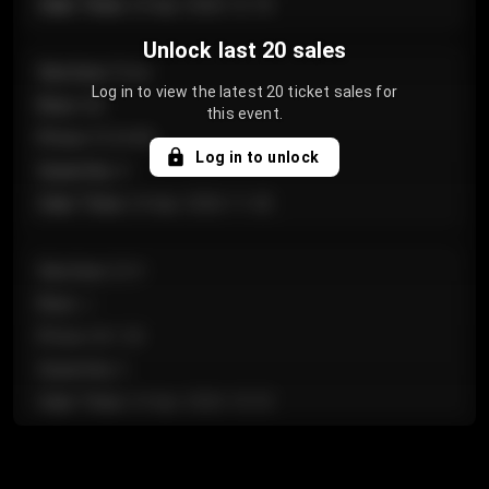
Sale Time
:
24 Apr 2026 12:10
Unlock last 20 sales
Section
:
Floor
Log in to view the latest 20 ticket sales for
Row
:
GA
this event.
Price
:
€124.00
Log in to unlock
Quantity
:
4
Sale Time
:
24 Apr 2026 11:42
Section
:
224
Row
:
J
Price
:
€61.50
Quantity
:
2
Sale Time
:
24 Apr 2026 10:35
Section
:
118