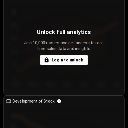
300
250
Unlock full analytics
200
Join 10,000+ users and get access to real-
time sales data and insights.
150
Login to unlock
100
50
Day 1
Day 2
Day 3
Day 4
Day 5
Day 6
Day 7
Development of Stock
950
900