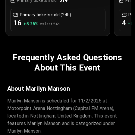
314
Primary tickets sold:
Prim
Primary tickets sold (24h)
Pri
16
4
+
5.26
%
+
0.
vs last 24h
Frequently Asked Questions
About This Event
About Marilyn Manson
Marilyn Manson is scheduled for 11/2/2025 at
Motorpoint Arena Nottingham (Capital FM Arena),
located in Nottingham, United Kingdom. This event
features Marilyn Manson and is categorized under
Marilyn Manson.