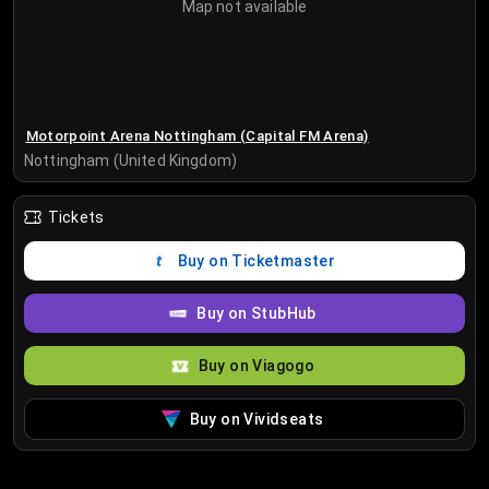
Map not available
Motorpoint Arena Nottingham (Capital FM Arena)
Nottingham (United Kingdom)
Tickets
Buy on Ticketmaster
Buy on StubHub
Buy on Viagogo
Buy on Vividseats