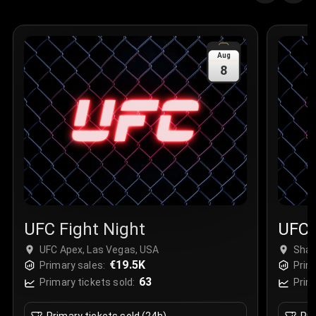
Aug
8
UFC Fight Night
UFC 
UFC Apex, Las Vegas, USA
Shan
€19.5K
Chin
Primary sales:
Prim
63
Primary tickets sold:
Prim