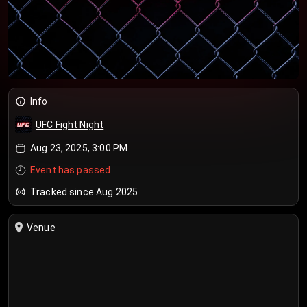
Info
UFC Fight Night
Aug 23, 2025, 3:00 PM
Event has passed
Tracked since Aug 2025
Venue