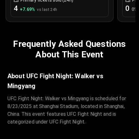
Primary tickets sold (24h)
Pri
4
0
+
7.69
%
0
%
vs last 24h
Frequently Asked Questions
About This Event
About UFC Fight Night: Walker vs
Mingyang
UFC Fight Night: Walker vs Mingyang is scheduled for
8/23/2025 at Shanghai Stadium, located in Shanghai,
China. This event features UFC Fight Night and is
categorized under UFC Fight Night.