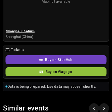
Map not available
Shanghai Stadium
Shanghai (China)
Tickets
Buy on StubHub
Buy on Viagogo
Data is being prepared. Live data may appear shortly.
Similar events