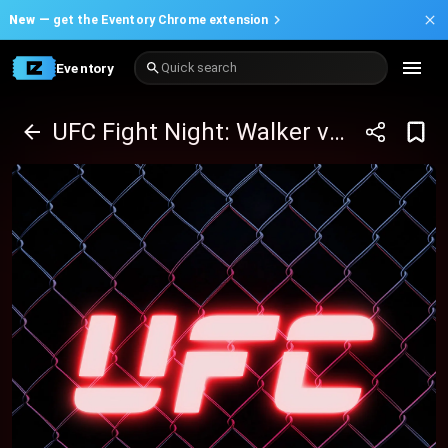
New —
get the Eventory Chrome extension
Eventory
Quick search
UFC Fight Night: Walker vs Mingyang