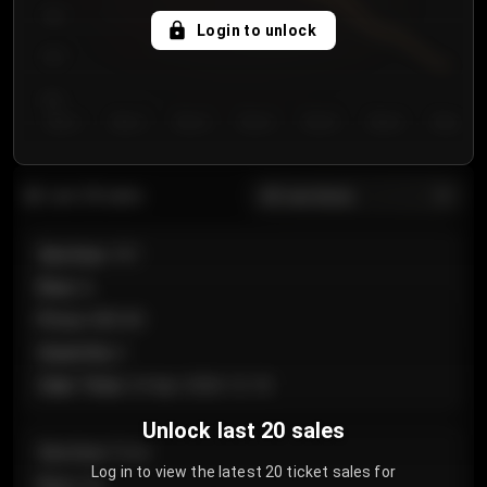
750
Login to unlock
700
650
Day 1
Day 2
Day 3
Day 4
Day 5
Day 6
Day 7
All sections
Last 20 sales
Section
:
101
Row
:
A
Price
:
€89.00
Quantity
:
2
Sale Time
:
24 Apr 2026 12:10
Unlock last 20 sales
Section
:
Floor
Log in to view the latest 20 ticket sales for
Row
:
GA