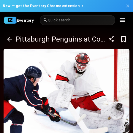
New —
get the Eventory Chrome extension
Eventory
Quick search
Pittsburgh Penguins at Columbus Blue Jackets