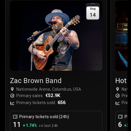
Sale Time
:
24 Apr 2026 09:18
Aug
14
Section
:
312
Row
:
M
Price
:
€42.00
Quantity
:
2
Sale Time
:
24 Apr 2026 08:02
Zac Brown Band
Hot 
Live
Nationwide Arena, Columbus, USA
Nati
€52.9K
Primary sales:
Prim
656
Primary tickets sold:
Prim
Primary tickets sold (24h)
Pri
11
6
+
1.74
%
+
3.
vs last 24h