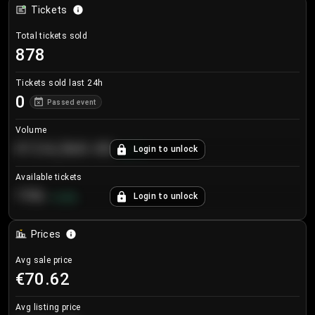
Tickets
Total tickets sold
878
Tickets sold last 24h
0
Passed event
Volume
€124,560.00
Login to unlock
+
8.7
%
Available tickets
196
Login to unlock
+
3.8
%
Prices
Avg sale price
€70.62
Avg listing price