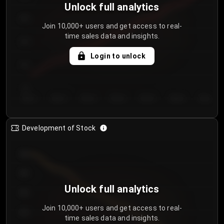
Unlock full analytics
200
Join 10,000+ users and get access to real-
time sales data and insights.
150
Login to unlock
100
50
Day 1
Day 2
Day 3
Day 4
Day 5
Day 6
Day 7
Development of Stock
950
900
Unlock full analytics
850
Join 10,000+ users and get access to real-
800
time sales data and insights.