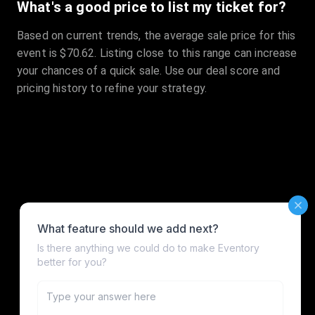
What's a good price to list my ticket for?
Based on current trends, the average sale price for this
event is $70.62. Listing close to this range can increase
your chances of a quick sale. Use our deal score and
pricing history to refine your strategy.