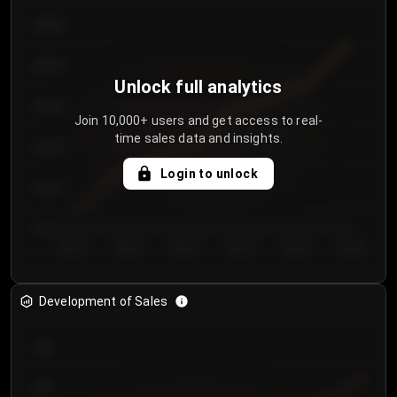
€64.00
€62.00
Unlock full analytics
€60.00
Join 10,000+ users and get access to real-
time sales data and insights.
€58.00
Login to unlock
€56.00
€54.00
Day 1
Day 2
Day 3
Day 4
Day 5
Day 6
Development of Sales
300
250