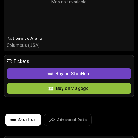
Map not available
Nationwide Arena
Columbus (USA)
Tickets
Buy on StubHub
Buy on Viagogo
StubHub
Advanced Data