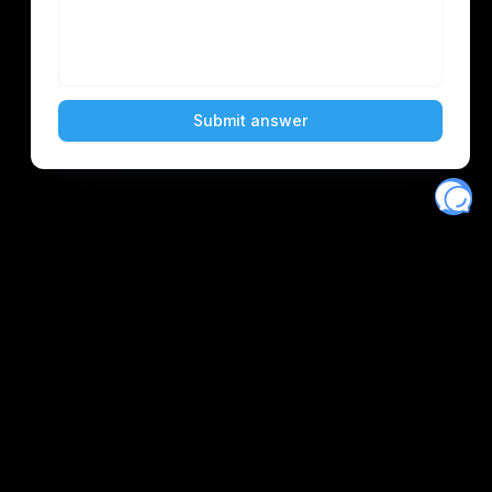
Eventory