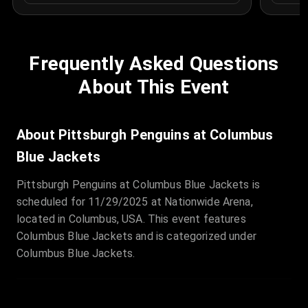
Frequently Asked Questions
About This Event
About Pittsburgh Penguins at Columbus
Blue Jackets
Pittsburgh Penguins at Columbus Blue Jackets is
scheduled for 11/29/2025 at Nationwide Arena,
located in Columbus, USA. This event features
Columbus Blue Jackets and is categorized under
Columbus Blue Jackets.