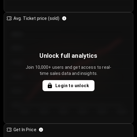
Avg. Ticket price (sold)
€85.00
€80.00
Unlock full analytics
€75.00
Join 10,000+ users and get access to real-
time sales data and insights.
€70.00
Login to unlock
€65.00
€60.00
Day 1
Day 2
Day 3
Day 4
Day 5
Day 6
Get In Price