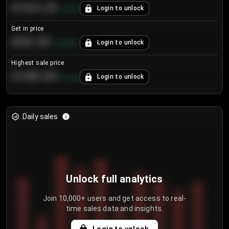
€104.25
Login to unlock
+
4.2
%
Get in price
€55.53
Login to unlock
+
0.33
%
Highest sale price
€188.00
Login to unlock
+
5.6
%
Daily sales
Unlock full analytics
Join 10,000+ users and get access to real-
time sales data and insights.