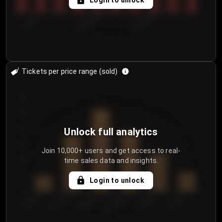
Login to unlock
7/30/2...
8/2/2026
8/5/2026
Tickets per price range (sold)
30
25
20
Unlock full analytics
15
Join 10,000+ users and get access to real-
time sales data and insights.
10
5
Login to unlock
0
€50.00–...
€125.0...
€25.00–...
€100.0...
€0.00–...
€75.00–€...