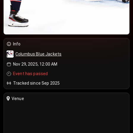
Info
Columbus Blue Jackets
Nov 29, 2025, 12:00 AM
Event has passed
Tracked since Sep 2025
Venue