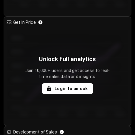
Day 1
Day 2
Day 3
Day 4
Day 5
Day 6
Get In Price
€64.00
€62.00
Unlock full analytics
€60.00
Join 10,000+ users and get access to real-
time sales data and insights.
€58.00
Login to unlock
€56.00
€54.00
Day 1
Day 2
Day 3
Day 4
Day 5
Day 6
Development of Sales