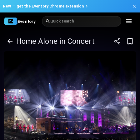
New —
get the Eventory Chrome extension
Eventory
Quick search
Home Alone in Concert