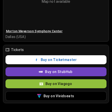
Map not available
Morton Meyerson Symphony Center
Dallas (USA)
Tickets
Buy on Ticketmaster
Buy on StubHub
Buy on Viagogo
Buy on Vividseats