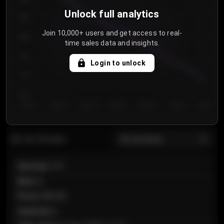
Unlock full analytics
850
Join 10,000+ users and get access to real-
800
time sales data and insights.
750
Login to unlock
700
650
Day 1
Day 2
Day 3
Day 4
Day 5
Day 6
Day 7
All sections
Last 20 sales
Section
:
101
Row
:
A
Price
:
€89.00
Quantity
:
2