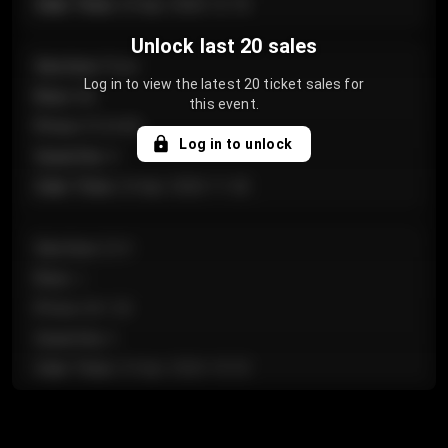
Sale Time
:
24 Apr 2026 12:10
Unlock last 20 sales
Section
:
Floor
Log in to view the latest 20 ticket sales for
Row
:
GA
this event.
Price
:
€124.00
Log in to unlock
Quantity
:
4
Sale Time
:
24 Apr 2026 11:42
Section
:
224
Row
:
J
Price
:
€61.50
Quantity
:
2
Sale Time
:
24 Apr 2026 10:35
Section
:
118