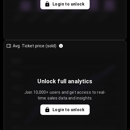
5
Login to unlock
0
€50.00–...
€125.0...
€25.00–...
€100.0...
€0.00–...
€75.00–€...
Avg. Ticket price (sold)
€85.00
€80.00
Unlock full analytics
€75.00
Join 10,000+ users and get access to real-
time sales data and insights.
€70.00
Login to unlock
€65.00
€60.00