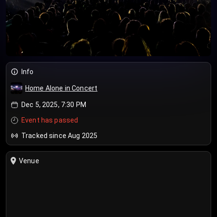
Info
Home Alone in Concert
Dec 5, 2025, 7:30 PM
Event has passed
Tracked since Aug 2025
Venue