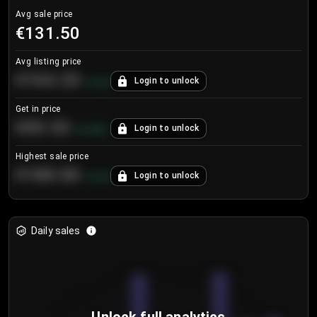
Avg sale price
€131.50
Avg listing price
€104.25
Login to unlock
+
4.2
%
Get in price
€55.53
Login to unlock
+
0.33
%
Highest sale price
€188.00
Login to unlock
+
5.6
%
Daily sales