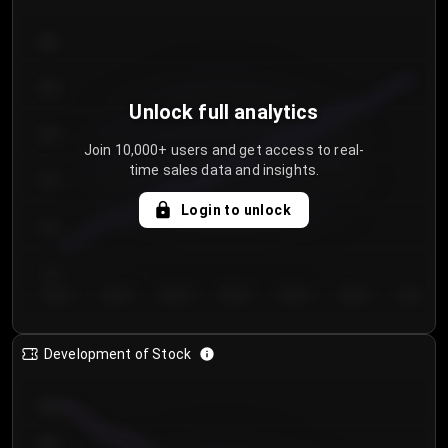
300
250
Unlock full analytics
200
Join 10,000+ users and get access to real-
time sales data and insights.
150
Login to unlock
100
50
Day 1
Day 2
Day 3
Day 4
Day 5
Day 6
Day 7
Development of Stock
950
900