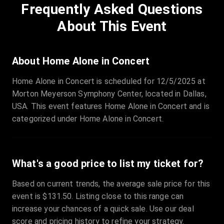
Frequently Asked Questions
Row
:
C
Price
:
€97.00
About This Event
Quantity
:
3
Sale Time
:
24 Apr 2026 09:18
About Home Alone in Concert
Home Alone in Concert is scheduled for 12/5/2025 at
Section
:
312
Morton Meyerson Symphony Center, located in Dallas,
Row
:
M
USA. This event features Home Alone in Concert and is
Price
:
€42.00
categorized under Home Alone in Concert.
Quantity
:
2
Sale Time
:
24 Apr 2026 08:02
What's a good price to list my ticket for?
Based on current trends, the average sale price for this
event is $131.50. Listing close to this range can
increase your chances of a quick sale. Use our deal
score and pricing history to refine your strategy.