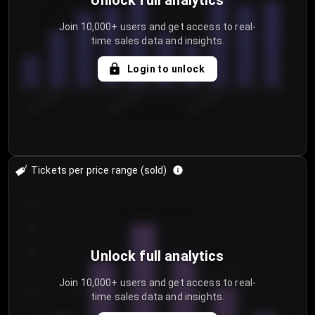
Unlock full analytics
Join 10,000+ users and get access to real-
time sales data and insights.
Login to unlock
8/1/2026
8/4/2026
8/7/2026
Tickets per price range (sold)
30
25
20
Unlock full analytics
15
Join 10,000+ users and get access to real-
time sales data and insights.
10