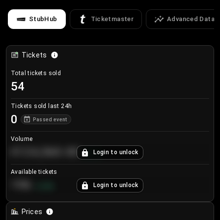
StubHub
Ticketmaster
Advanced Data
Tickets
Total tickets sold
54
Tickets sold last 24h
0
Passed event
Volume
€124,560.00
Login to unlock
+
8.7
%
Available tickets
196
Login to unlock
+
3.8
%
Prices