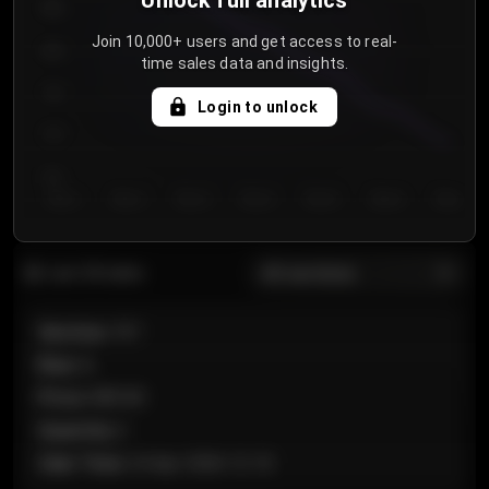
Unlock full analytics
850
Join 10,000+ users and get access to real-
800
time sales data and insights.
750
Login to unlock
700
650
Day 1
Day 2
Day 3
Day 4
Day 5
Day 6
Day 7
All sections
Last 20 sales
Section
:
101
Row
:
A
Price
:
€89.00
Quantity
:
2
Sale Time
:
24 Apr 2026 12:10