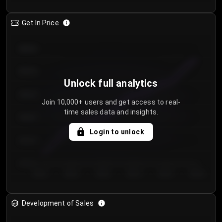
Get In Price
€64.00
€62.00
Unlock full analytics
€60.00
Join 10,000+ users and get access to real-
time sales data and insights.
€58.00
Login to unlock
€56.00
€54.00
Day 1
Day 2
Day 3
Day 4
Day 5
Day 6
Development of Sales