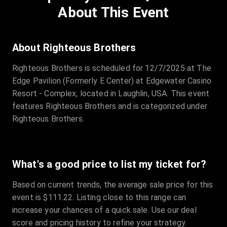
Price
:
€97.00
About This Event
Quantity
:
3
Sale Time
:
24 Apr 2026 09:18
About Righteous Brothers
Righteous Brothers is scheduled for 12/7/2025 at The
Section
:
312
Edge Pavilion (Formerly E Center) at Edgewater Casino
Row
:
M
Resort - Complex, located in Laughlin, USA. This event
Price
:
€42.00
features Righteous Brothers and is categorized under
Quantity
:
2
Righteous Brothers.
Sale Time
:
24 Apr 2026 08:02
What's a good price to list my ticket for?
Based on current trends, the average sale price for this
event is $111.22. Listing close to this range can
increase your chances of a quick sale. Use our deal
score and pricing history to refine your strategy.