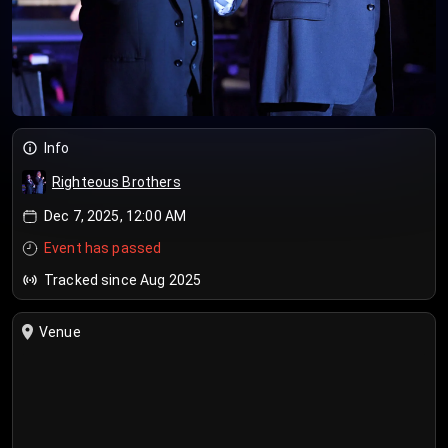
Info
Righteous Brothers
Dec 7, 2025, 12:00 AM
Event has passed
Tracked since Aug 2025
Venue