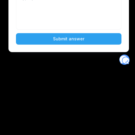
Eventory