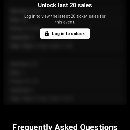
Unlock last 20 sales
Section
:
Floor
Log in to view the latest 20 ticket sales for
Row
:
GA
this event.
Price
:
€124.00
Log in to unlock
Quantity
:
4
Sale Time
:
24 Apr 2026 11:42
Section
:
224
Row
:
J
Price
:
€61.50
Quantity
:
2
Sale Time
:
24 Apr 2026 10:35
Section
:
118
Frequently Asked Questions
Row
:
C