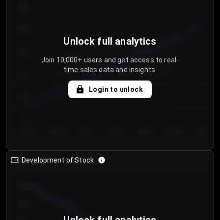
300
250
Unlock full analytics
200
Join 10,000+ users and get access to real-
time sales data and insights.
150
Login to unlock
100
50
Day 1
Day 2
Day 3
Day 4
Day 5
Day 6
Day 7
Development of Stock
950
900