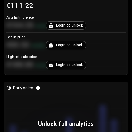
€111.22
Avg listing price
€104.25
Login to unlock
+
4.2
%
Get in price
€55.53
Login to unlock
+
0.33
%
Highest sale price
€188.00
Login to unlock
+
5.6
%
Daily sales
Unlock full analytics