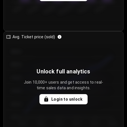
0
€50.00–...
€125.0...
€25.00–...
€100.0...
€0.00–...
€75.00–€...
Avg. Ticket price (sold)
€85.00
€80.00
Unlock full analytics
€75.00
Join 10,000+ users and get access to real-
time sales data and insights.
€70.00
Login to unlock
€65.00
€60.00
Day 1
Day 2
Day 3
Day 4
Day 5
Day 6