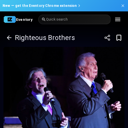
New —
get the Eventory Chrome extension
Eventory
Quick search
Righteous Brothers