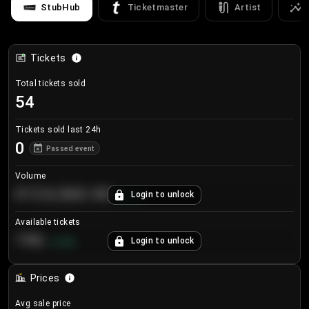
StubHub
Ticketmaster
Artist
Tickets
Total tickets sold
54
Tickets sold last 24h
0
Passed event
Volume
€124,560.00
Login to unlock
+
8.7
%
Available tickets
196
Login to unlock
+
3.8
%
Prices
Avg sale price