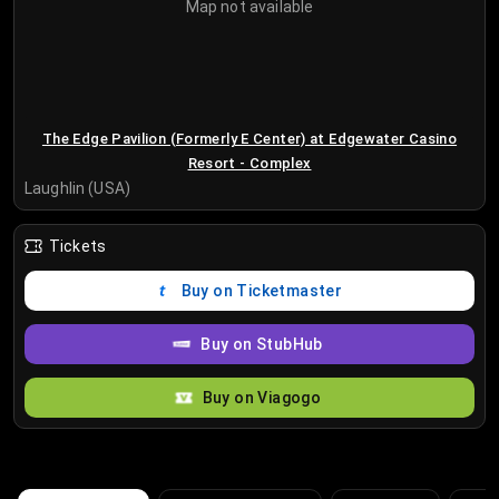
Map not available
The Edge Pavilion (Formerly E Center) at Edgewater Casino
Resort - Complex
Laughlin (USA)
Tickets
Buy on Ticketmaster
Buy on StubHub
Buy on Viagogo