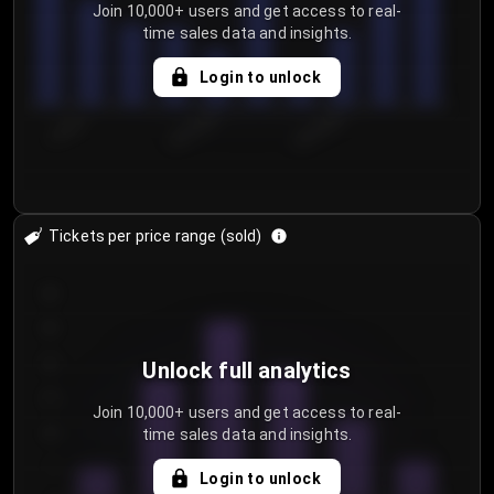
Join 10,000+ users and get access to real-
time sales data and insights.
Login to unlock
7/30/2...
8/2/2026
8/5/2026
Tickets per price range (sold)
30
25
20
Unlock full analytics
15
Join 10,000+ users and get access to real-
time sales data and insights.
10
5
Login to unlock