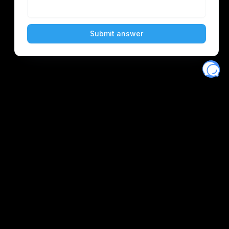
Eventory
Home
About
Discover
Favorites
Search
Get Monitors
Discord