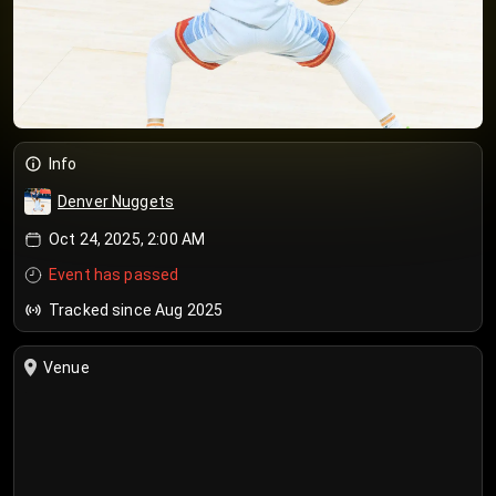
Info
Denver Nuggets
Oct 24, 2025, 2:00 AM
Event has passed
Tracked since Aug 2025
Venue