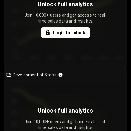
Unlock full analytics
200
Join 10,000+ users and get access to real-
time sales data and insights.
150
Login to unlock
100
50
Day 1
Day 2
Day 3
Day 4
Day 5
Day 6
Day 7
Development of Stock
950
900
Unlock full analytics
850
Join 10,000+ users and get access to real-
800
time sales data and insights.