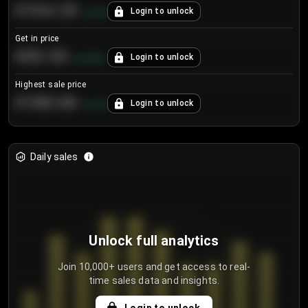
€104.25
Login to unlock
+
4.2
%
Get in price
€55.53
Login to unlock
+
0.33
%
Highest sale price
€188.00
Login to unlock
+
5.6
%
Daily sales
Unlock full analytics
Join 10,000+ users and get access to real-
time sales data and insights.