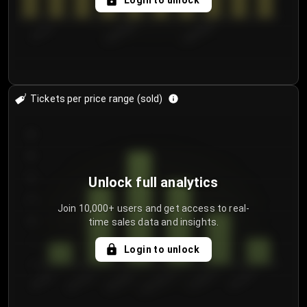
Login to unlock
7/31/2...
8/3/2026
8/6/2026
Tickets per price range (sold)
30
25
20
Unlock full analytics
15
Join 10,000+ users and get access to real-
time sales data and insights.
10
5
Login to unlock
0
€50.00–...
€125.0...
€25.00–...
€100.0...
€0.00–...
€75.00–€...