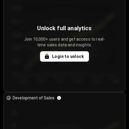
€64.00
€62.00
Unlock full analytics
€60.00
Join 10,000+ users and get access to real-
time sales data and insights.
€58.00
Login to unlock
€56.00
€54.00
Day 1
Day 2
Day 3
Day 4
Day 5
Day 6
Development of Sales
300
250