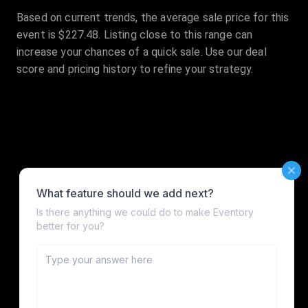
Based on current trends, the average sale price for this
event is $227.48. Listing close to this range can
increase your chances of a quick sale. Use our deal
score and pricing history to refine your strategy.