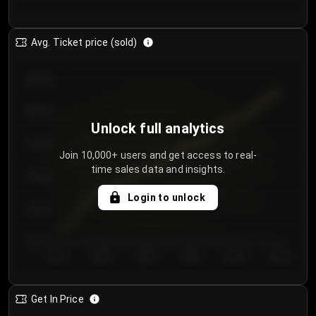
Avg. Ticket price (sold)
€85.00
€80.00
Unlock full analytics
€75.00
Join 10,000+ users and get access to real-
time sales data and insights.
€70.00
Login to unlock
€65.00
€60.00
Day 1
Day 2
Day 3
Day 4
Day 5
Day 6
Get In Price