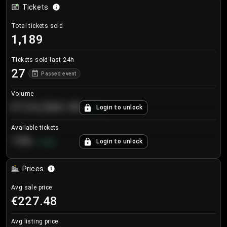
Tickets
Total tickets sold
1,189
Tickets sold last 24h
27
Passed event
Volume
€124,560.00
Login to unlock
+
8.7
%
Available tickets
196
Login to unlock
+
3.8
%
Prices
Avg sale price
€227.48
Avg listing price