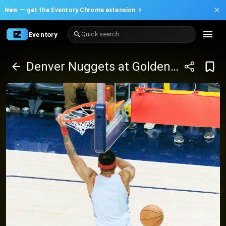
New —
get the Eventory Chrome extension
Eventory
Quick search
Denver Nuggets at Golden State Warriors