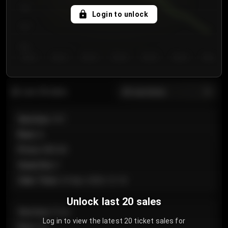
750
Login to unlock
700
650
Day 1
Day 2
Day 3
Day 4
Day 5
Day 6
Day 7
All sections
Last 20 sales
Section
:
101
Row
:
A
Price
:
€89.00
Quantity
:
2
Sale Time
:
24 Apr 2026 12:10
Unlock last 20 sales
Section
:
Floor
Log in to view the latest 20 ticket sales for
Row
:
GA