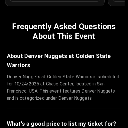
Frequently Asked Questions
About This Event
About Denver Nuggets at Golden State
Warriors
Denver Nuggets at Golden State Warriors is scheduled
for 10/24/2025 at Chase Center, located in San
Francisco, USA. This event features Denver Nuggets
and is categorized under Denver Nuggets.
What's a good price to list my ticket for?