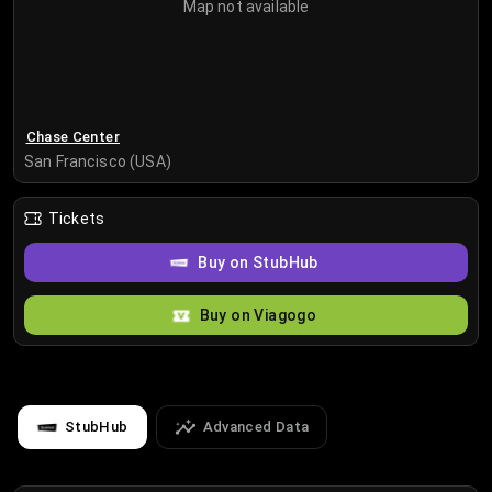
Map not available
Chase Center
San Francisco (USA)
Tickets
Buy on StubHub
Buy on Viagogo
StubHub
Advanced Data