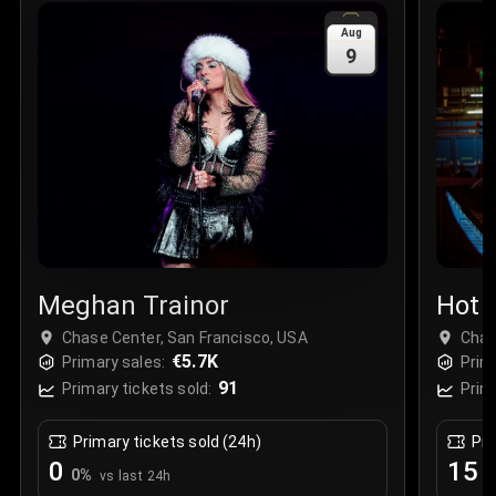
Sale Time
:
24 Apr 2026 09:18
Aug
9
Section
:
312
Row
:
M
Price
:
€42.00
Quantity
:
2
Sale Time
:
24 Apr 2026 08:02
Meghan Trainor
Hot 
Live
Chase Center, San Francisco, USA
Chas
€5.7K
Primary sales:
Prim
91
Primary tickets sold:
Prim
Primary tickets sold (24h)
Pri
0
15
0
%
+
vs last 24h