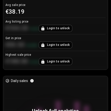
Avg sale price
€38.19
Avg listing price
€104.25
Login to unlock
+
4.2
%
Get in price
€55.53
Login to unlock
+
0.33
%
Highest sale price
€188.00
Login to unlock
+
5.6
%
Daily sales