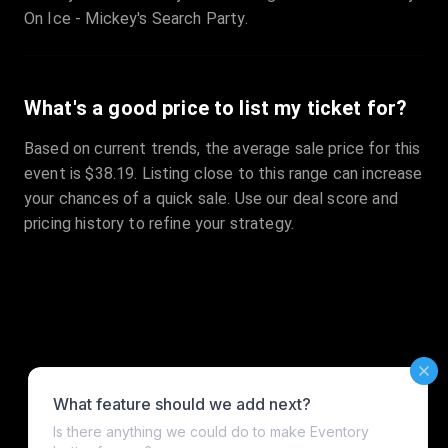
On Ice - Mickey's Search Party.
What's a good price to list my ticket for?
Based on current trends, the average sale price for this
event is $38.19. Listing close to this range can increase
your chances of a quick sale. Use our deal score and
pricing history to refine your strategy.