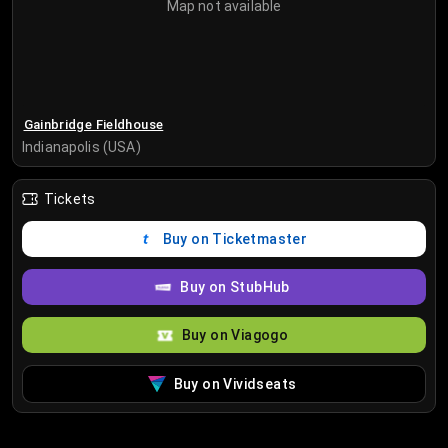
Map not available
Gainbridge Fieldhouse
Indianapolis (USA)
Tickets
Buy on Ticketmaster
Buy on StubHub
Buy on Viagogo
Buy on Vividseats