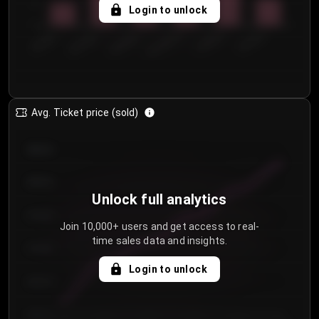
5
Login to unlock
0
€50.00–...
€125.0...
€25.00–...
€100.0...
€0.00–...
€75.00–€...
Avg. Ticket price (sold)
€85.00
€80.00
Unlock full analytics
€75.00
Join 10,000+ users and get access to real-
time sales data and insights.
€70.00
Login to unlock
€65.00
€60.00