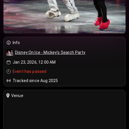
Info
Disney On Ice - Mickey's Search Party
Jan 23, 2026, 12:00 AM
Event has passed
Tracked since Aug 2025
Venue