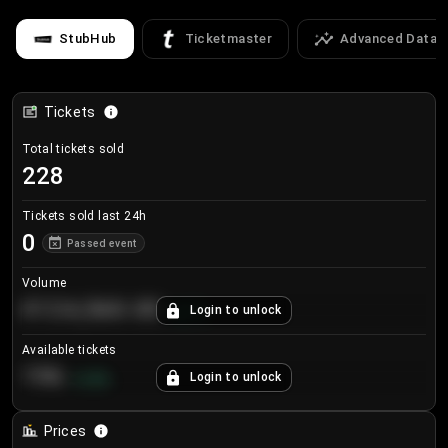
StubHub
Ticketmaster
Advanced Data
Tickets
Total tickets sold
228
Tickets sold last 24h
0
Passed event
Volume
€124,560.00
Login to unlock
+
8.7
%
Available tickets
196
Login to unlock
+
3.8
%
Prices