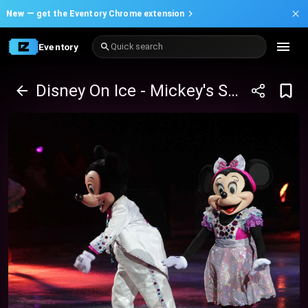
New —
get the Eventory Chrome extension
Eventory
Quick search
Disney On Ice - Mickey's Search Party