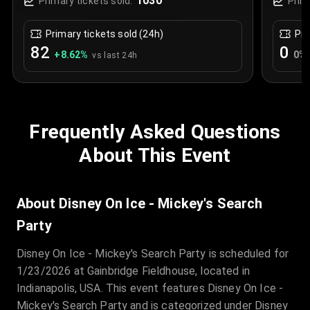
1030
Primary tickets sold:
Prim
Primary tickets sold (24h)
Pri
82
0
+
8.62
%
0
%
vs last 24h
Frequently Asked Questions
About This Event
About Disney On Ice - Mickey's Search
Party
Disney On Ice - Mickey's Search Party is scheduled for
1/23/2026 at Gainbridge Fieldhouse, located in
Indianapolis, USA. This event features Disney On Ice -
Mickey's Search Party and is categorized under Disney