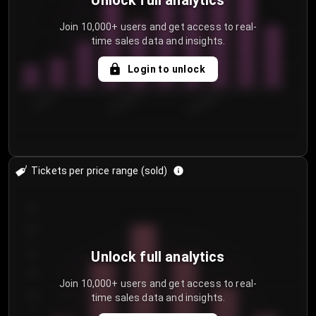
Unlock full analytics
Join 10,000+ users and get access to real-
time sales data and insights.
Login to unlock
7/29/2...
8/1/2026
8/4/2026
Tickets per price range (sold)
30
25
20
Unlock full analytics
15
Join 10,000+ users and get access to real-
time sales data and insights.
10