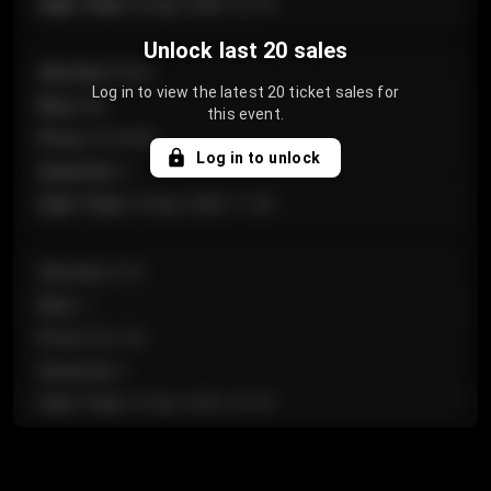
Sale Time
:
24 Apr 2026 12:10
Unlock last 20 sales
Section
:
Floor
Log in to view the latest 20 ticket sales for
Row
:
GA
this event.
Price
:
€124.00
Log in to unlock
Quantity
:
4
Sale Time
:
24 Apr 2026 11:42
Section
:
224
Row
:
J
Price
:
€61.50
Quantity
:
2
Sale Time
:
24 Apr 2026 10:35
Section
:
118