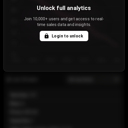
Unlock full analytics
850
Join 10,000+ users and get access to real-
800
time sales data and insights.
750
Login to unlock
700
650
Day 1
Day 2
Day 3
Day 4
Day 5
Day 6
Day 7
All sections
Last 20 sales
Section
:
101
Row
:
A
Price
:
€89.00
Quantity
:
2