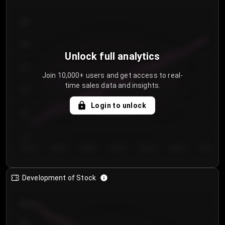
300
250
Unlock full analytics
200
Join 10,000+ users and get access to real-
time sales data and insights.
150
Login to unlock
100
50
Day 1
Day 2
Day 3
Day 4
Day 5
Day 6
Day 7
Development of Stock
950
900