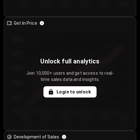
Day 1
Day 2
Day 3
Day 4
Day 5
Day 6
Get In Price
€64.00
€62.00
Unlock full analytics
€60.00
Join 10,000+ users and get access to real-
time sales data and insights.
€58.00
Login to unlock
€56.00
€54.00
Day 1
Day 2
Day 3
Day 4
Day 5
Day 6
Development of Sales