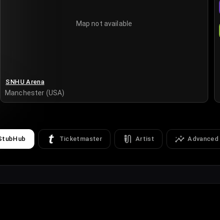
Map not available
SNHU Arena
Manchester (USA)
StubHub
Ticketmaster
Artist
Advanced