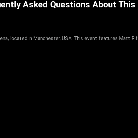
ently Asked Questions About This
na, located in Manchester, USA. This event features Matt Rife