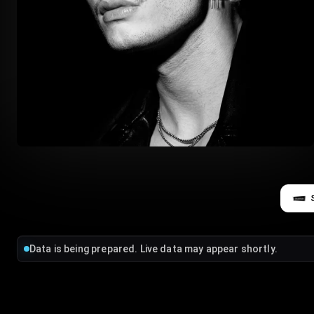
Data is being prepared. Live data may appear shortly.