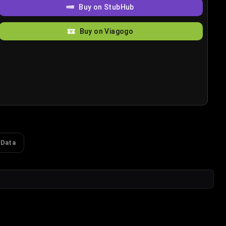
Buy on StubHub
Buy on Viagogo
 Data