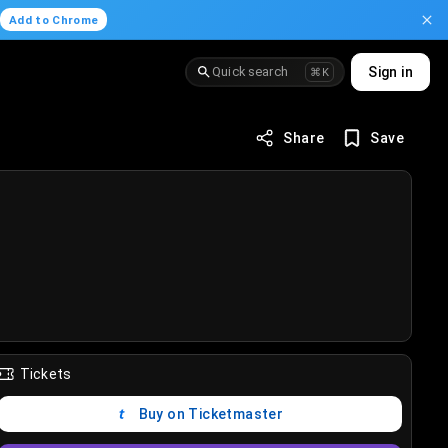
.
Add to Chrome
Quick search
Sign in
⌘K
Share
Save
Tickets
Buy on Ticketmaster