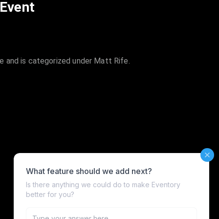
 Event
 and is categorized under Matt Rife.