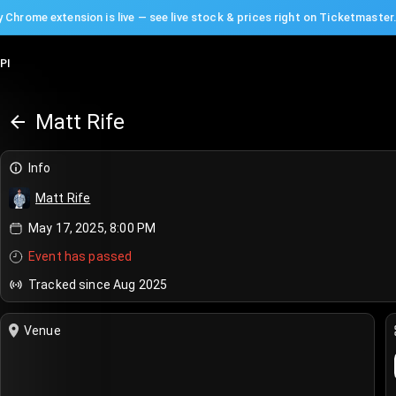
 Chrome extension is live — see live stock & prices right on Ticketmaster
PI
Matt Rife
Info
Matt Rife
May 17, 2025, 8:00 PM
Event has passed
Tracked since Aug 2025
Venue