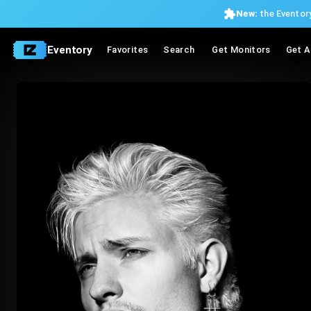
New:
the Eventory
Eventory
Favorites
Search
Get Monitors
Get A