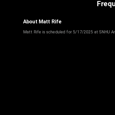
Frequ
About Matt Rife
Matt Rife is scheduled for 5/17/2025 at SNHU Are