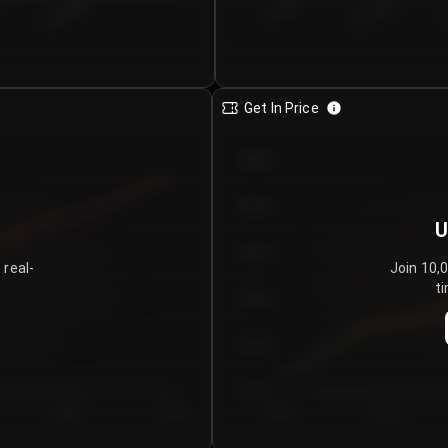
€0.00–...
€25.00–...
8/4/2026
Get In Price
€64.00
€62.00
U
€60.00
 real-
Join 10,
ti
€58.00
€56.00
€54.00
Day 5
Day 6
Day 1
Day 2