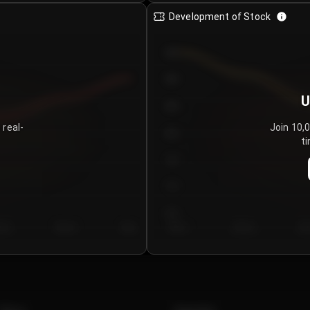
Development of Stock
950
900
U
850
 real-
Join 10,
800
ti
750
700
650
y 5
Day 6
Day 7
Day 1
Day 2
Da