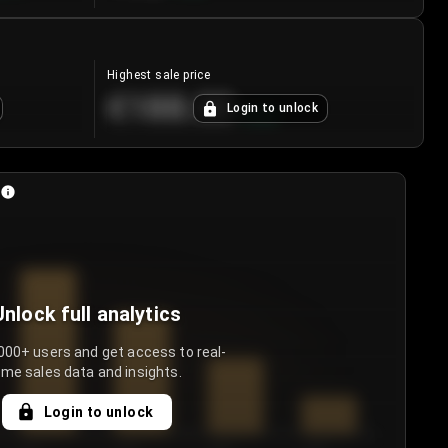
Highest sale price
€188.00
Login to unlock
+
5.6
%
Unlock full analytics
000+ users and get access to real-
ime sales data and insights.
Login to unlock