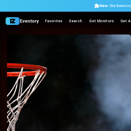
New:
the Eventory
Eventory
Favorites
Search
Get Monitors
Get A