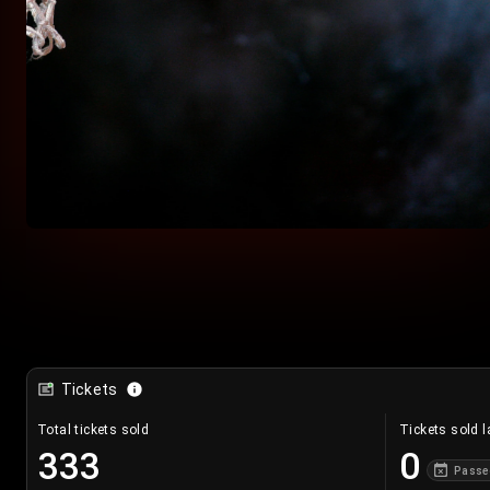
Tickets
Total tickets sold
Tickets sold l
333
0
Passe