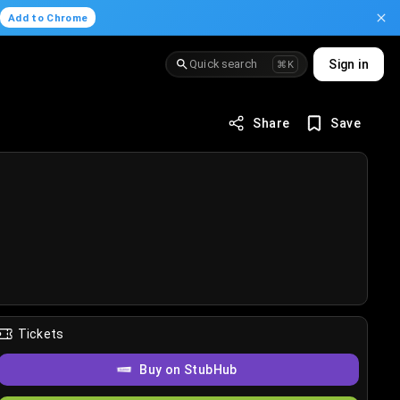
.
Add to Chrome
Quick search
Sign in
⌘K
Share
Save
Tickets
Buy on StubHub