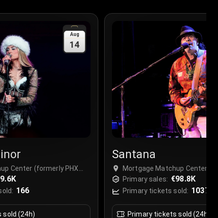
Aug
14
inor
Santana
up Center (formerly PHX
Mortgage Matchup Center (f
, USA
9.6K
Arena), Phoenix, USA
€98.8K
Primary sales:
166
1037
sold:
Primary tickets sold:
s sold (24h)
Primary tickets sold (24h)