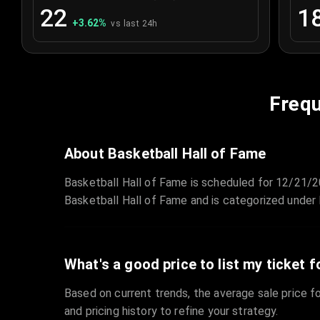
22
1
+
3.62
%
vs last 24h
Frequ
About Basketball Hall of Fame
Basketball Hall of Fame is scheduled for 12/21/
Basketball Hall of Fame and is categorized under 
What's a good price to list my ticket f
Based on current trends, the average sale price fo
and pricing history to refine your strategy.