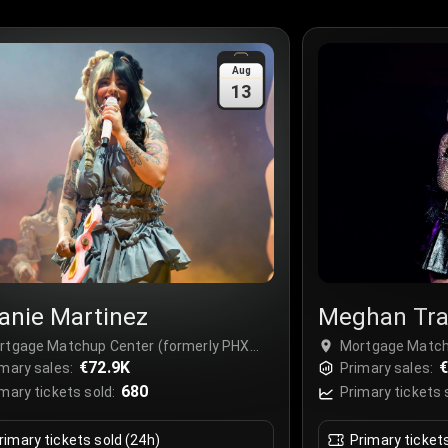
Aug
13
anie Martinez
Meghan Tra
rtgage Matchup Center (formerly PHX
Mortgage Match
ena), Phoenix, USA
€72.9K
Arena), Phoenix
€
mary sales:
Primary sales:
680
mary tickets sold:
Primary tickets 
rimary tickets sold (24h)
Primary ticket