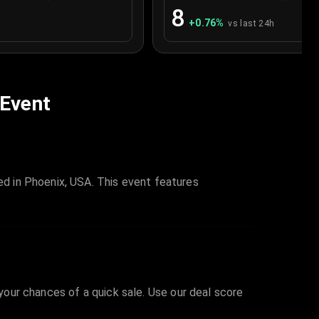
8
+
0.76
%
vs last 24h
 Event
d in Phoenix, USA. This event features
 your chances of a quick sale. Use our deal score