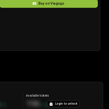
Buy on Viagogo
Available tickets
196
Login to unlock
8.7
%
+
3.8
%