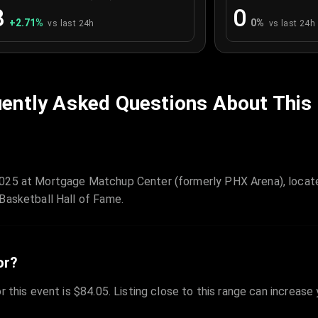
8
0
+
2.71
%
0
%
vs last 24h
vs last 24h
ently Asked Questions About This
2025 at Mortgage Matchup Center (formerly PHX Arena), locate
Basketball Hall of Fame.
or?
r this event is $84.05. Listing close to this range can increase