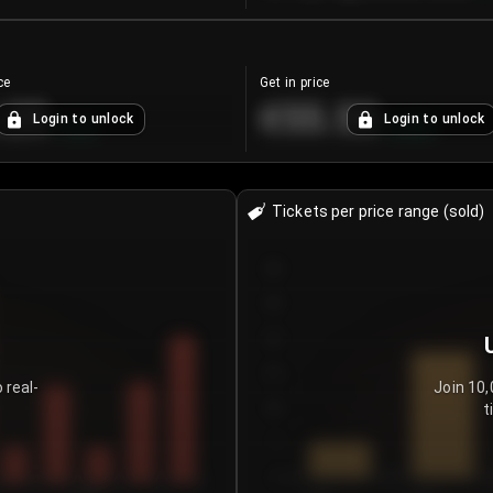
ce
Get in price
.25
€55.53
Login to unlock
Login to unlock
+
4.2
%
+
0.33
%
Tickets per price range (sold)
30
25
20
15
 real-
Join 10,
t
10
5
0