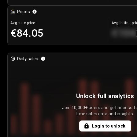
Prices
Avg sale price
Avg listing pri
€84.05
€104
Daily sales
Unlock full analytics
Join 10,000+ users and get access to
time sales data and insights.
Login to unlock