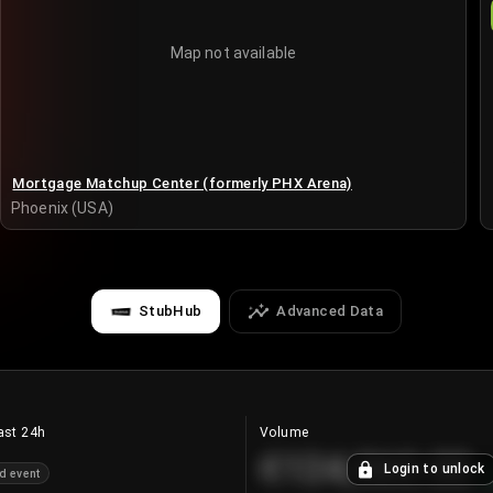
Map not available
Mortgage Matchup Center (formerly PHX Arena)
Phoenix (USA)
StubHub
Advanced Data
ast 24h
Volume
€124,560.00
Login to unlock
d event
+