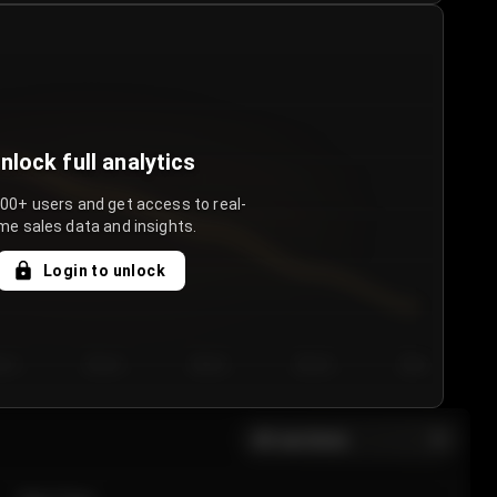
nlock full analytics
000+ users and get access to real-
me sales data and insights.
Login to unlock
y 3
Day 4
Day 5
Day 6
Day 7
All sections