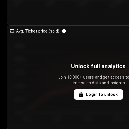
7/23/2...
7/26/2...
7/29/2...
8/1/2026
Avg. Ticket price (sold)
€85.00
€80.00
Unlock full analytics
€75.00
Join 10,000+ users and get access to
time sales data and insights.
€70.00
Login to unlock
€65.00
€60.00
Day 1
Day 2
Day 3
Day 4