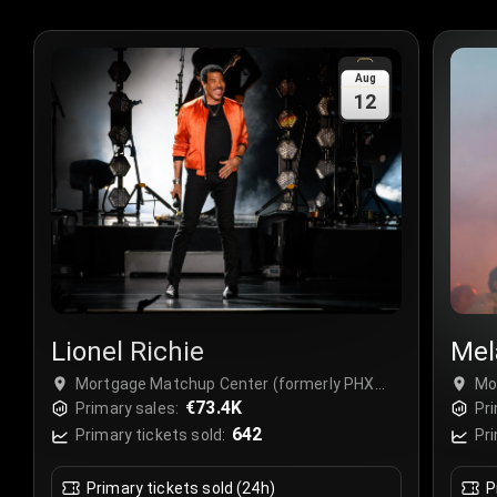
Aug
12
Lionel Richie
Mel
Mortgage Matchup Center (formerly PHX
Mo
Arena), Phoenix, USA
€73.4K
Ar
Primary sales:
Pri
642
Primary tickets sold:
Pri
Primary tickets sold (24h)
P