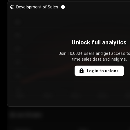
Development of Sales
300
250
Unlock full analytics
200
Join 10,000+ users and get access to
time sales data and insights.
150
Login to unlock
100
50
Day 1
Day 2
Day 3
Day 4
Da
Last 20 sales