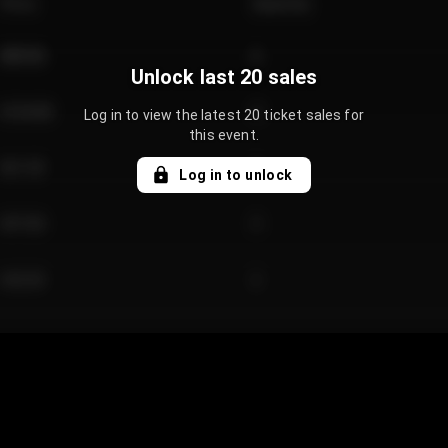
Price
Quantity
€89.00
2
Unlock last 20 sales
€124.00
4
Log in to view the latest 20 ticket sales for
this event.
€61.50
2
Log in to unlock
€97.00
3
€42.00
2