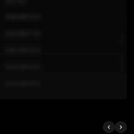
Sale Time
24 Apr 2026 12:10
24 Apr 2026 11:42
24 Apr 2026 10:35
24 Apr 2026 09:18
24 Apr 2026 08:02