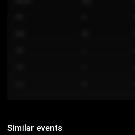
Section
Row
101
A
Floor
GA
224
J
118
C
312
M
Similar events