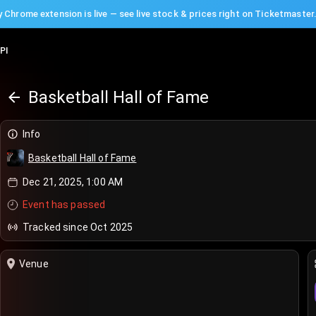
 Chrome extension is live — see live stock & prices right on Ticketmaster
PI
Basketball Hall of Fame
Info
Basketball Hall of Fame
Dec 21, 2025, 1:00 AM
Event has passed
Tracked since Oct 2025
Venue