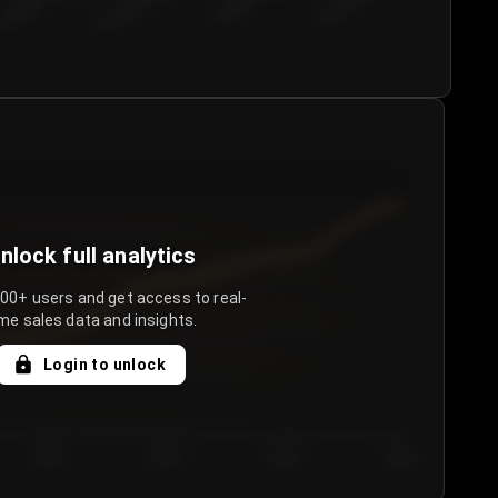
€50.00–...
€75.00–€...
€100.0...
€125.0...
nlock full analytics
000+ users and get access to real-
me sales data and insights.
Login to unlock
Day 3
Day 4
Day 5
Day 6