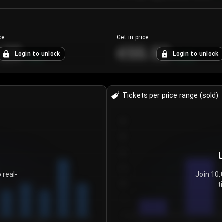
ce
Get in price
.25
€55.53
Login to unlock
Login to unlock
+
4.2
%
+
0.33
%
Tickets per price range (sold)
30
25
20
15
 real-
Join 10,
t
10
5
0