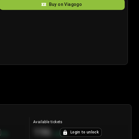
Buy on Viagogo
Available tickets
196
Login to unlock
8.7
%
+
3.8
%