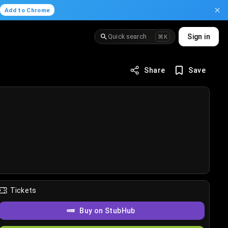
.
Add to Chrome
Quick search
Sign in
⌘K
Share
Save
Tickets
Buy on StubHub