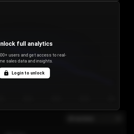
nlock full analytics
000+ users and get access to real-
me sales data and insights.
Login to unlock
y 3
Day 4
Day 5
Day 6
Day 7
All sections