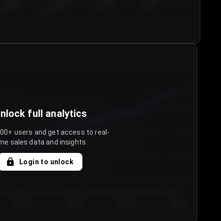
€50.00–...
€75.00–€...
€100.0...
€125.0...
nlock full analytics
000+ users and get access to real-
me sales data and insights.
Login to unlock
Day 3
Day 4
Day 5
Day 6