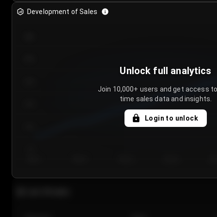
Development of Sales
300
250
Unlock full analytics
200
Join 10,000+ users and get access to
time sales data and insights.
150
Login to unlock
100
50
Day 1
Day 2
Day 3
Day 4
Da
Last 20 sales