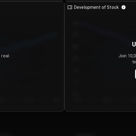
Development of Stock
950
900
U
850
 real-
Join 10,
800
ti
750
700
650
y 5
Day 6
Day 7
Day 1
Day 2
Da