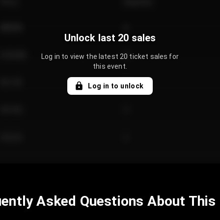
Price
Quantity
€89.00
2
Unlock last 20 sales
€124.00
4
Log in to view the latest 20 ticket sales for
this event.
€61.50
2
Log in to unlock
€97.00
3
€42.00
2
ently Asked Questions About This