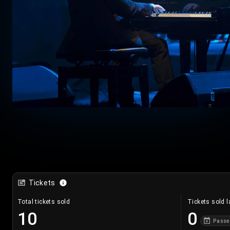
Tickets
Total tickets sold
Tickets sold l
10
0
Passe