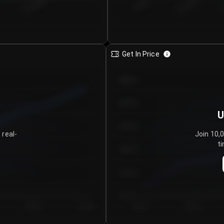
€0.00–...
€25.00–...
8/7/2026
Get In Price
€64.00
€62.00
U
€60.00
 real-
Join 10,
ti
€58.00
€56.00
€54.00
Day 5
Day 6
Day 1
Day 2