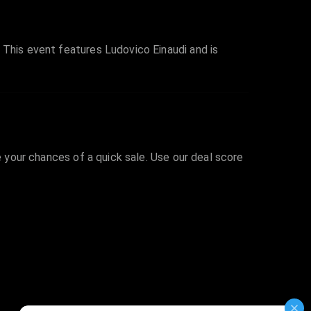
 This event features Ludovico Einaudi and is
e your chances of a quick sale. Use our deal score