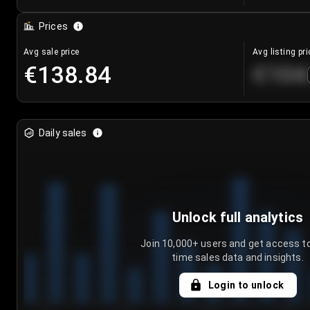
Prices
Avg sale price
Avg listing pri
€138.84
€104
Daily sales
Unlock full analytics
Join 10,000+ users and get access to
time sales data and insights.
Login to unlock