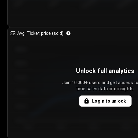
7/26/2...
7/29/2...
8/1/2026
8/4/2026
Avg. Ticket price (sold)
€85.00
€80.00
Unlock full analytics
€75.00
Join 10,000+ users and get access to
time sales data and insights.
€70.00
Login to unlock
€65.00
€60.00
Day 1
Day 2
Day 3
Day 4