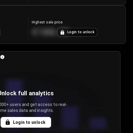
Highest sale price
€188.00
Login to unlock
+
5.6
%
Unlock full analytics
000+ users and get access to real-
ime sales data and insights.
Login to unlock