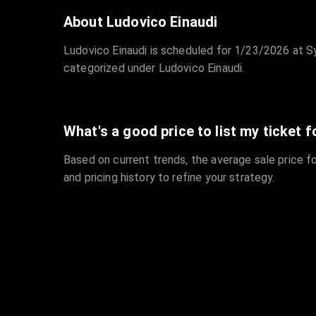
About Ludovico Einaudi
Ludovico Einaudi is scheduled for 1/23/2026 at Sy
categorized under Ludovico Einaudi.
What's a good price to list my ticket f
Based on current trends, the average sale price fo
and pricing history to refine your strategy.