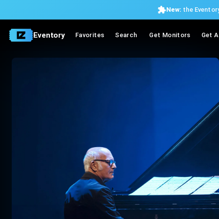
New:
the Eventory
Eventory
Favorites
Search
Get Monitors
Get A