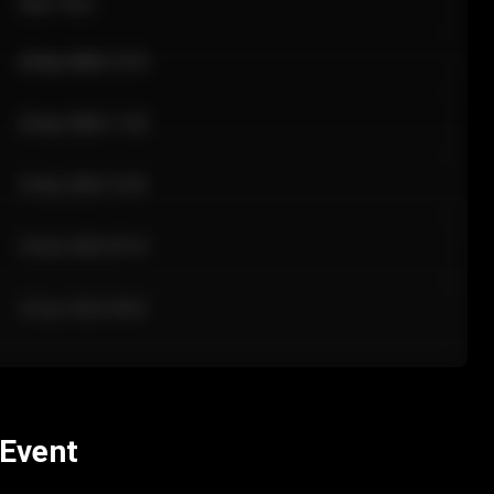
Sale Time
24 Apr 2026 12:10
24 Apr 2026 11:42
24 Apr 2026 10:35
24 Apr 2026 09:18
24 Apr 2026 08:02
 Event