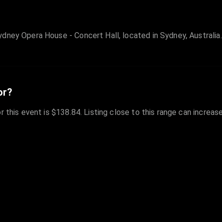
dney Opera House - Concert Hall, located in Sydney, Australia.
or?
r this event is $138.84. Listing close to this range can increas