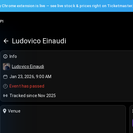
 Chrome extension is live — see live stock & prices right on Ticketmaster
PI
Ludovico Einaudi
Info
Ludovico Einaudi
Jan 23, 2026, 9:00 AM
Event has passed
Tracked since Nov 2025
Venue