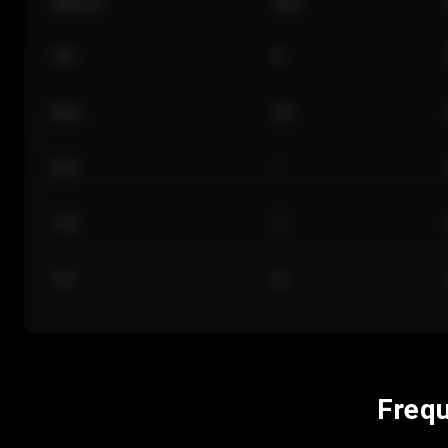
Section
Row
101
A
Floor
GA
224
J
118
C
312
M
Frequ