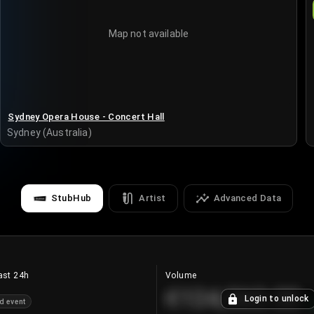
Map not available
Sydney Opera House - Concert Hall
Sydney (Australia)
StubHub
Artist
Advanced Data
ast 24h
Volume
€124,560.00
Login to unlock
d event
+