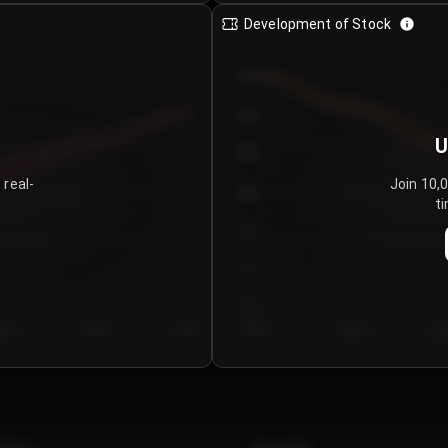
Development of Stock
950
900
U
850
 real-
Join 10,
800
ti
750
700
650
y 5
Day 6
Day 7
Day 1
Day 2
Da