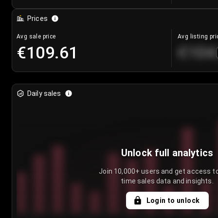
Prices
Avg sale price
Avg listing pri
€109.61
€104
Daily sales
Unlock full analytics
Join 10,000+ users and get access to
time sales data and insights.
Login to unlock