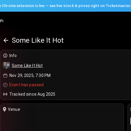
 Chrome extension is live — see live stock & prices right on Ticketmaster
PI
Some Like It Hot
Info
Some Like It Hot
Nov 29, 2025, 7:30 PM
Event has passed
Tracked since Aug 2025
Venue