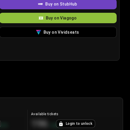
Buy on StubHub
Buy on Viagogo
Buy on Vividseats
Available tickets
196
Login to unlock
8.7
%
+
3.8
%