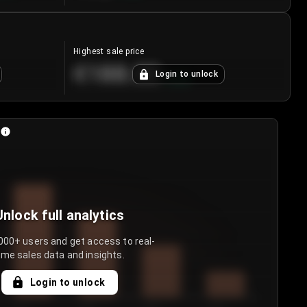
Highest sale price
€188.00
Login to unlock
+
5.6
%
Unlock full analytics
000+ users and get access to real-
ime sales data and insights.
Login to unlock