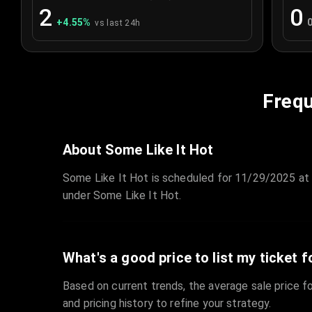
2
0
+
4.55
%
vs last 24h
Frequ
About Some Like It Hot
Some Like It Hot is scheduled for 11/29/2025 at 
under Some Like It Hot.
What's a good price to list my ticket f
Based on current trends, the average sale price fo
and pricing history to refine your strategy.