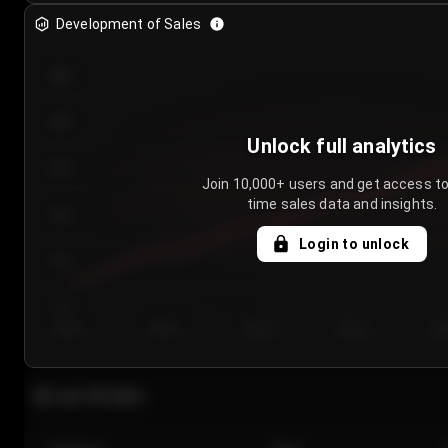
Development of Sales
300
250
Unlock full analytics
200
Join 10,000+ users and get access to
time sales data and insights.
150
Login to unlock
100
50
Day 1
Day 2
Day 3
Day 4
Da
Last 20 sales