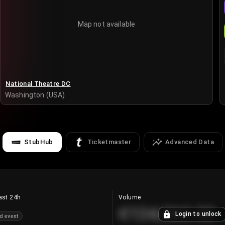
Map not available
National Theatre DC
Washington (USA)
StubHub
Ticketmaster
Advanced Data
ast 24h
Volume
€124,560.00
Login to unlock
d event
+