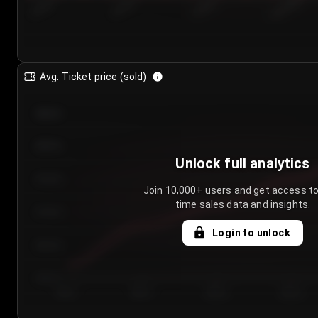
7/24/2...
7/27/2...
7/30/2...
8/2/2026
Avg. Ticket price (sold)
€85.00
€80.00
Unlock full analytics
€75.00
Join 10,000+ users and get access to
time sales data and insights.
€70.00
Login to unlock
€65.00
€60.00
Day 1
Day 2
Day 3
Day 4