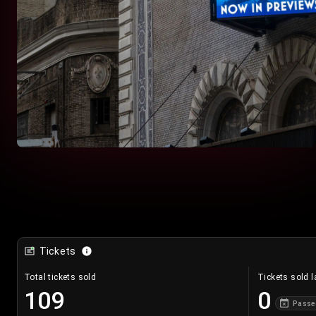
Tickets
Total tickets sold
Tickets sold l
109
0
Passe