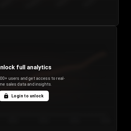
€50.00–...
€75.00–€...
€100.0...
€125.0...
nlock full analytics
000+ users and get access to real-
me sales data and insights.
Login to unlock
Day 3
Day 4
Day 5
Day 6