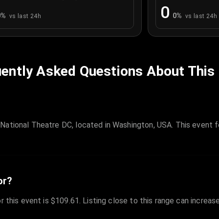
0
0
%
0
%
vs last 24h
vs last 24h
ently Asked Questions About This
National Theatre DC, located in Washington, USA. This event f
or?
r this event is $109.61. Listing close to this range can increas