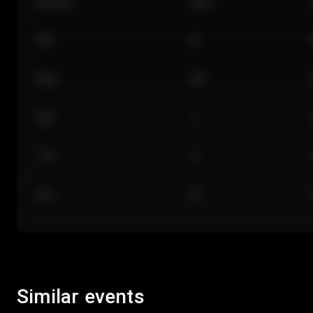
Section
Row
101
A
Floor
GA
224
J
118
C
312
M
Similar events