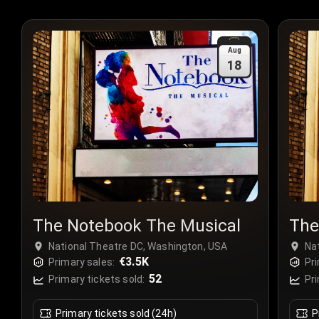
Aug
18
The Notebook The Musical
The
National Theatre DC, Washington, USA
Na
€3.5K
Primary sales:
Pri
52
Primary tickets sold:
Pri
Primary tickets sold (24h)
P