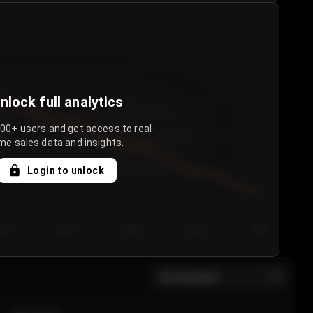
nlock full analytics
000+ users and get access to real-
me sales data and insights.
Login to unlock
y 3
Day 4
Day 5
Day 6
Day 7
All sections