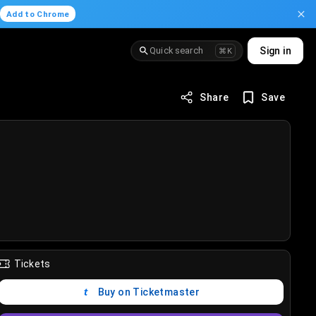
.
Add to Chrome
Quick search
Sign in
⌘K
Share
Save
Tickets
Buy on Ticketmaster