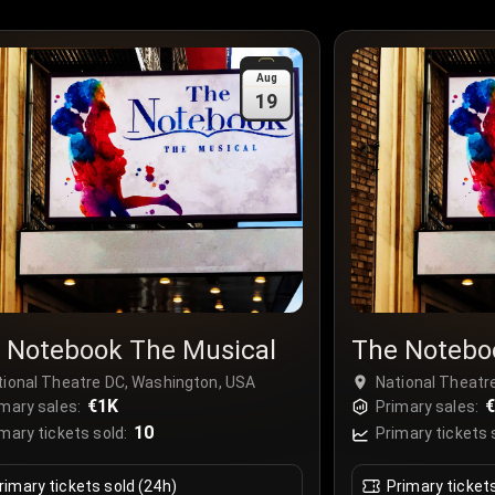
Aug
19
 Notebook The Musical
The Notebo
tional Theatre DC, Washington, USA
National Theatr
€1K
€
mary sales:
Primary sales:
10
mary tickets sold:
Primary tickets 
rimary tickets sold (24h)
Primary ticket