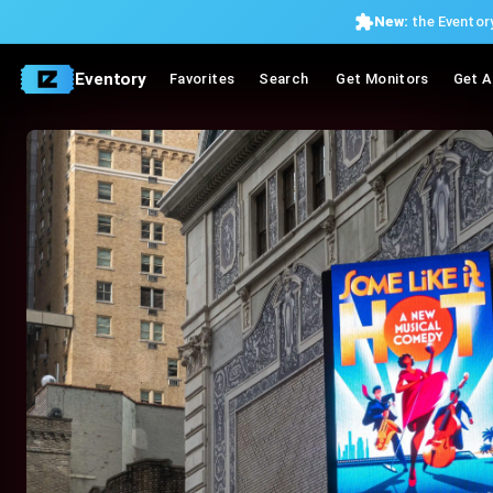
New:
the Eventory
Eventory
Favorites
Search
Get Monitors
Get A