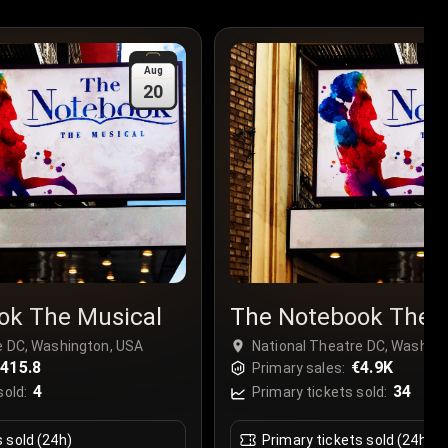
Aug
20
ok The Musical
The Notebook The 
e DC, Washington, USA
National Theatre DC, Washing
415.8
€4.9K
Primary sales:
4
34
sold:
Primary tickets sold:
s sold (24h)
Primary tickets sold (24h)