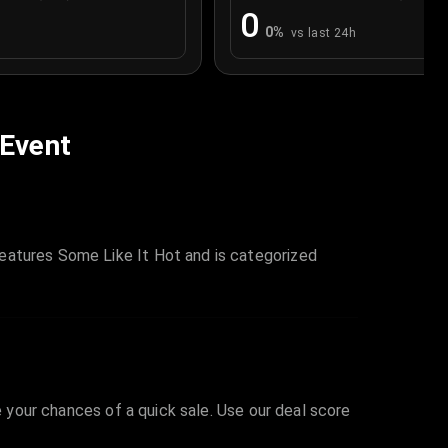
0
0
%
vs last 24h
 Event
eatures Some Like It Hot and is categorized
e your chances of a quick sale. Use our deal score