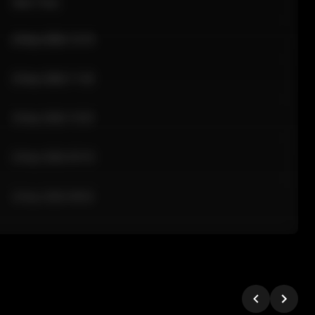
Sale Time
24 Apr 2026 12:10
24 Apr 2026 11:42
24 Apr 2026 10:35
24 Apr 2026 09:18
24 Apr 2026 08:02