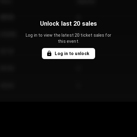
Price
Quantity
€89.00
2
Unlock last 20 sales
€124.00
4
Log in to view the latest 20 ticket sales for
this event.
€61.50
2
Log in to unlock
€97.00
3
€42.00
2