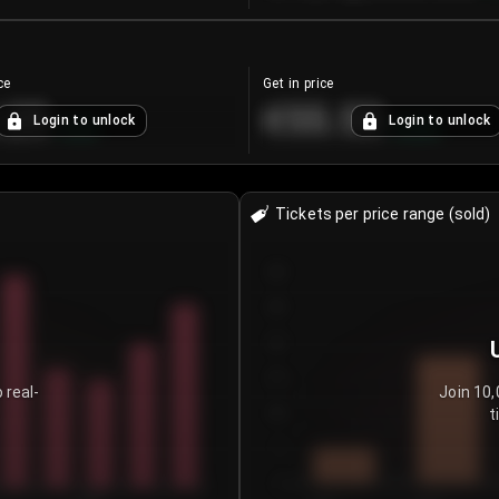
ce
Get in price
.25
€55.53
Login to unlock
Login to unlock
+
4.2
%
+
0.33
%
Tickets per price range (sold)
30
25
20
15
 real-
Join 10,
t
10
5
0