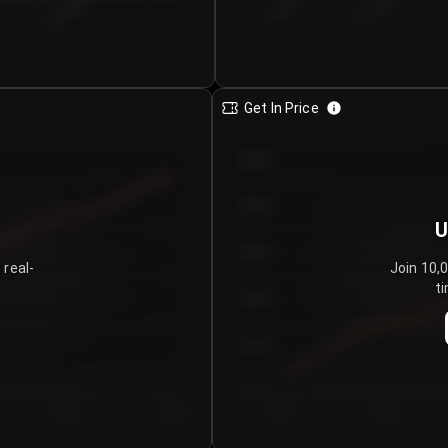
€0.00–...
€25.00–...
8/5/2026
Get In Price
€64.00
€62.00
U
€60.00
 real-
Join 10,
ti
€58.00
€56.00
€54.00
Day 5
Day 6
Day 1
Day 2