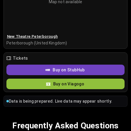
Map not available
New Theatre Peterborough
Peterborough (United Kingdom)
Tickets
Buy on StubHub
Buy on Viagogo
Data is being prepared. Live data may appear shortly.
Frequently Asked Questions