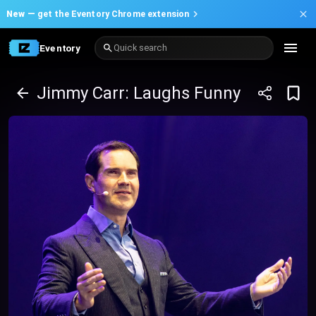
New —
get the Eventory Chrome extension
Eventory
Quick search
Jimmy Carr: Laughs Funny