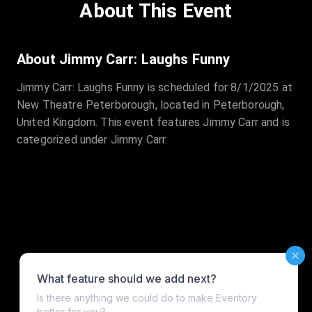
About This Event
About Jimmy Carr: Laughs Funny
Jimmy Carr: Laughs Funny is scheduled for 8/1/2025 at
New Theatre Peterborough, located in Peterborough,
United Kingdom. This event features Jimmy Carr and is
categorized under Jimmy Carr.