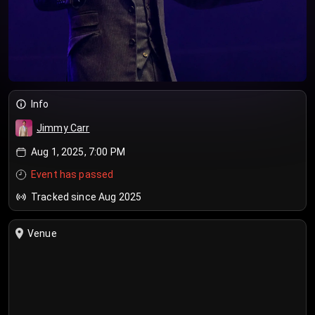
Info
Jimmy Carr
Aug 1, 2025, 7:00 PM
Event has passed
Tracked since Aug 2025
Venue