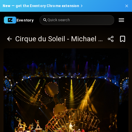
New —
get the Eventory Chrome extension
Eventory
Quick search
Cirque du Soleil - Michael Jackson One