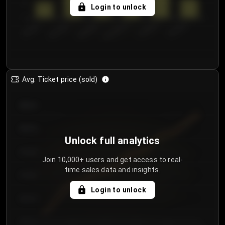
5
Login to unlock
0
€50.00–...
€125.0...
€25.00–...
€100.0...
€0.00–...
€75.00–€...
Avg. Ticket price (sold)
€85.00
€80.00
Unlock full analytics
€75.00
Join 10,000+ users and get access to real-
time sales data and insights.
€70.00
Login to unlock
€65.00
€60.00