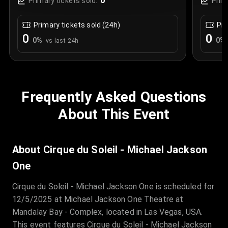
0
Primary tickets sold:
Prim
Primary tickets sold (24h)
Pri
0
0
0
%
0
%
vs last 24h
Frequently Asked Questions
About This Event
About Cirque du Soleil - Michael Jackson
One
Cirque du Soleil - Michael Jackson One is scheduled for
12/5/2025 at Michael Jackson One Theatre at
Mandalay Bay - Complex, located in Las Vegas, USA.
This event features Cirque du Soleil - Michael Jackson