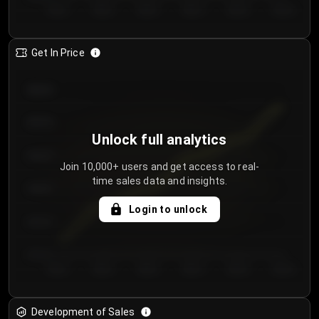
Day 1
Day 2
Day 3
Day 4
Day 5
Day 6
Get In Price
€64.00
€62.00
Unlock full analytics
€60.00
Join 10,000+ users and get access to real-
time sales data and insights.
€58.00
Login to unlock
€56.00
€54.00
Day 1
Day 2
Day 3
Day 4
Day 5
Day 6
Development of Sales