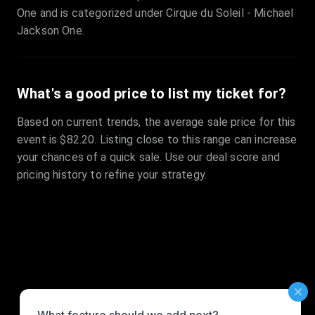
One and is categorized under Cirque du Soleil - Michael
Jackson One.
What's a good price to list my ticket for?
Based on current trends, the average sale price for this
event is $82.20. Listing close to this range can increase
your chances of a quick sale. Use our deal score and
pricing history to refine your strategy.