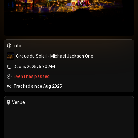
Info
Cirque du Soleil - Michael Jackson One
Dec 5, 2025, 5:30 AM
Event has passed
Tracked since Aug 2025
Venue