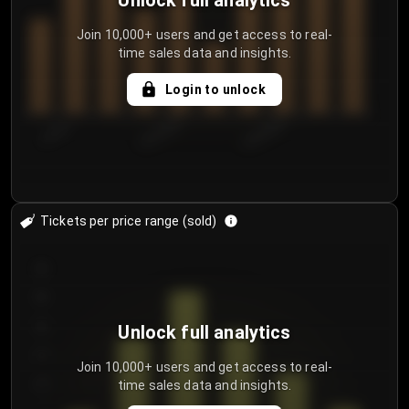
Unlock full analytics
Join 10,000+ users and get access to real-
time sales data and insights.
Login to unlock
7/29/2...
8/1/2026
8/4/2026
Tickets per price range (sold)
30
25
20
Unlock full analytics
15
Join 10,000+ users and get access to real-
time sales data and insights.
10