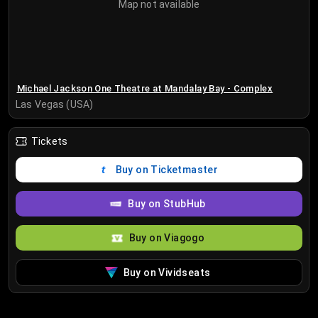
Map not available
Michael Jackson One Theatre at Mandalay Bay - Complex
Las Vegas (USA)
Tickets
Buy on Ticketmaster
Buy on StubHub
Buy on Viagogo
Buy on Vividseats