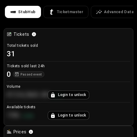
StubHub
Ticketmaster
Advanced Data
Tickets
Total tickets sold
31
Tickets sold last 24h
0
Passed event
Volume
€124,560.00
Login to unlock
+
8.7
%
Available tickets
196
Login to unlock
+
3.8
%
Prices