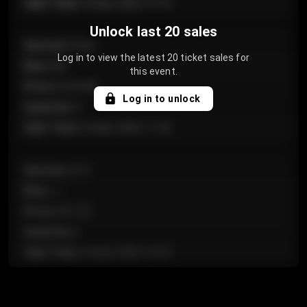
Sale Time
:
24 Apr 2026 12:10
Unlock last 20 sales
Section
:
Floor
Log in to view the latest 20 ticket sales for
Row
:
GA
this event.
Price
:
€124.00
Log in to unlock
Quantity
:
4
Sale Time
:
24 Apr 2026 11:42
Section
:
224
Row
:
J
Price
:
€61.50
Quantity
:
2
Sale Time
:
24 Apr 2026 10:35
Section
:
118