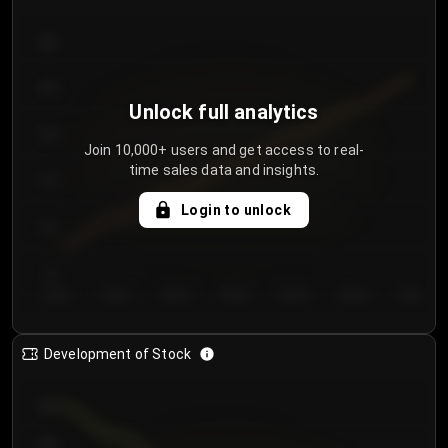
300
250
Unlock full analytics
200
Join 10,000+ users and get access to real-
time sales data and insights.
150
Login to unlock
100
50
Day 1
Day 2
Day 3
Day 4
Day 5
Day 6
Day 7
Development of Stock
950
900