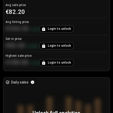
Avg sale price
€82.20
Avg listing price
€104.25
Login to unlock
+
4.2
%
Get in price
€55.53
Login to unlock
+
0.33
%
Highest sale price
€188.00
Login to unlock
+
5.6
%
Daily sales