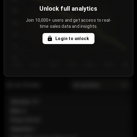
Unlock full analytics
850
Join 10,000+ users and get access to real-
800
time sales data and insights.
750
Login to unlock
700
650
Day 1
Day 2
Day 3
Day 4
Day 5
Day 6
Day 7
All sections
Last 20 sales
Section
:
101
Row
:
A
Price
:
€89.00
Quantity
:
2