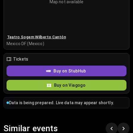
Map not available
Teatro Sogem Wilberto Cantón
Mexico DF (Mexico)
Tickets
Buy on StubHub
Buy on Viagogo
Data is being prepared. Live data may appear shortly.
Similar events