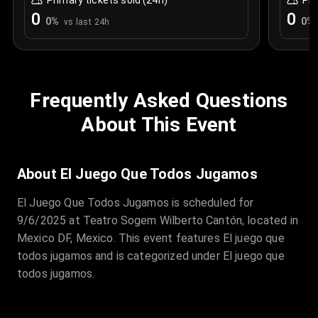
Primary tickets sold (24h)
Pri
0
0
0
%
0
%
vs last 24h
Frequently Asked Questions
About This Event
About El Juego Que Todos Jugamos
El Juego Que Todos Jugamos is scheduled for
9/6/2025 at Teatro Sogem Wilberto Cantón, located in
Mexico DF, Mexico. This event features El juego que
todos jugamos and is categorized under El juego que
todos jugamos.