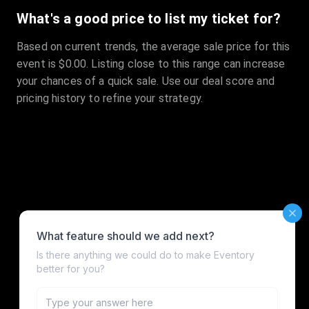
What's a good price to list my ticket for?
Based on current trends, the average sale price for this
event is $0.00. Listing close to this range can increase
your chances of a quick sale. Use our deal score and
pricing history to refine your strategy.