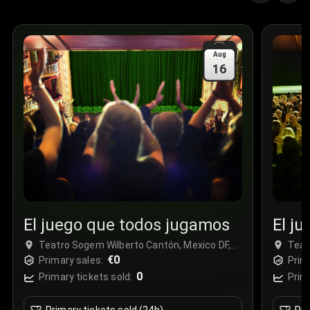
Aug
16
El juego que todos jugamos
El j
Teatro Sogem Wilberto Cantón, Mexico DF,
Teat
Mexico
€0
Mexi
Primary sales:
Prim
0
Primary tickets sold:
Prim