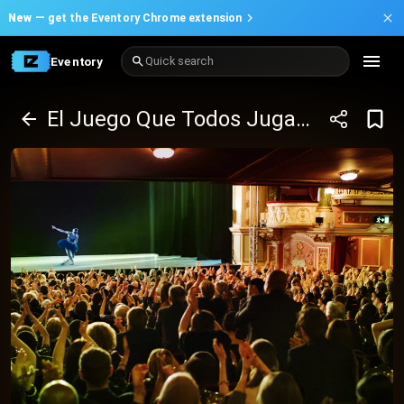
New —
get the Eventory Chrome extension
Eventory
Quick search
El Juego Que Todos Jugamos