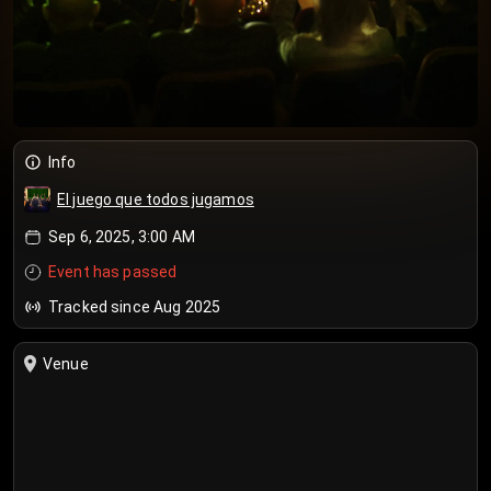
Info
El juego que todos jugamos
Sep 6, 2025, 3:00 AM
Event has passed
Tracked since Aug 2025
Venue