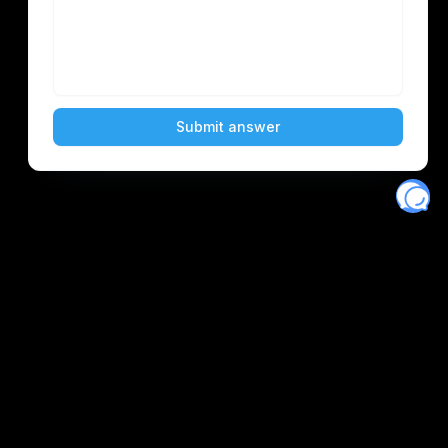
Eventory