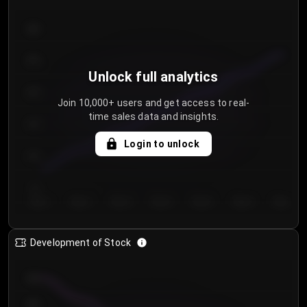
300
250
Unlock full analytics
200
Join 10,000+ users and get access to real-
time sales data and insights.
150
Login to unlock
100
50
Day 1
Day 2
Day 3
Day 4
Day 5
Day 6
Day 7
Development of Stock
950
900