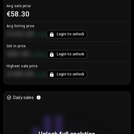
Avg sale price
€58.30
Avg listing price
€104.25
Login to unlock
+
4.2
%
Get in price
€55.53
Login to unlock
+
0.33
%
Highest sale price
€188.00
Login to unlock
+
5.6
%
Daily sales