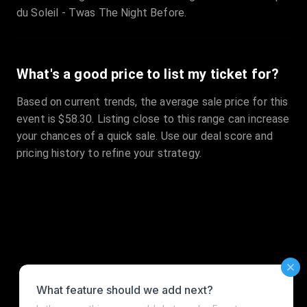
du Soleil - Twas The Night Before.
What's a good price to list my ticket for?
Based on current trends, the average sale price for this
event is $58.30. Listing close to this range can increase
your chances of a quick sale. Use our deal score and
pricing history to refine your strategy.