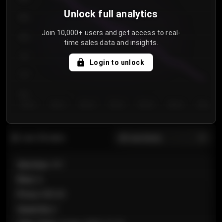
Unlock full analytics
850
Join 10,000+ users and get access to real-
800
time sales data and insights.
750
Login to unlock
700
650
Day 1
Day 2
Day 3
Day 4
Day 5
Day 6
Day 7
All sections
Last 20 sales
Section
:
101
Row
:
A
Price
:
€89.00
Quantity
:
2