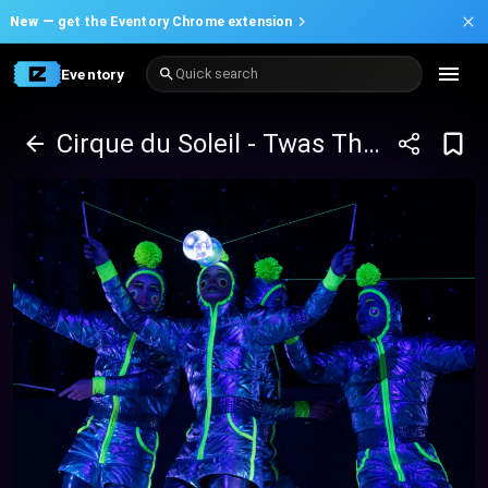
New —
get the Eventory Chrome extension
Eventory
Quick search
Cirque du Soleil - Twas The Night Before