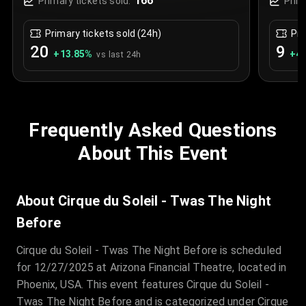
166
Primary tickets sold:
Prim
Primary tickets sold (24h)
Pri
20
9
+
13.85
%
+
4.
vs last 24h
Frequently Asked Questions
About This Event
About Cirque du Soleil - Twas The Night
Before
Cirque du Soleil - Twas The Night Before is scheduled
for 12/27/2025 at Arizona Financial Theatre, located in
Phoenix, USA. This event features Cirque du Soleil -
Twas The Night Before and is categorized under Cirque