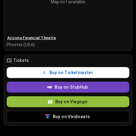
Map not available
Arizona Financial Theatre
Phoenix (USA)
Tickets
Buy on Ticketmaster
Buy on StubHub
Buy on Viagogo
Buy on Vividseats