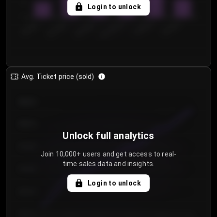
5
Login to unlock
0
€50.00–...
€125.0...
€25.00–...
€100.0...
€0.00–...
€75.00–€...
Avg. Ticket price (sold)
€85.00
€80.00
Unlock full analytics
€75.00
Join 10,000+ users and get access to real-
time sales data and insights.
€70.00
Login to unlock
€65.00
€60.00