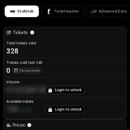
StubHub
Ticketmaster
Advanced Data
Tickets
Total tickets sold
328
Tickets sold last 24h
0
Passed event
Volume
€124,560.00
Login to unlock
+
8.7
%
Available tickets
196
Login to unlock
+
3.8
%
Prices