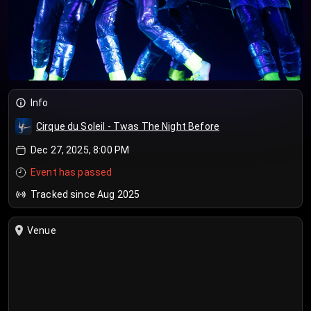
Info
Cirque du Soleil - Twas The Night Before
Dec 27, 2025, 8:00 PM
Event has passed
Tracked since Aug 2025
Venue