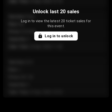
Sale Time
:
24 Apr 2026 12:10
Unlock last 20 sales
Section
:
Floor
Log in to view the latest 20 ticket sales for
Row
:
GA
this event.
Price
:
€124.00
Log in to unlock
Quantity
:
4
Sale Time
:
24 Apr 2026 11:42
Section
:
224
Row
:
J
Price
:
€61.50
Quantity
:
2
Sale Time
:
24 Apr 2026 10:35
Section
:
118