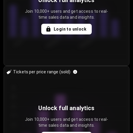
Unlock full analytics
Join 10,000+ users and get access to real-
time sales data and insights.
Login to unlock
7/31/2...
8/3/2026
8/6/2026
Tickets per price range (sold)
30
25
20
Unlock full analytics
15
Join 10,000+ users and get access to real-
time sales data and insights.
10