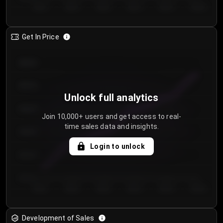
Day 1
Day 2
Day 3
Day 4
Day 5
Day 6
Get In Price
€64.00
€62.00
Unlock full analytics
€60.00
Join 10,000+ users and get access to real-
time sales data and insights.
€58.00
Login to unlock
€56.00
€54.00
Day 1
Day 2
Day 3
Day 4
Day 5
Day 6
Development of Sales