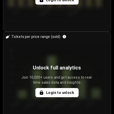
Login to unlock
7/31/2...
8/3/2026
8/6/2026
Tickets per price range (sold)
30
25
20
Unlock full analytics
15
Join 10,000+ users and get access to real-
time sales data and insights.
10
5
Login to unlock
0
€50.00–...
€125.0...
€25.00–...
€100.0...
€0.00–...
€75.00–€...