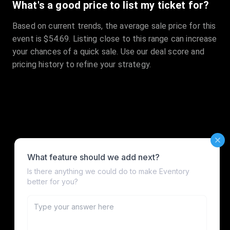
What's a good price to list my ticket for?
Based on current trends, the average sale price for this
event is $54.69. Listing close to this range can increase
your chances of a quick sale. Use our deal score and
pricing history to refine your strategy.