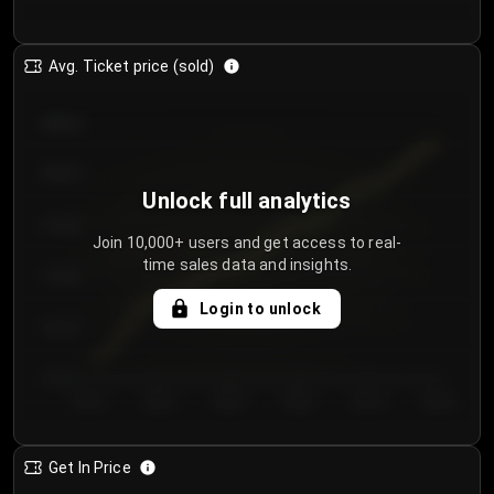
Avg. Ticket price (sold)
€85.00
€80.00
Unlock full analytics
€75.00
Join 10,000+ users and get access to real-
time sales data and insights.
€70.00
Login to unlock
€65.00
€60.00
Day 1
Day 2
Day 3
Day 4
Day 5
Day 6
Get In Price