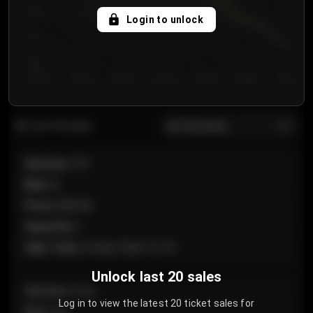
750
Login to unlock
700
650
Day 1
Day 2
Day 3
Day 4
Day 5
Day 6
Day 7
All sections
Last 20 sales
Section
:
101
Row
:
A
Price
:
€89.00
Quantity
:
2
Sale Time
:
24 Apr 2026 12:10
Unlock last 20 sales
Section
:
Floor
Log in to view the latest 20 ticket sales for
Row
:
GA