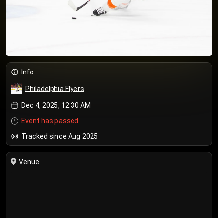
Info
Philadelphia Flyers
Dec 4, 2025, 12:30 AM
Event has passed
Tracked since Aug 2025
Venue