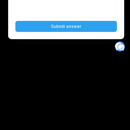
Eventory
Home
About
Discover
Favorites
Search