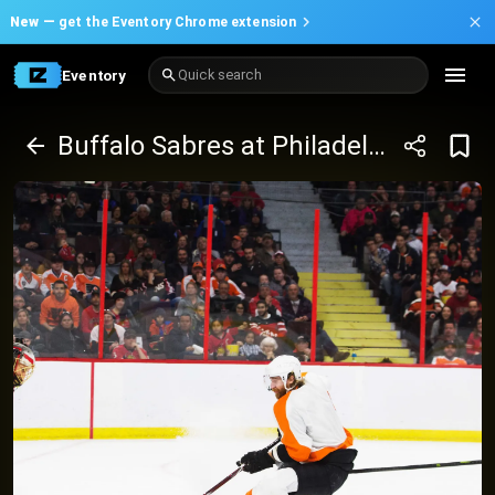
New —
get the Eventory Chrome extension
Eventory
Quick search
Buffalo Sabres at Philadelphia Flyers