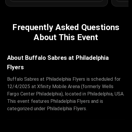
Frequently Asked Questions
About This Event
About Buffalo Sabres at Philadelphia
Flyers
Buffalo Sabres at Philadelphia Flyers is scheduled for
12/4/2025 at Xfinity Mobile Arena (formerly Wells
Fargo Center Philadelphia), located in Philadelphia, USA.
This event features Philadelphia Flyers and is
categorized under Philadelphia Flyers.