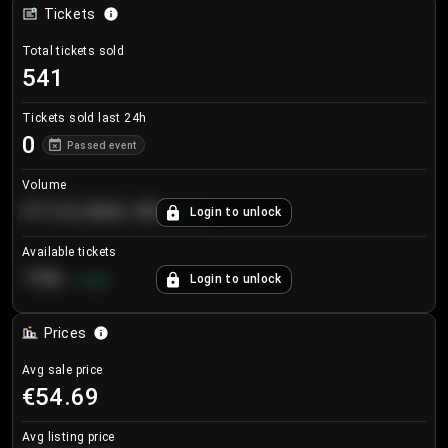
Tickets
Total tickets sold
541
Tickets sold last 24h
0
Passed event
Volume
€124,560.00
Login to unlock
+
8.7
%
Available tickets
196
Login to unlock
+
3.8
%
Prices
Avg sale price
€54.69
Avg listing price