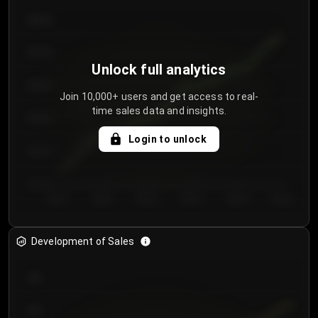
€64.00
€62.00
Unlock full analytics
€60.00
Join 10,000+ users and get access to real-
time sales data and insights.
€58.00
Login to unlock
€56.00
€54.00
Day 1
Day 2
Day 3
Day 4
Day 5
Day 6
Development of Sales
300
250