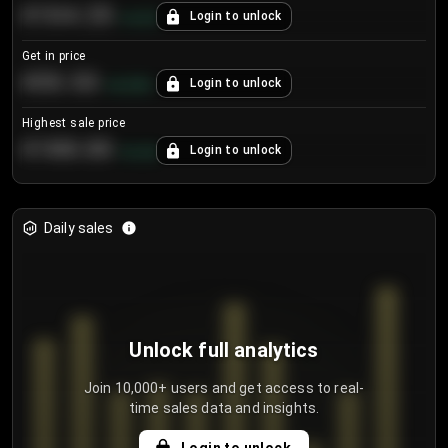
€104.25
Login to unlock
+
4.2
%
Get in price
€55.53
Login to unlock
+
0.33
%
Highest sale price
€188.00
Login to unlock
+
5.6
%
Daily sales
Unlock full analytics
Join 10,000+ users and get access to real-
time sales data and insights.