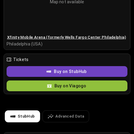
Map not available
Xfinity Mobile Arena (formerly Wells Fargo Center Philadelphia)
Philadelphia (USA)
Tickets
Buy on StubHub
Buy on Viagogo
StubHub
Advanced Data