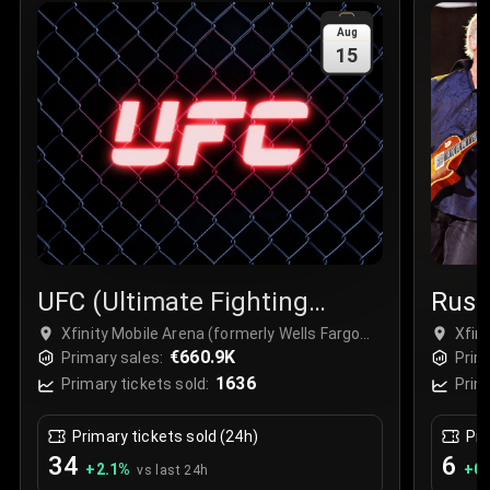
Sale Time
:
24 Apr 2026 09:18
Aug
15
Section
:
312
Row
:
M
Price
:
€42.00
Quantity
:
2
Sale Time
:
24 Apr 2026 08:02
UFC (Ultimate Fighting
Rus
Championship)
Xfinity Mobile Arena (formerly Wells Fargo
Xfin
Center Philadelphia), Philadelphia, USA
€660.9K
Cent
Primary sales:
Prim
1636
Primary tickets sold:
Prim
Primary tickets sold (24h)
Pri
34
6
+
2.1
%
+
0.
vs last 24h