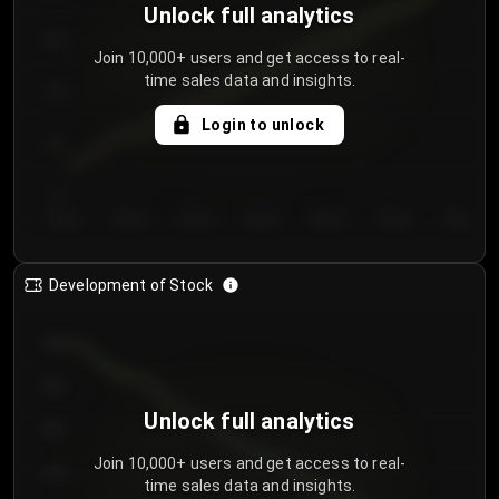
Unlock full analytics
200
Join 10,000+ users and get access to real-
time sales data and insights.
150
Login to unlock
100
50
Day 1
Day 2
Day 3
Day 4
Day 5
Day 6
Day 7
Development of Stock
950
900
Unlock full analytics
850
Join 10,000+ users and get access to real-
800
time sales data and insights.