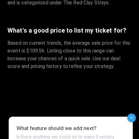
and is categorized under The Red Clay Strays.
What's a good price to list my ticket for?
Based on current trends, the average sale price for this
event is $109.56. Listing close to this range can
increase your chances of a quick sale. Use our deal
score and pricing history to refine your strategy.