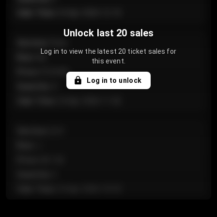
Sale Time
:
24 Apr 2026 12:10
Unlock last 20 sales
Section
:
Floor
Log in to view the latest 20 ticket sales for
Row
:
GA
this event.
Price
:
€124.00
Log in to unlock
Quantity
:
4
Sale Time
:
24 Apr 2026 11:42
Section
:
224
Row
:
J
Price
:
€61.50
Quantity
:
2
Sale Time
:
24 Apr 2026 10:35