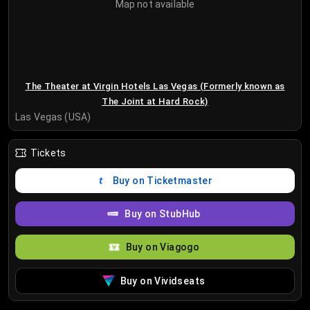
Map not available
The Theater at Virgin Hotels Las Vegas (Formerly known as
The Joint at Hard Rock)
Las Vegas (USA)
Tickets
Buy on Ticketmaster
Buy on StubHub
Buy on Viagogo
Buy on Vividseats