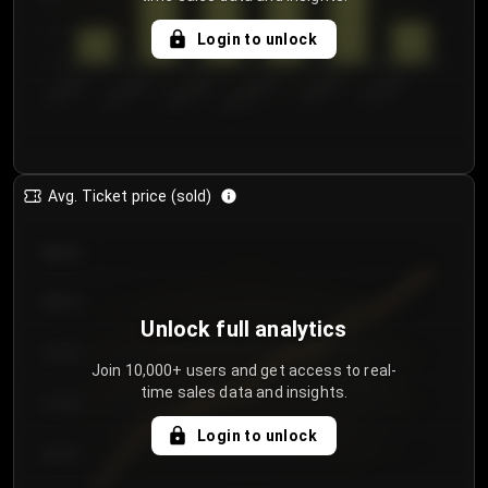
5
Login to unlock
0
€50.00–...
€125.0...
€25.00–...
€100.0...
€0.00–...
€75.00–€...
Avg. Ticket price (sold)
€85.00
€80.00
Unlock full analytics
€75.00
Join 10,000+ users and get access to real-
time sales data and insights.
€70.00
Login to unlock
€65.00