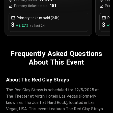
Las Vegas, USA
Las 
151
Primary tickets sold:
Prim
Primary tickets sold (24h)
Pri
3
3
+
2.27
%
+
1.
vs last 24h
Frequently Asked Questions
About This Event
About The Red Clay Strays
The Red Clay Strays is scheduled for 12/5/2025 at
The Theater at Virgin Hotels Las Vegas (Formerly
known as The Joint at Hard Rock), located in Las
Vegas, USA. This event features The Red Clay Strays