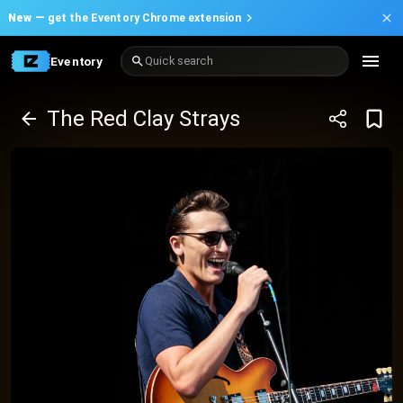
New —
get the Eventory Chrome extension
Eventory
Quick search
The Red Clay Strays