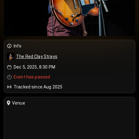
Info
The Red Clay Strays
Dec 5, 2025, 8:30 PM
Event has passed
Tracked since Aug 2025
Venue