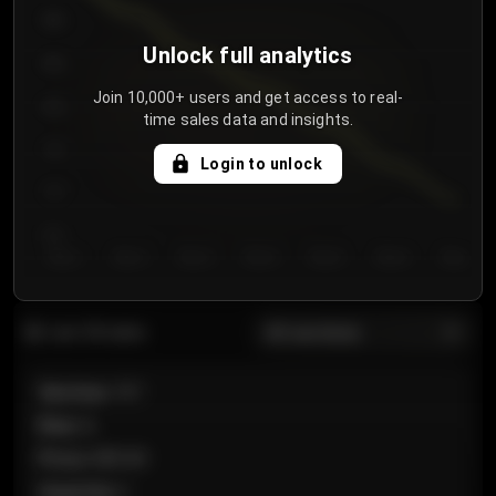
900
Unlock full analytics
850
Join 10,000+ users and get access to real-
800
time sales data and insights.
750
Login to unlock
700
650
Day 1
Day 2
Day 3
Day 4
Day 5
Day 6
Day 7
All sections
Last 20 sales
Section
:
101
Row
:
A
Price
:
€89.00
Quantity
:
2