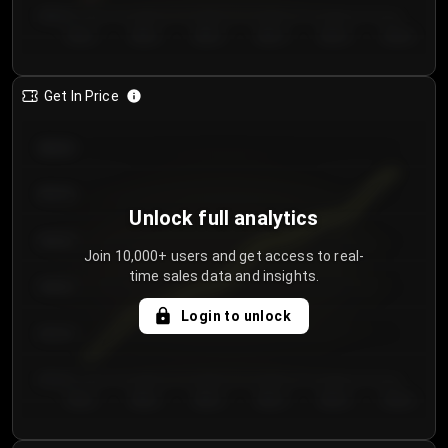
€60.00
Day 1
Day 2
Day 3
Day 4
Day 5
Day 6
Get In Price
€64.00
€62.00
Unlock full analytics
€60.00
Join 10,000+ users and get access to real-
time sales data and insights.
€58.00
Login to unlock
€56.00
€54.00
Day 1
Day 2
Day 3
Day 4
Day 5
Day 6