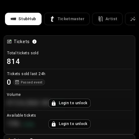
StubHub
Ticketmaster
Artist
Tickets
Total tickets sold
814
Tickets sold last 24h
0
Passed event
Volume
€124,560.00
Login to unlock
+
8.7
%
Available tickets
196
Login to unlock
+
3.8
%