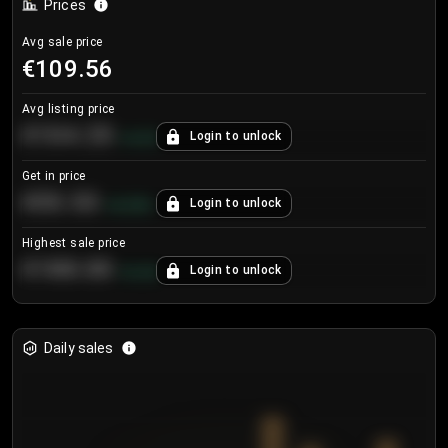
Prices
Avg sale price
€109.56
Avg listing price
€104.25
Login to unlock
+
4.2
%
Get in price
€55.53
Login to unlock
+
0.33
%
Highest sale price
€188.00
Login to unlock
+
5.6
%
Daily sales