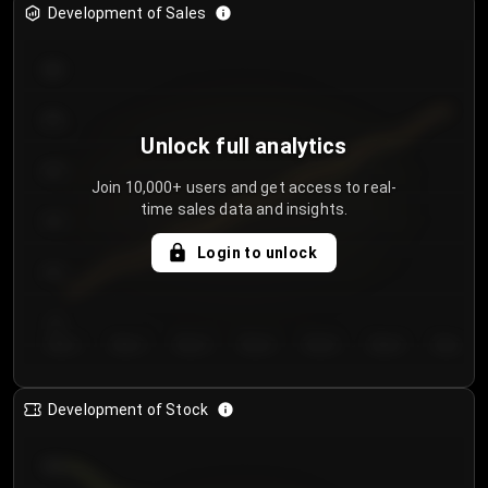
Development of Sales
300
250
Unlock full analytics
200
Join 10,000+ users and get access to real-
time sales data and insights.
150
Login to unlock
100
50
Day 1
Day 2
Day 3
Day 4
Day 5
Day 6
Day 7
Development of Stock
950