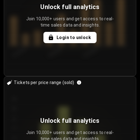
Unlock full analytics
Join 10,000+ users and get access to real-
time sales data and insights.
Login to unlock
8/1/2026
8/4/2026
8/7/2026
Tickets per price range (sold)
30
25
20
Unlock full analytics
15
Join 10,000+ users and get access to real-
time sales data and insights.
10