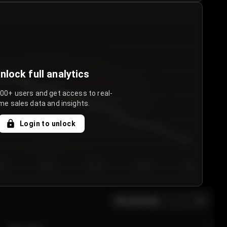
nlock full analytics
000+ users and get access to real-
me sales data and insights.
Login to unlock
y 3
Day 4
Day 5
Day 6
Day 7
All sections