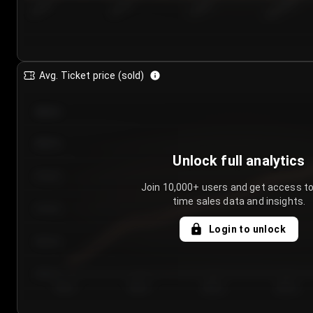
7/24/2...
7/27/2...
7/30/2...
8/2/2026
Avg. Ticket price (sold)
€85.00
€80.00
Unlock full analytics
€75.00
Join 10,000+ users and get access to
time sales data and insights.
€70.00
Login to unlock
€65.00
€60.00
Day 1
Day 2
Day 3
Day 4