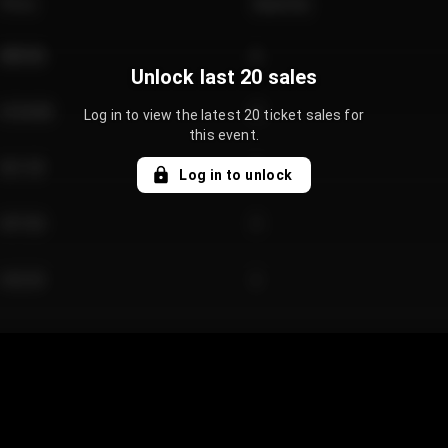
Price
Quantity
€89.00
2
Unlock last 20 sales
€124.00
4
Log in to view the latest 20 ticket sales for
this event.
€61.50
2
Log in to unlock
€97.00
3
€42.00
2