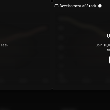
Development of Stock
950
900
U
850
 real-
Join 10,
800
ti
750
700
650
y 5
Day 6
Day 7
Day 1
Day 2
Da