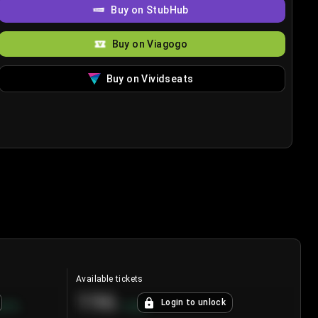
Buy on StubHub
Buy on Viagogo
Buy on Vividseats
Available tickets
196
Login to unlock
8.7
%
+
3.8
%