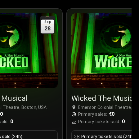
Sep
28
 Musical
Wicked The Musica
l Theatre, Boston, USA
Emerson Colonial Theatre, Bo
€0
€0
Primary sales:
0
0
sold:
Primary tickets sold:
s sold (24h)
Primary tickets sold (24h)