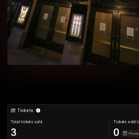
Tickets
Total tickets sold
Tickets sold l
3
0
Passe