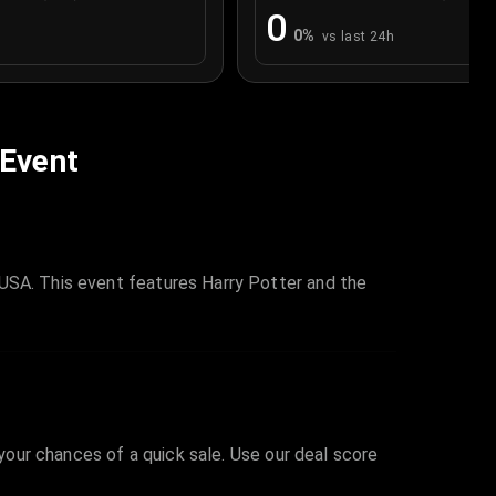
0
0
%
vs last 24h
 Event
 USA. This event features Harry Potter and the
 your chances of a quick sale. Use our deal score