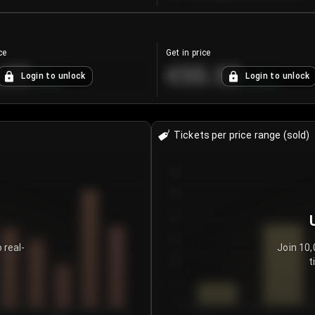
ce
Get in price
.25
€55.53
Login to unlock
Login to unlock
+
4.2
%
+
0.33
%
Tickets per price range (sold)
30
25
20
15
 real-
Join 10,
t
10
5
0