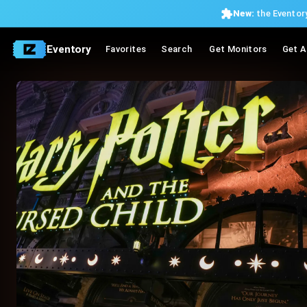
New:
the Eventory
Eventory
Favorites
Search
Get Monitors
Get A