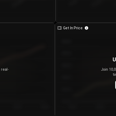
€0.00–...
€25.00–...
8/5/2026
Get In Price
€64.00
€62.00
U
€60.00
 real-
Join 10,
ti
€58.00
€56.00
€54.00
Day 5
Day 6
Day 1
Day 2