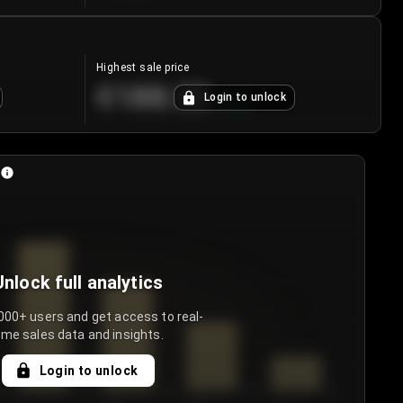
Highest sale price
€188.00
Login to unlock
+
5.6
%
Unlock full analytics
000+ users and get access to real-
ime sales data and insights.
Login to unlock