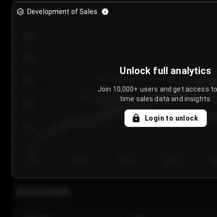
Development of Sales
300
250
Unlock full analytics
200
Join 10,000+ users and get access to
time sales data and insights.
150
Login to unlock
100
50
Day 1
Day 2
Day 3
Day 4
Da
Last 20 sales