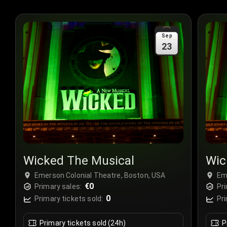
Sep
23
Wicked The Musical
Wic
Emerson Colonial Theatre, Boston, USA
Em
€0
Primary sales:
Pri
0
Primary tickets sold:
Pri
Primary tickets sold (24h)
P