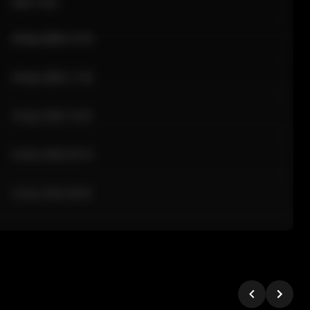
Sale Time
24 Apr 2026 12:10
24 Apr 2026 11:42
24 Apr 2026 10:35
24 Apr 2026 09:18
24 Apr 2026 08:02