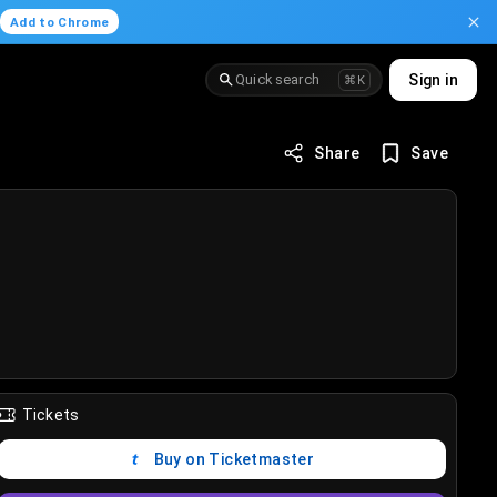
.
Add to Chrome
Quick search
Sign in
⌘K
Share
Save
Tickets
Buy on Ticketmaster