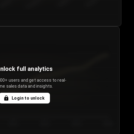
€50.00–...
€75.00–€...
€100.0...
€125.0...
nlock full analytics
000+ users and get access to real-
me sales data and insights.
Login to unlock
Day 3
Day 4
Day 5
Day 6