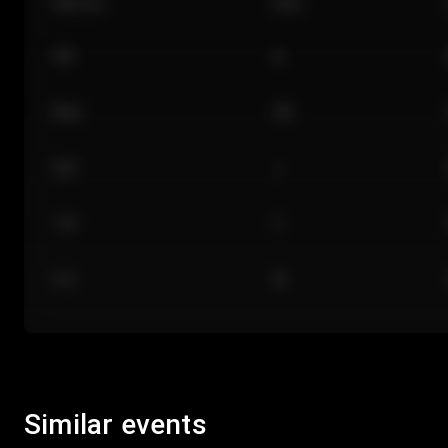
Section
Row
101
A
Floor
GA
224
J
118
C
312
M
Similar events