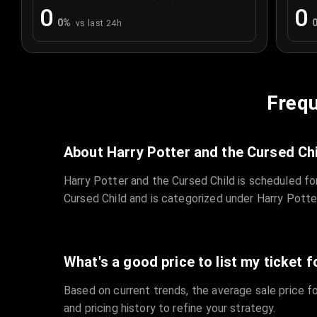
0
0
0
%
vs last 24h
Frequ
About Harry Potter and the Cursed Ch
Harry Potter and the Cursed Child is scheduled f
Cursed Child and is categorized under Harry Potte
What's a good price to list my ticket f
Based on current trends, the average sale price fo
and pricing history to refine your strategy.