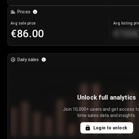
Prices
Avg sale price
Avg listing pri
€86.00
€104
Daily sales
Unlock full analytics
Join 10,000+ users and get access to
time sales data and insights.
Login to unlock