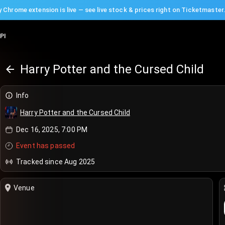
 Chrome extension is live — see live stock & prices right on Ticketmaster
PI
Harry Potter and the Cursed Child
Info
Harry Potter and the Cursed Child
Dec 16, 2025, 7:00 PM
Event has passed
Tracked since Aug 2025
Venue