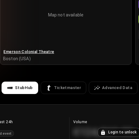
Map not available
Emerson Colonial Theatre
Boston (USA)
StubHub
Ticketmaster
Advanced Data
ast 24h
Volume
€124,560.00
Login to unlock
d event
+