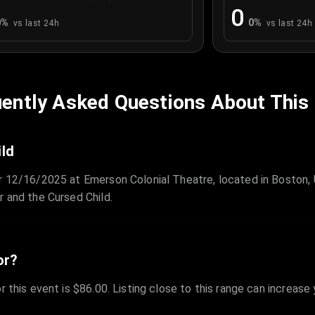
0
0
%
0
%
vs last 24h
vs last 24h
ently Asked Questions About This
ild
or 12/16/2025 at Emerson Colonial Theatre, located in Boston,
r and the Cursed Child.
or?
r this event is $86.00. Listing close to this range can increase