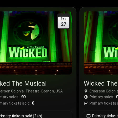
Sep
27
ked The Musical
Wicked The
erson Colonial Theatre, Boston, USA
Emerson Colonia
€0
mary sales:
Primary sales:
0
mary tickets sold:
Primary tickets 
rimary tickets sold (24h)
Primary ticket