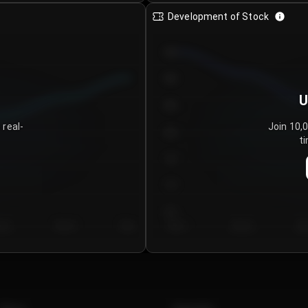
Development of Stock
950
900
U
850
 real-
Join 10,
800
ti
750
700
650
y 5
Day 6
Day 7
Day 1
Day 2
Da