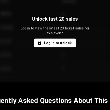
Price
Quantity
€89.00
2
Unlock last 20 sales
€124.00
4
Log in to view the latest 20 ticket sales for
this event.
€61.50
2
Log in to unlock
€97.00
3
€42.00
2
ently Asked Questions About This