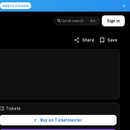
.
Add to Chrome
Quick search
Sign in
⌘K
Share
Save
Tickets
Buy on Ticketmaster