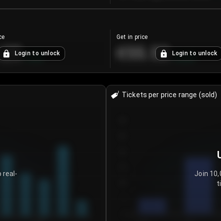
ce
Get in price
.25
€55.53
Login to unlock
Login to unlock
+
4.2
%
+
0.33
%
Tickets per price range (sold)
30
25
20
15
 real-
Join 10,
t
10
5
0