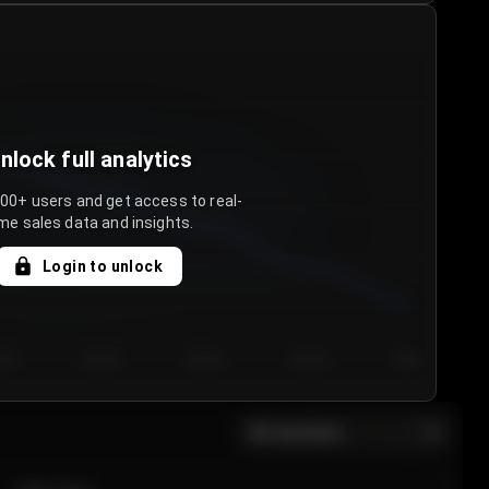
nlock full analytics
000+ users and get access to real-
me sales data and insights.
Login to unlock
y 3
Day 4
Day 5
Day 6
Day 7
All sections