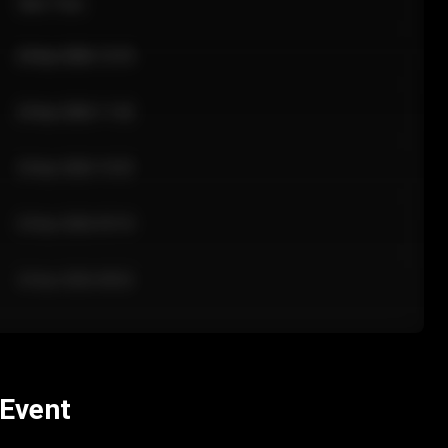
Sale Time
24 Apr 2026 12:10
24 Apr 2026 11:42
24 Apr 2026 10:35
24 Apr 2026 09:18
24 Apr 2026 08:02
 Event