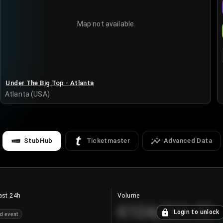
Map not available
Under The Big Top - Atlanta
Atlanta (USA)
StubHub
Ticketmaster
Advanced Data
ast 24h
Volume
€124,560.00
Login to unlock
d event
+