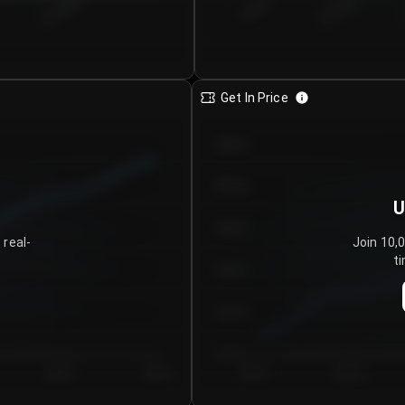
€0.00–...
€25.00–...
8/7/2026
Get In Price
€64.00
€62.00
U
€60.00
 real-
Join 10,
ti
€58.00
€56.00
€54.00
Day 5
Day 6
Day 1
Day 2