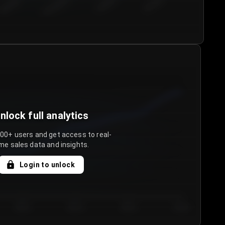
€50.00–...
€75.00–€...
€100.0...
€125.0...
nlock full analytics
000+ users and get access to real-
me sales data and insights.
Login to unlock
Day 3
Day 4
Day 5
Day 6