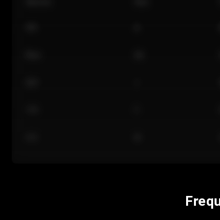
Section
Row
101
A
Floor
GA
224
J
118
C
312
M
Frequ