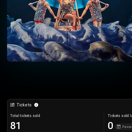
Tickets
Total tickets sold
Tickets sold l
81
0
Passe