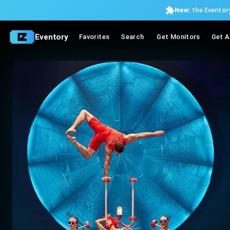
New:
the Eventory
Eventory
Favorites
Search
Get Monitors
Get A