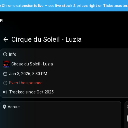
 Chrome extension is live — see live stock & prices right on Ticketmaster
PI
Cirque du Soleil - Luzia
Info
Cirque du Soleil - Luzia
Jan 3, 2026, 8:30 PM
Event has passed
Tracked since Oct 2025
Venue