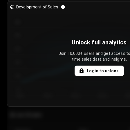
Development of Sales
300
250
Unlock full analytics
200
Join 10,000+ users and get access to
time sales data and insights.
150
Login to unlock
100
50
Day 1
Day 2
Day 3
Day 4
Da
Last 20 sales