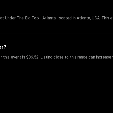
at Under The Big Top - Atlanta, located in Atlanta, USA. This ev
or?
r this event is $86.52. Listing close to this range can increase