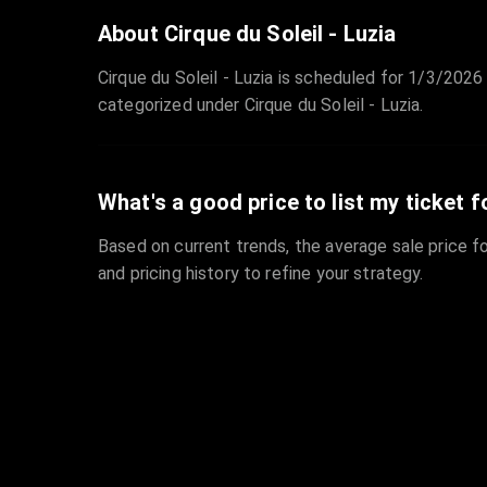
About Cirque du Soleil - Luzia
Cirque du Soleil - Luzia is scheduled for 1/3/2026 
categorized under Cirque du Soleil - Luzia.
What's a good price to list my ticket f
Based on current trends, the average sale price fo
and pricing history to refine your strategy.