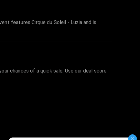
ent features Cirque du Soleil - Luzia and is
 your chances of a quick sale. Use our deal score