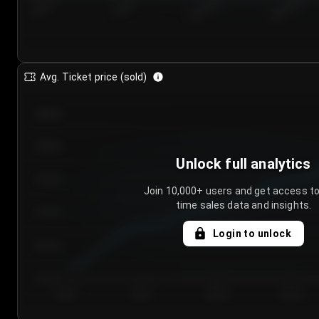
7/26/2...
7/29/2...
8/1/2026
8/4/2026
Avg. Ticket price (sold)
€85.00
€80.00
Unlock full analytics
€75.00
Join 10,000+ users and get access to
time sales data and insights.
€70.00
Login to unlock
€65.00
€60.00
Day 1
Day 2
Day 3
Day 4