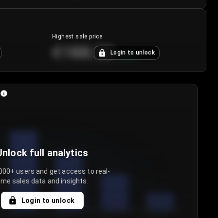
Highest sale price
€188.00
Login to unlock
+
5.6
%
Unlock full analytics
000+ users and get access to real-
ime sales data and insights.
Login to unlock