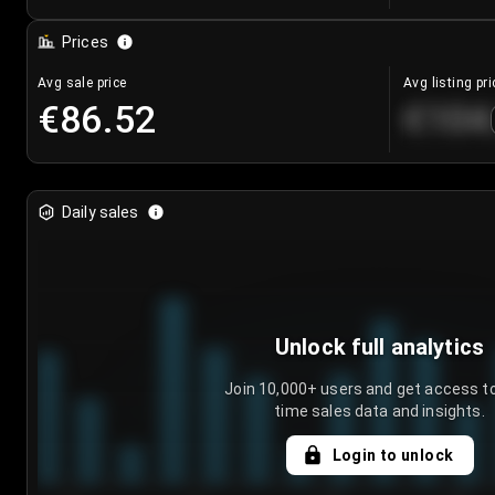
Prices
Avg sale price
Avg listing pri
€86.52
€104
Daily sales
Unlock full analytics
Join 10,000+ users and get access to
time sales data and insights.
Login to unlock