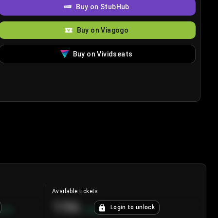
Buy on StubHub
Buy on Viagogo
Buy on Vividseats
Available tickets
196
Login to unlock
8.7
%
+
3.8
%