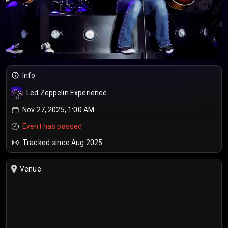
Info
Led Zeppelin Experience
Nov 27, 2025, 1:00 AM
Event has passed
Tracked since Aug 2025
Venue