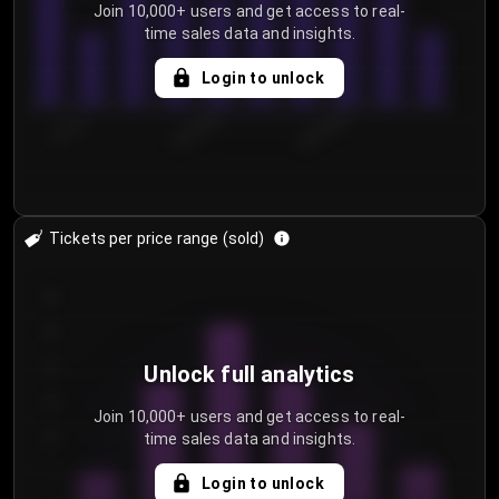
Join 10,000+ users and get access to real-
time sales data and insights.
Login to unlock
7/31/2...
8/3/2026
8/6/2026
Tickets per price range (sold)
30
25
20
Unlock full analytics
15
Join 10,000+ users and get access to real-
time sales data and insights.
10
5
Login to unlock