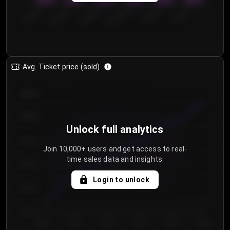
0
€50.00–...
€125.0...
€25.00–...
€100.0...
€0.00–...
€75.00–€...
Avg. Ticket price (sold)
€85.00
€80.00
Unlock full analytics
€75.00
Join 10,000+ users and get access to real-
time sales data and insights.
€70.00
Login to unlock
€65.00
€60.00
Day 1
Day 2
Day 3
Day 4
Day 5
Day 6