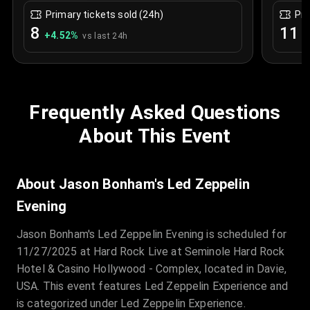
Primary tickets sold (24h)
Pri
8
11
+
4.52
%
+
vs last 24h
Frequently Asked Questions
About This Event
About Jason Bonham's Led Zeppelin
Evening
Jason Bonham's Led Zeppelin Evening is scheduled for
11/27/2025 at Hard Rock Live at Seminole Hard Rock
Hotel & Casino Hollywood - Complex, located in Davie,
USA. This event features Led Zeppelin Experience and
is categorized under Led Zeppelin Experience.