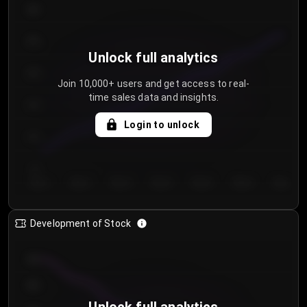
300
250
Unlock full analytics
200
Join 10,000+ users and get access to real-
time sales data and insights.
150
Login to unlock
100
50
Day 1
Day 2
Day 3
Day 4
Day 5
Day 6
Day 7
Development of Stock
950
900