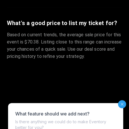
What's a good price to list my ticket for?
Based on current trends, the average sale price for this
event is $70.38. Listing close to this range can increase
your chances of a quick sale. Use our deal score and
pricing history to refine your strategy.