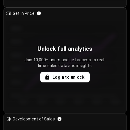
Get In Price
€64.00
€62.00
Unlock full analytics
€60.00
Join 10,000+ users and get access to real-
time sales data and insights.
€58.00
Login to unlock
€56.00
€54.00
Day 1
Day 2
Day 3
Day 4
Day 5
Day 6
Development of Sales