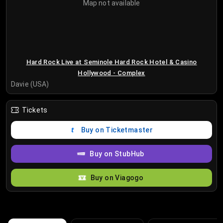
Map not available
Hard Rock Live at Seminole Hard Rock Hotel & Casino
Hollywood - Complex
Davie (USA)
Tickets
Buy on Ticketmaster
Buy on StubHub
Buy on Viagogo