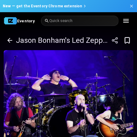
New —
get the Eventory Chrome extension
Eventory
Quick search
Jason Bonham's Led Zeppelin Evening