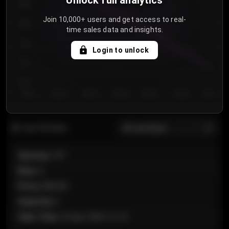
Unlock full analytics
850
Join 10,000+ users and get access to real-
800
time sales data and insights.
750
Login to unlock
700
650
Day 1
Day 2
Day 3
Day 4
Day 5
Day 6
Day 7
All sections
Last 20 sales
Section
:
101
Row
:
A
Price
:
€89.00
Quantity
:
2
Sale Time
:
24 Apr 2026 12:10