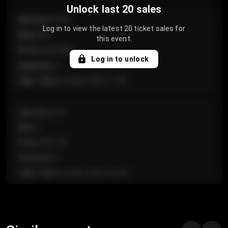
Unlock last 20 sales
Section
:
Floor
Log in to view the latest 20 ticket sales for
Row
:
GA
this event.
Price
:
€124.00
Log in to unlock
Quantity
:
4
Sale Time
:
24 Apr 2026 11:42
Section
:
224
Row
:
J
Price
:
€61.50
Quantity
:
2
Sale Time
:
24 Apr 2026 10:35
Section
:
118
Row
:
C