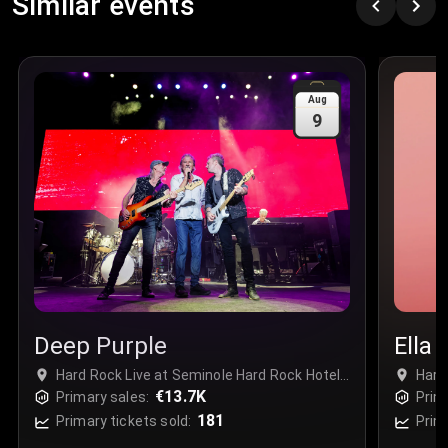
Similar events
Price
:
€97.00
Quantity
:
3
Sale Time
:
24 Apr 2026 09:18
Aug
9
Section
:
312
Row
:
M
Price
:
€42.00
Quantity
:
2
Sale Time
:
24 Apr 2026 08:02
Deep Purple
Ella 
Hard Rock Live at Seminole Hard Rock Hotel
Hard
& Casino Hollywood - Complex, Davie, USA
€13.7K
& Ca
Primary sales:
Prim
181
Primary tickets sold:
Prim