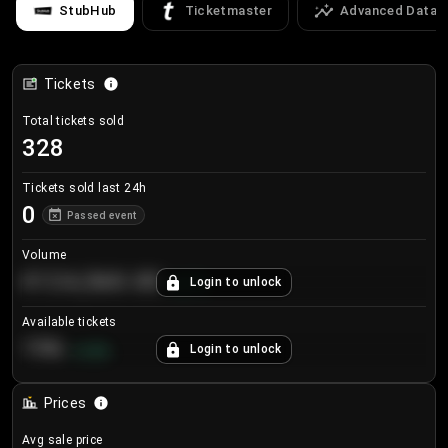
StubHub
Ticketmaster
Advanced Data
Tickets
Total tickets sold
328
Tickets sold last 24h
0
Passed event
Volume
€124,560.00
Login to unlock
+
8.7
%
Available tickets
196
Login to unlock
+
3.8
%
Prices
Avg sale price