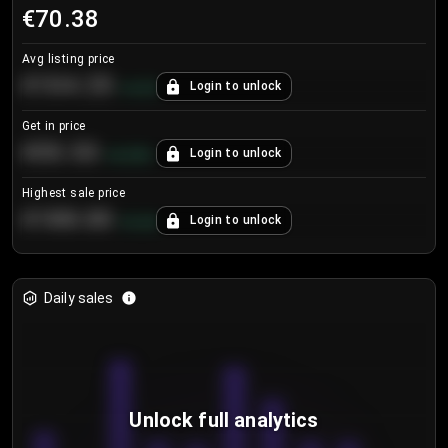
€70.38
Avg listing price
€104.25
Login to unlock
+
4.2
%
Get in price
€55.53
Login to unlock
+
0.33
%
Highest sale price
€188.00
Login to unlock
+
5.6
%
Daily sales
Unlock full analytics