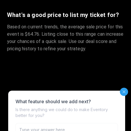
What's a good price to list my ticket for?
Based on current trends, the average sale price for this
event is $64.76. Listing close to this range can increase
your chances of a quick sale. Use our deal score and
pricing history to refine your strategy.