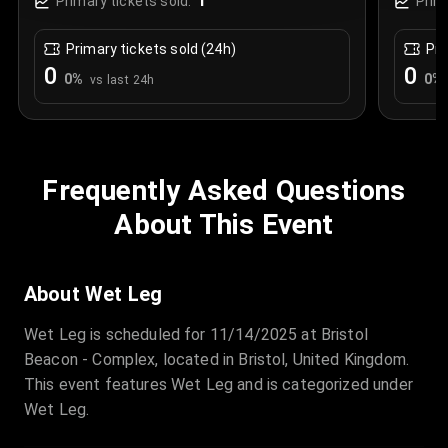
1
Primary tickets sold:
Prim
Primary tickets sold (24h)
Pri
0
0
0
%
0
%
vs last 24h
Frequently Asked Questions
About This Event
About Wet Leg
Wet Leg is scheduled for 11/14/2025 at Bristol
Beacon - Complex, located in Bristol, United Kingdom.
This event features Wet Leg and is categorized under
Wet Leg.