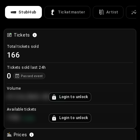
StubHub
Ticketmaster
Artist
Tickets
Total tickets sold
166
Tickets sold last 24h
0
Passed event
Volume
€124,560.00
Login to unlock
+
8.7
%
Available tickets
196
Login to unlock
+
3.8
%
Prices