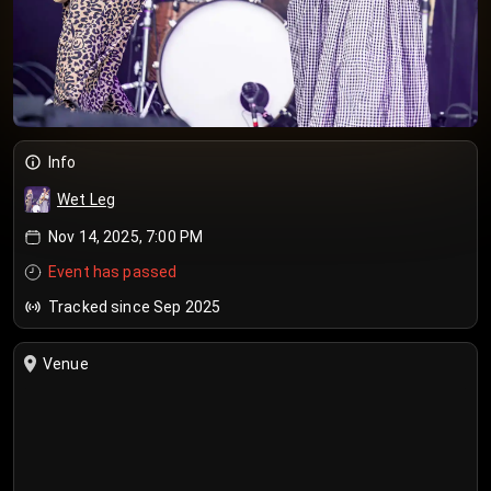
Info
Wet Leg
Nov 14, 2025, 7:00 PM
Event has passed
Tracked since Sep 2025
Venue