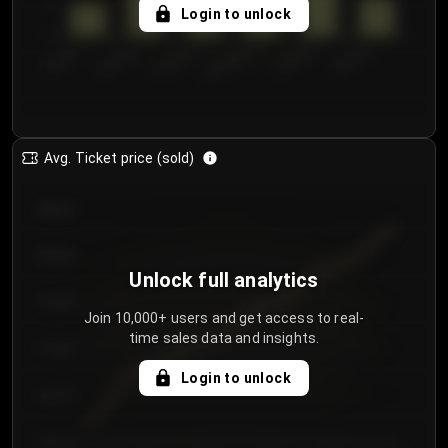
5
Login to unlock
0
€50.00–...
€125.0...
€25.00–...
€100.0...
€0.00–...
€75.00–€...
Avg. Ticket price (sold)
€85.00
€80.00
Unlock full analytics
€75.00
Join 10,000+ users and get access to real-
time sales data and insights.
€70.00
Login to unlock
€65.00
€60.00