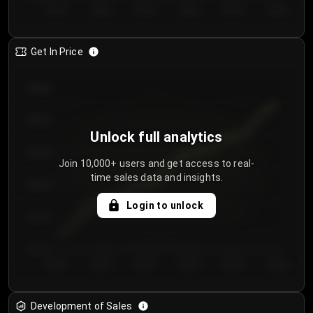
Day 1
Day 2
Day 3
Day 4
Day 5
Day 6
Get In Price
€64.00
€62.00
Unlock full analytics
€60.00
Join 10,000+ users and get access to real-
time sales data and insights.
€58.00
Login to unlock
€56.00
€54.00
Day 1
Day 2
Day 3
Day 4
Day 5
Day 6
Development of Sales