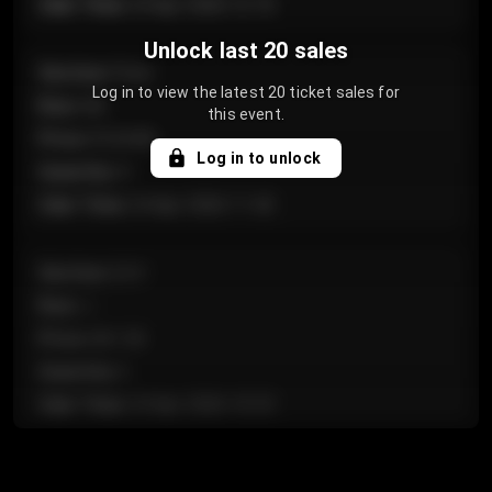
Sale Time
:
24 Apr 2026 12:10
Unlock last 20 sales
Section
:
Floor
Log in to view the latest 20 ticket sales for
Row
:
GA
this event.
Price
:
€124.00
Log in to unlock
Quantity
:
4
Sale Time
:
24 Apr 2026 11:42
Section
:
224
Row
:
J
Price
:
€61.50
Quantity
:
2
Sale Time
:
24 Apr 2026 10:35
Section
:
118