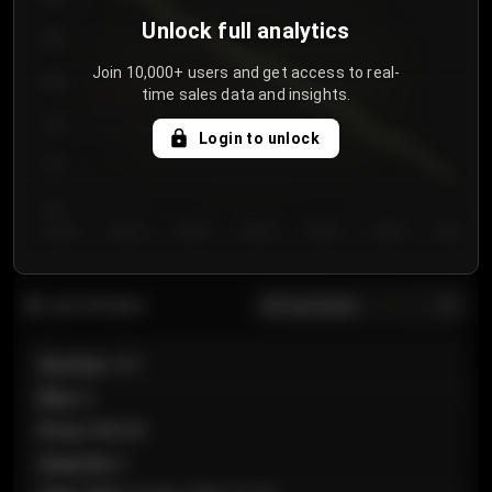
Unlock full analytics
850
Join 10,000+ users and get access to real-
800
time sales data and insights.
750
Login to unlock
700
650
Day 1
Day 2
Day 3
Day 4
Day 5
Day 6
Day 7
All sections
Last 20 sales
Section
:
101
Row
:
A
Price
:
€89.00
Quantity
:
2