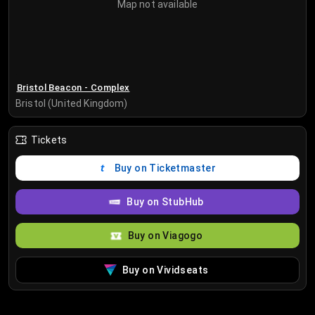
Map not available
Bristol Beacon - Complex
Bristol (United Kingdom)
Tickets
Buy on Ticketmaster
Buy on StubHub
Buy on Viagogo
Buy on Vividseats