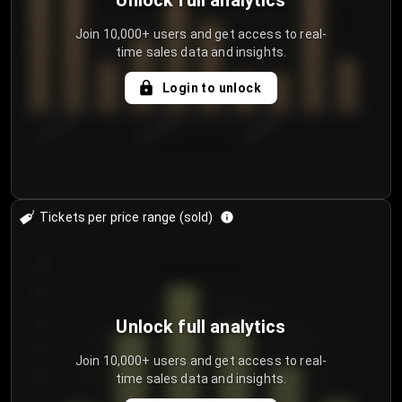
Unlock full analytics
Join 10,000+ users and get access to real-
time sales data and insights.
Login to unlock
8/2/2026
8/5/2026
8/8/2026
Tickets per price range (sold)
30
25
20
Unlock full analytics
15
Join 10,000+ users and get access to real-
time sales data and insights.
10