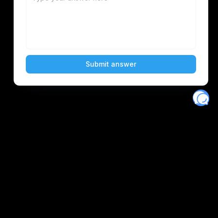
Eventory