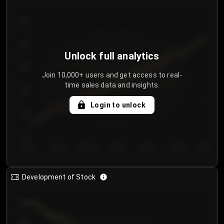
300
250
Unlock full analytics
200
Join 10,000+ users and get access to real-
time sales data and insights.
150
Login to unlock
100
50
Day 1
Day 2
Day 3
Day 4
Day 5
Day 6
Day 7
Development of Stock
950
900