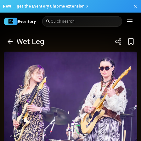
New —
get the Eventory Chrome extension
Eventory
Quick search
Wet Leg