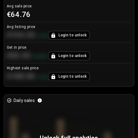
Avg sale price
€64.76
Avg listing price
€104.25
Login to unlock
+
4.2
%
Get in price
€55.53
Login to unlock
+
0.33
%
Highest sale price
€188.00
Login to unlock
+
5.6
%
Daily sales