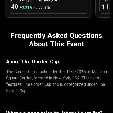
40
11
+
3.31
%
+
vs last 24h
Frequently Asked Questions
About This Event
About The Garden Cup
The Garden Cup is scheduled for 12/9/2025 at Madison
Square Garden, located in New York, USA. This event
features The Garden Cup and is categorized under The
Garden Cup.