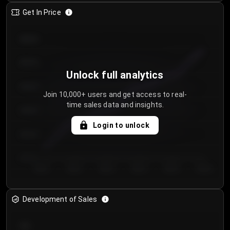
Get In Price
€64.00
€62.00
Unlock full analytics
€60.00
Join 10,000+ users and get access to real-
time sales data and insights.
€58.00
Login to unlock
€56.00
€54.00
Day 1
Day 2
Day 3
Day 4
Day 5
Day 6
Development of Sales
300