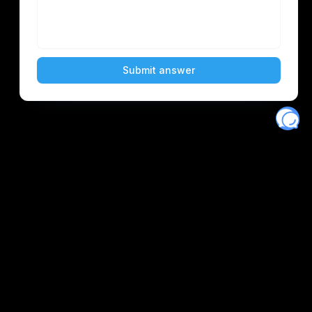
Eventory