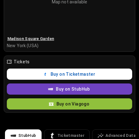
Map not available
Madison Square Garden
New York (USA)
Tickets
Buy on Ticketmaster
Buy on StubHub
Buy on Viagogo
StubHub
Ticketmaster
Advanced Data