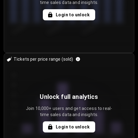
time sales data and insights.
Login to unlock
8/1/2026
8/4/2026
8/7/2026
Tickets per price range (sold)
30
25
20
Unlock full analytics
15
Join 10,000+ users and get access to real-
time sales data and insights.
10
5
Login to unlock
0