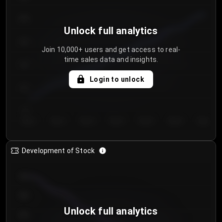
250
Unlock full analytics
200
Join 10,000+ users and get access to real-
time sales data and insights.
150
Login to unlock
100
50
Day 1
Day 2
Day 3
Day 4
Day 5
Day 6
Day 7
Development of Stock
950
900
Unlock full analytics
850