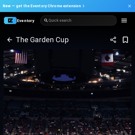
New —
get the Eventory Chrome extension
Eventory
Quick search
The Garden Cup