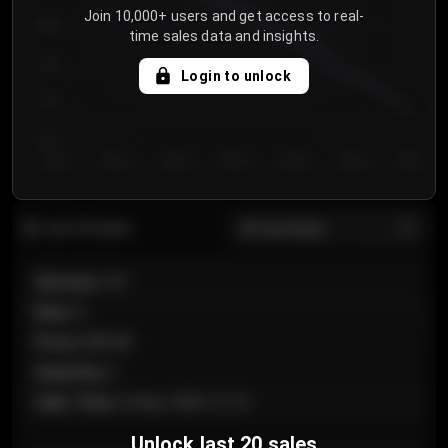
Join 10,000+ users and get access to real-
800
time sales data and insights.
750
Login to unlock
700
650
Day 1
Day 2
Day 3
Day 4
Day 5
Day 6
Day 7
All sections
Last 20 sales
Section
:
101
Row
:
A
Price
:
€89.00
Quantity
:
2
Sale Time
:
24 Apr 2026 12:10
Unlock last 20 sales