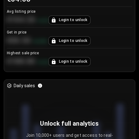
Avg listing price
€104.25
Login to unlock
+
4.2
%
Get in price
€55.53
Login to unlock
+
0.33
%
Highest sale price
€188.00
Login to unlock
+
5.6
%
Daily sales
Unlock full analytics
Join 10,000+ users and get access to real-