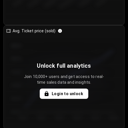
€50.00–...
€125.0...
€25.00–...
€100.0...
€0.00–...
€75.00–€...
Avg. Ticket price (sold)
€85.00
€80.00
Unlock full analytics
€75.00
Join 10,000+ users and get access to real-
time sales data and insights.
€70.00
Login to unlock
€65.00
€60.00
Day 1
Day 2
Day 3
Day 4
Day 5
Day 6