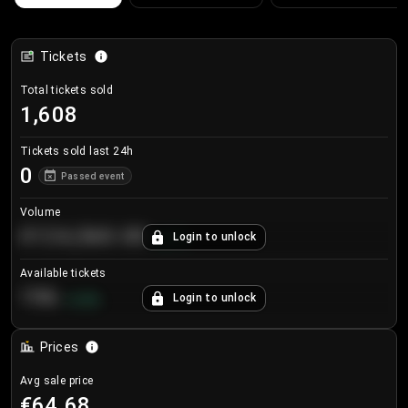
Tickets
Total tickets sold
1,608
Tickets sold last 24h
0
Passed event
Volume
€124,560.00
Login to unlock
+
8.7
%
Available tickets
196
Login to unlock
+
3.8
%
Prices
Avg sale price
€64.68