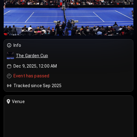
Info
The Garden Cup
Dec 9, 2025, 12:00 AM
Event has passed
Tracked since Sep 2025
Venue