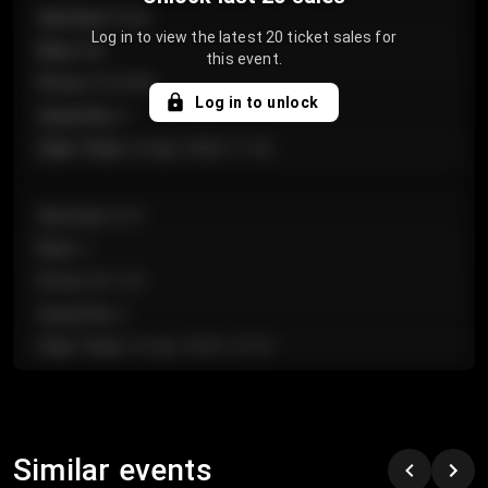
Section
:
Floor
Log in to view the latest 20 ticket sales for
Row
:
GA
this event.
Price
:
€124.00
Log in to unlock
Quantity
:
4
Sale Time
:
24 Apr 2026 11:42
Section
:
224
Row
:
J
Price
:
€61.50
Quantity
:
2
Sale Time
:
24 Apr 2026 10:35
Section
:
118
Row
:
C
Similar events
Price
:
€97.00