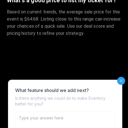
What's a good price to list my ticket for?
Based on current trends, the average sale price for this
event is $64.68. Listing close to this range can increase
your chances of a quick sale. Use our deal score and
pricing history to refine your strategy.