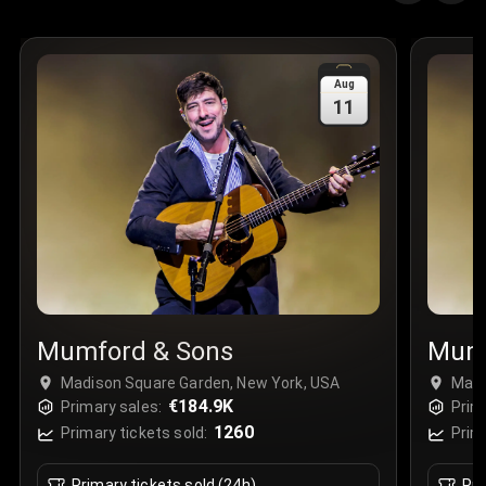
Quantity
:
3
Sale Time
:
24 Apr 2026 09:18
Aug
11
Section
:
312
Row
:
M
Price
:
€42.00
Quantity
:
2
Sale Time
:
24 Apr 2026 08:02
Mumford & Sons
Mumf
Madison Square Garden, New York, USA
Madi
€184.9K
Primary sales:
Prim
1260
Primary tickets sold:
Prim
Primary tickets sold (24h)
Pri