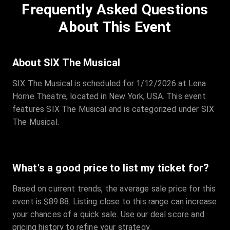
Frequently Asked Questions
Row
:
C
Price
:
€97.00
About This Event
Quantity
:
3
Sale Time
:
24 Apr 2026 09:18
About SIX The Musical
SIX The Musical is scheduled for 1/12/2026 at Lena
Section
:
312
Horne Theatre, located in New York, USA. This event
Row
:
M
features SIX The Musical and is categorized under SIX
Price
:
€42.00
The Musical.
Quantity
:
2
Sale Time
:
24 Apr 2026 08:02
What's a good price to list my ticket for?
Based on current trends, the average sale price for this
event is $89.88. Listing close to this range can increase
your chances of a quick sale. Use our deal score and
pricing history to refine your strategy.