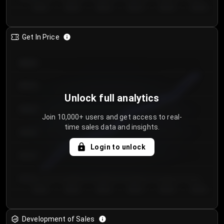
Day 1
Day 2
Day 3
Day 4
Day 5
Day 6
Get In Price
€64.00
€62.00
Unlock full analytics
€60.00
Join 10,000+ users and get access to real-
time sales data and insights.
€58.00
Login to unlock
€56.00
€54.00
Day 1
Day 2
Day 3
Day 4
Day 5
Day 6
Development of Sales