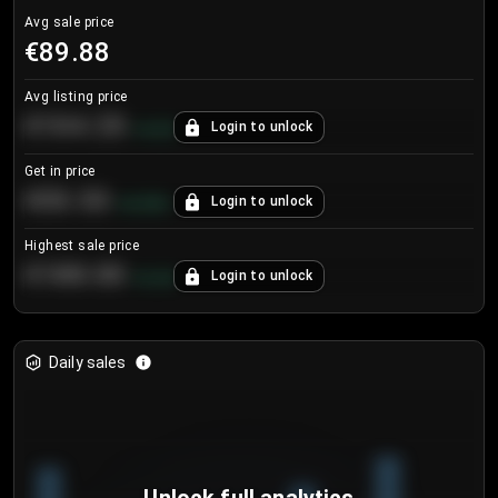
Avg sale price
€89.88
Avg listing price
€104.25
Login to unlock
+
4.2
%
Get in price
€55.53
Login to unlock
+
0.33
%
Highest sale price
€188.00
Login to unlock
+
5.6
%
Daily sales