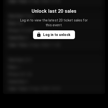
Sale Time
:
24 Apr 2026 12:10
Unlock last 20 sales
Section
:
Floor
Log in to view the latest 20 ticket sales for
Row
:
GA
this event.
Price
:
€124.00
Log in to unlock
Quantity
:
4
Sale Time
:
24 Apr 2026 11:42
Section
:
224
Row
:
J
Price
:
€61.50
Quantity
:
2
Sale Time
:
24 Apr 2026 10:35
Section
:
118