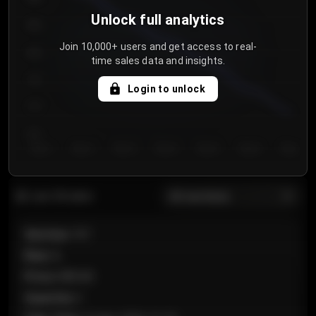
Unlock full analytics
850
Join 10,000+ users and get access to real-
800
time sales data and insights.
750
Login to unlock
700
650
Day 1
Day 2
Day 3
Day 4
Day 5
Day 6
Day 7
All sections
Last 20 sales
Section
:
101
Row
:
A
Price
:
€89.00
Quantity
:
2