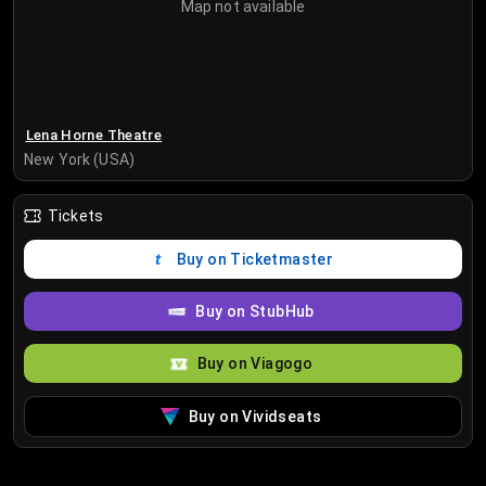
Map not available
Lena Horne Theatre
New York (USA)
Tickets
Buy on Ticketmaster
Buy on StubHub
Buy on Viagogo
Buy on Vividseats