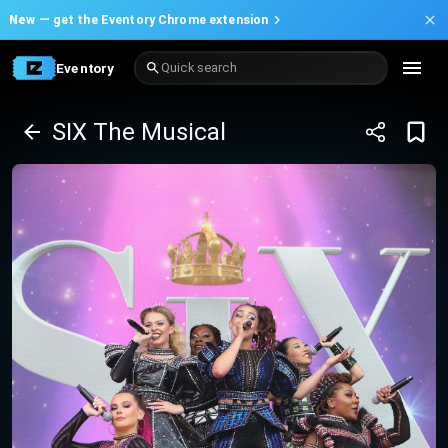
New —
get the Eventory Chrome extension
Eventory
Quick search
SIX The Musical