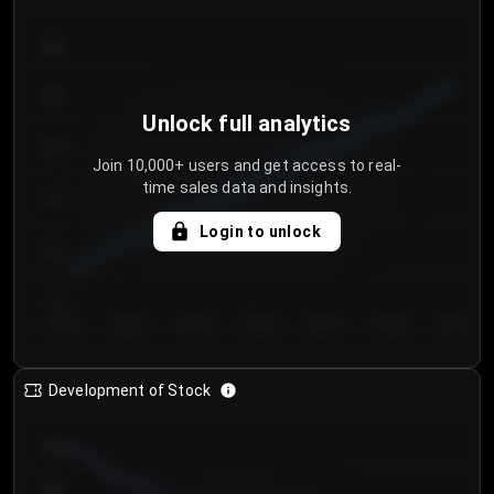
300
250
Unlock full analytics
200
Join 10,000+ users and get access to real-
time sales data and insights.
150
Login to unlock
100
50
Day 1
Day 2
Day 3
Day 4
Day 5
Day 6
Day 7
Development of Stock
950
900