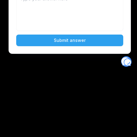
Eventory