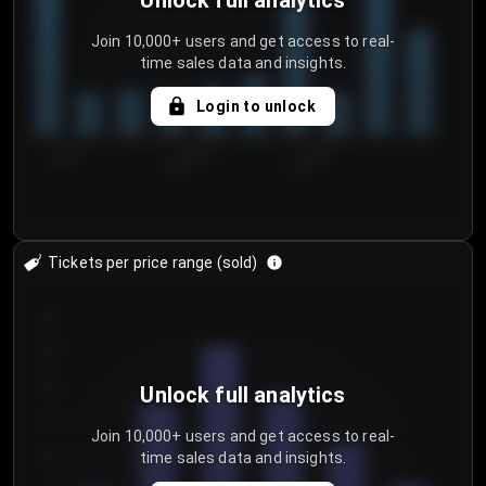
Unlock full analytics
Join 10,000+ users and get access to real-
time sales data and insights.
Login to unlock
7/30/2...
8/2/2026
8/5/2026
Tickets per price range (sold)
30
25
20
Unlock full analytics
15
Join 10,000+ users and get access to real-
time sales data and insights.
10