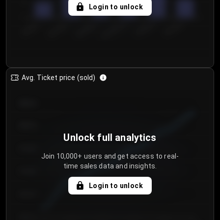
5
Login to unlock
0
€50.00–...
€125.0...
€25.00–...
€100.0...
€0.00–...
€75.00–€...
Avg. Ticket price (sold)
€85.00
€80.00
Unlock full analytics
€75.00
Join 10,000+ users and get access to real-
time sales data and insights.
€70.00
Login to unlock
€65.00
€60.00