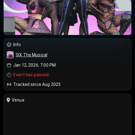
Info
SIX The Musical
Jan 12, 2026, 7:00 PM
Event has passed
Tracked since Aug 2025
Venue