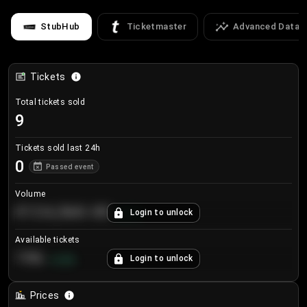
StubHub
Ticketmaster
Advanced Data
Tickets
Total tickets sold
9
Tickets sold last 24h
0
Passed event
Volume
€124,560.00
Login to unlock
+
8.7
%
Available tickets
196
Login to unlock
+
3.8
%
Prices