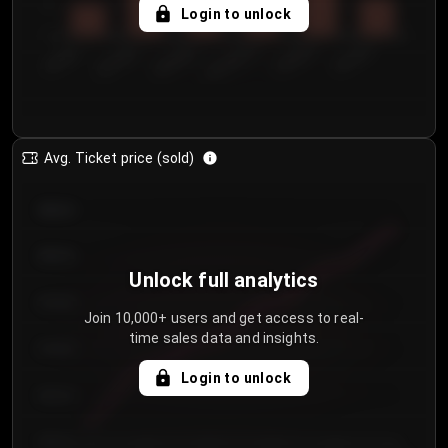
5
Login to unlock
0
€50.00–...
€125.0...
€25.00–...
€100.0...
€0.00–...
€75.00–€...
Avg. Ticket price (sold)
€85.00
€80.00
Unlock full analytics
€75.00
Join 10,000+ users and get access to real-
time sales data and insights.
€70.00
Login to unlock
€65.00
€60.00