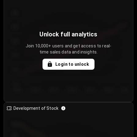
300
250
Unlock full analytics
200
Join 10,000+ users and get access to real-
time sales data and insights.
150
Login to unlock
100
50
Day 1
Day 2
Day 3
Day 4
Day 5
Day 6
Day 7
Development of Stock
950
900