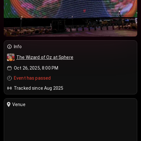
Info
The Wizard of Oz at Sphere
Oct 26, 2025, 8:00 PM
Event has passed
Tracked since Aug 2025
Venue