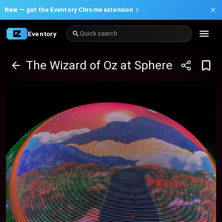
New —
get the Eventory Chrome extension
Eventory
Quick search
The Wizard of Oz at Sphere