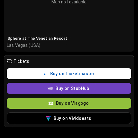
Map not available
Sphere at The Venetian Resort
Las Vegas (USA)
Tickets
Buy on Ticketmaster
Buy on StubHub
Buy on Viagogo
Buy on Vividseats