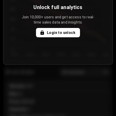
Unlock full analytics
850
Join 10,000+ users and get access to real-
800
time sales data and insights.
750
Login to unlock
700
650
Day 1
Day 2
Day 3
Day 4
Day 5
Day 6
Day 7
All sections
Last 20 sales
Section
:
101
Row
:
A
Price
:
€89.00
Quantity
:
2