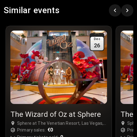
Row
:
C
Similar events
Price
:
€97.00
Quantity
:
3
Sale Time
:
24 Apr 2026 09:18
Dec
26
Section
:
312
Row
:
M
Price
:
€42.00
Quantity
:
2
Sale Time
:
24 Apr 2026 08:02
The Wizard of Oz at Sphere
The 
Sphere at The Venetian Resort, Las Vegas,
Sphe
USA
€0
USA
Primary sales:
Prim