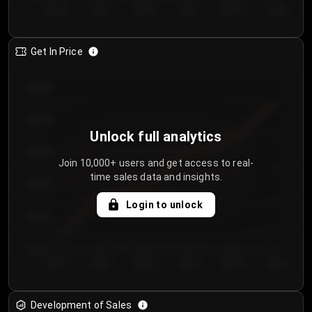
Day 1
Day 2
Day 3
Day 4
Day 5
Day 6
Get In Price
€64.00
€62.00
Unlock full analytics
€60.00
Join 10,000+ users and get access to real-
time sales data and insights.
€58.00
Login to unlock
€56.00
€54.00
Day 1
Day 2
Day 3
Day 4
Day 5
Day 6
Development of Sales