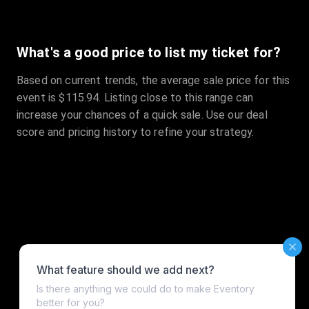
What's a good price to list my ticket for?
Based on current trends, the average sale price for this
event is $115.94. Listing close to this range can
increase your chances of a quick sale. Use our deal
score and pricing history to refine your strategy.