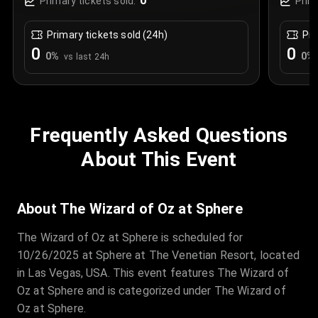
0
Primary tickets sold:
Prim
Primary tickets sold (24h)
Pri
0
0
0
%
0
%
vs last 24h
Frequently Asked Questions
About This Event
About The Wizard of Oz at Sphere
The Wizard of Oz at Sphere is scheduled for
10/26/2025 at Sphere at The Venetian Resort, located
in Las Vegas, USA. This event features The Wizard of
Oz at Sphere and is categorized under The Wizard of
Oz at Sphere.