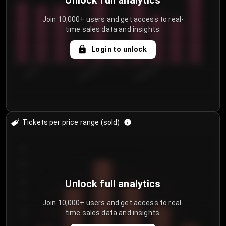
Unlock full analytics
Join 10,000+ users and get access to real-
time sales data and insights.
Login to unlock
7/30/2...
8/2/2026
8/5/2026
Tickets per price range (sold)
30
25
20
Unlock full analytics
15
Join 10,000+ users and get access to real-
time sales data and insights.
10