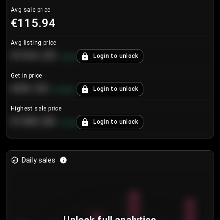
Avg sale price
€115.94
Avg listing price
€104.25
Login to unlock
+
4.2
%
Get in price
€55.53
Login to unlock
+
0.33
%
Highest sale price
€188.00
Login to unlock
+
5.6
%
Daily sales