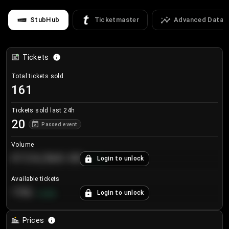
StubHub
Ticketmaster
Advanced Data
Tickets
Total tickets sold
161
Tickets sold last 24h
20
Passed event
Volume
€124,560.00
Login to unlock
+
8.7
%
Available tickets
196
Login to unlock
+
3.8
%
Prices