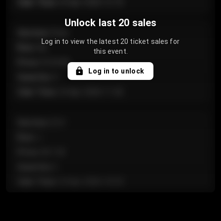
Sale Time
:
24 Apr 2026 12:10
Unlock last 20 sales
Section
:
Floor
Log in to view the latest 20 ticket sales for
Row
:
GA
this event.
Price
:
€124.00
Log in to unlock
Quantity
:
4
Sale Time
:
24 Apr 2026 11:42
Section
:
224
Row
:
J
Price
:
€61.50
Quantity
:
2
Sale Time
:
24 Apr 2026 10:35
Section
:
118