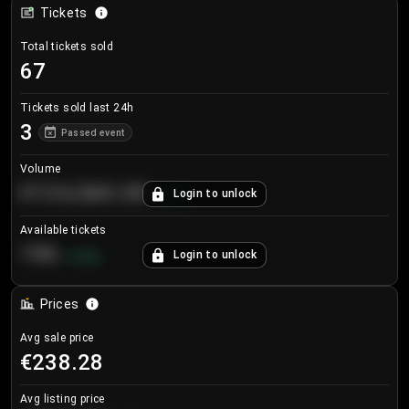
Tickets
Total tickets sold
67
Tickets sold last 24h
3
Passed event
Volume
€124,560.00
Login to unlock
+
8.7
%
Available tickets
196
Login to unlock
+
3.8
%
Prices
Avg sale price
€238.28
Avg listing price