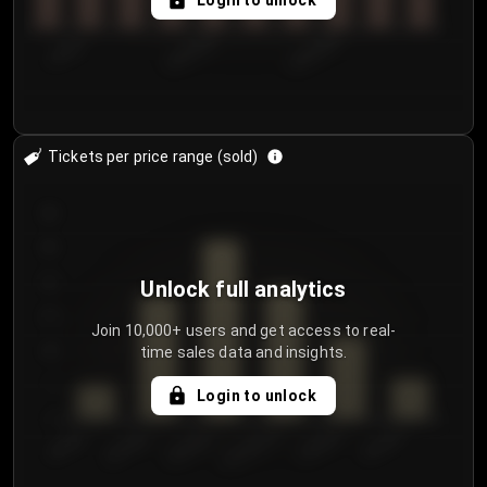
Login to unlock
7/30/2...
8/2/2026
8/5/2026
Tickets per price range (sold)
30
25
20
Unlock full analytics
15
Join 10,000+ users and get access to real-
time sales data and insights.
10
5
Login to unlock
0
€50.00–...
€125.0...
€25.00–...
€100.0...
€0.00–...
€75.00–€...