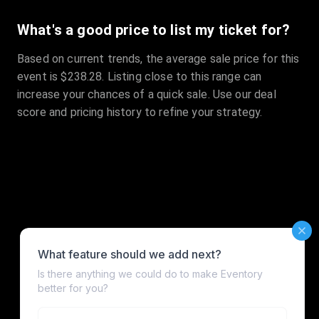
What's a good price to list my ticket for?
Based on current trends, the average sale price for this
event is $238.28. Listing close to this range can
increase your chances of a quick sale. Use our deal
score and pricing history to refine your strategy.