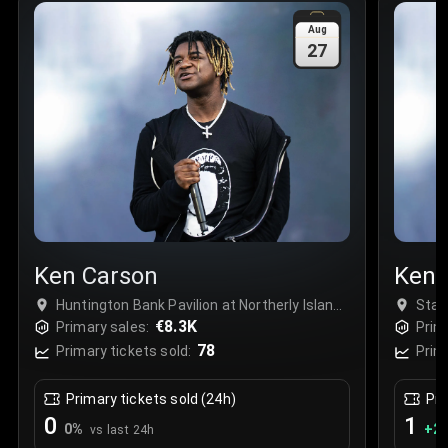
Sale Time
:
24 Apr 2026 09:18
Aug
27
Section
:
312
Row
:
M
Price
:
€42.00
Quantity
:
2
Sale Time
:
24 Apr 2026 08:02
Ken Carson
Ken 
Huntington Bank Pavilion at Northerly Island,
Stat
Chicago, USA
€8.3K
Primary sales:
Prim
78
Primary tickets sold:
Prim
Primary tickets sold (24h)
Pri
0
1
0
%
+
2.
vs last 24h