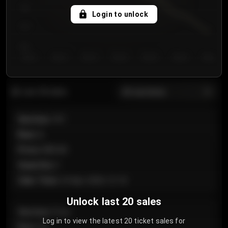
750
Login to unlock
700
650
Day 1
Day 2
Day 3
Day 4
Day 5
Day 6
Day 7
All sections
Last 20 sales
Section
:
101
Row
:
A
Price
:
€89.00
Quantity
:
2
Sale Time
:
24 Apr 2026 12:10
Unlock last 20 sales
Section
:
Floor
Log in to view the latest 20 ticket sales for
Row
:
GA