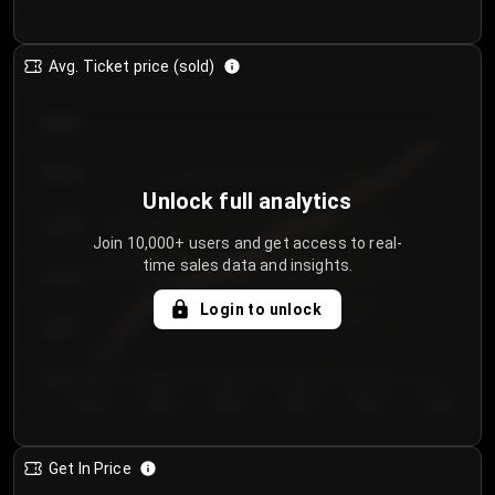
Avg. Ticket price (sold)
€85.00
€80.00
Unlock full analytics
€75.00
Join 10,000+ users and get access to real-
time sales data and insights.
€70.00
Login to unlock
€65.00
€60.00
Day 1
Day 2
Day 3
Day 4
Day 5
Day 6
Get In Price