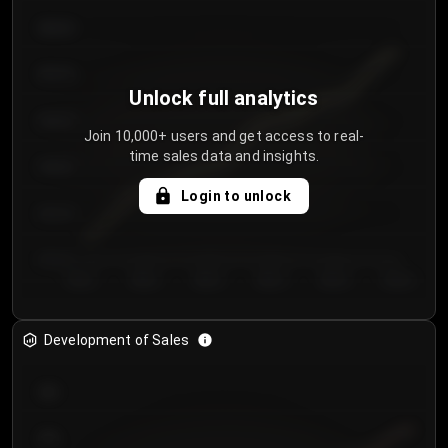
€64.00
€62.00
Unlock full analytics
€60.00
Join 10,000+ users and get access to real-
time sales data and insights.
€58.00
Login to unlock
€56.00
€54.00
Day 1
Day 2
Day 3
Day 4
Day 5
Day 6
Development of Sales
300
250