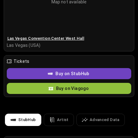
Map not available
Las Vegas Convention Center West Hall
Las Vegas (USA)
Tickets
Buy on StubHub
Buy on Viagogo
StubHub
Artist
Advanced Data