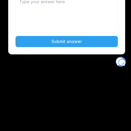
Eventory