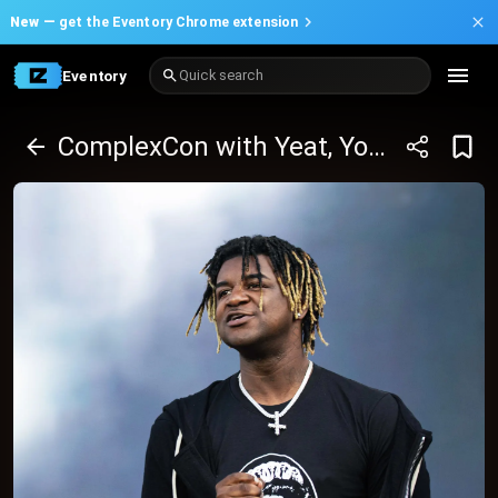
New —
get the Eventory Chrome extension
Eventory
Quick search
ComplexCon with Yeat, Young Thug and many more - 2 Day Pass (October 25-26, 2025)