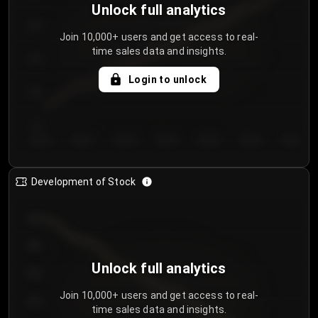
Unlock full analytics
200
Join 10,000+ users and get access to real-
time sales data and insights.
150
Login to unlock
100
50
Day 1
Day 2
Day 3
Day 4
Day 5
Day 6
Day 7
Development of Stock
950
900
Unlock full analytics
850
Join 10,000+ users and get access to real-
800
time sales data and insights.