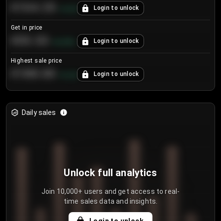
€104.25
Login to unlock
+
4.2
%
Get in price
€55.53
Login to unlock
+
0.33
%
Highest sale price
€188.00
Login to unlock
+
5.6
%
Daily sales
Unlock full analytics
Join 10,000+ users and get access to real-
time sales data and insights.