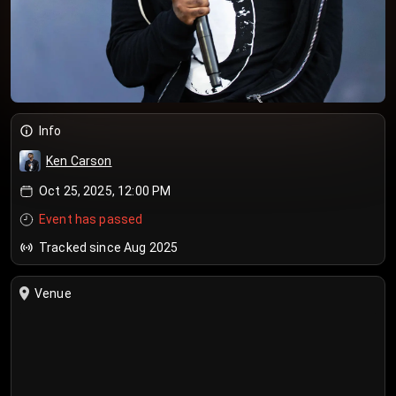
Info
Ken Carson
Oct 25, 2025, 12:00 PM
Event has passed
Tracked since Aug 2025
Venue