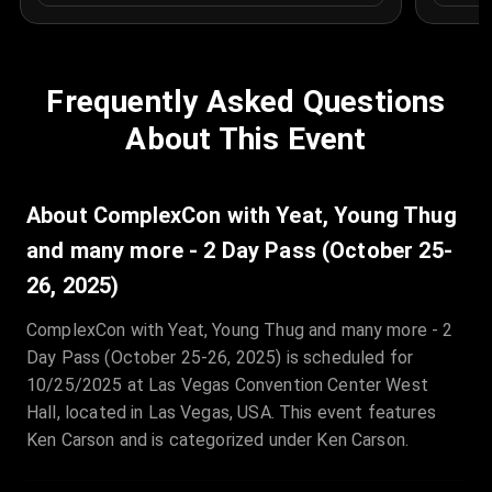
Frequently Asked Questions
About This Event
About ComplexCon with Yeat, Young Thug
and many more - 2 Day Pass (October 25-
26, 2025)
ComplexCon with Yeat, Young Thug and many more - 2
Day Pass (October 25-26, 2025) is scheduled for
10/25/2025 at Las Vegas Convention Center West
Hall, located in Las Vegas, USA. This event features
Ken Carson and is categorized under Ken Carson.