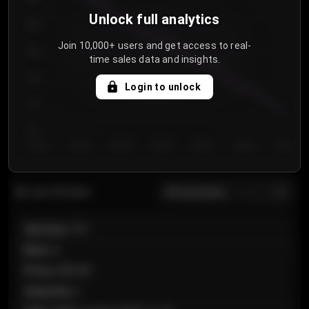
Unlock full analytics
850
Join 10,000+ users and get access to real-
800
time sales data and insights.
750
Login to unlock
700
650
Day 1
Day 2
Day 3
Day 4
Day 5
Day 6
Day 7
All sections
Last 20 sales
Section
:
101
Row
:
A
Price
:
€89.00
Quantity
:
2