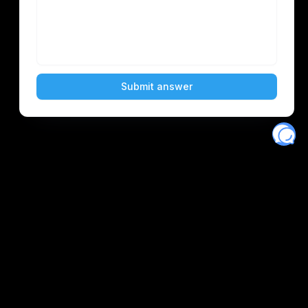
Eventory