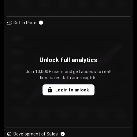
Day 1
Day 2
Day 3
Day 4
Day 5
Day 6
Get In Price
€64.00
€62.00
Unlock full analytics
€60.00
Join 10,000+ users and get access to real-
time sales data and insights.
€58.00
Login to unlock
€56.00
€54.00
Day 1
Day 2
Day 3
Day 4
Day 5
Day 6
Development of Sales