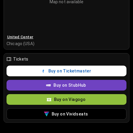
Map not available
United Center
Chicago (USA)
Tickets
Buy on Ticketmaster
Buy on StubHub
Buy on Viagogo
Buy on Vividseats