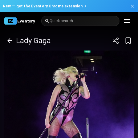
New —
get the Eventory Chrome extension
Eventory
Quick search
Lady Gaga