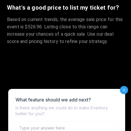
What's a good price to list my ticket for?
Based on current trends, the average sale price for this
event is $526.96. Listing close to this range can
increase your chances of a quick sale. Use our deal
score and pricing history to refine your strategy.