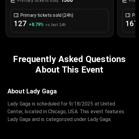
1566
Primary tickets sold:
Prim
Primary tickets sold (24h)
Pri
127
167
+
8.79
%
vs last 24h
Frequently Asked Questions
About This Event
About Lady Gaga
Lady Gaga is scheduled for 9/18/2025 at United
Center, located in Chicago, USA. This event features
Lady Gaga and is categorized under Lady Gaga.