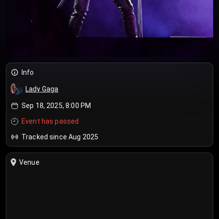
Info
Lady Gaga
Sep 18, 2025, 8:00 PM
Event has passed
Tracked since Aug 2025
Venue