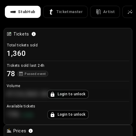
StubHub
Ticketmaster
Artist
Tickets
Total tickets sold
1,360
Tickets sold last 24h
78
Passed event
Volume
€124,560.00
Login to unlock
+
8.7
%
Available tickets
196
Login to unlock
+
3.8
%
Prices