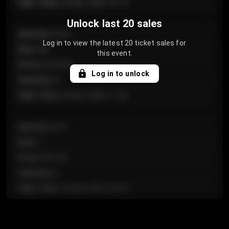
Sale Time
:
24 Apr 2026 12:10
Unlock last 20 sales
Section
:
Floor
Log in to view the latest 20 ticket sales for
Row
:
GA
this event.
Price
:
€124.00
Log in to unlock
Quantity
:
4
Sale Time
:
24 Apr 2026 11:42
Section
:
224
Row
:
J
Price
:
€61.50
Quantity
:
2
Sale Time
:
24 Apr 2026 10:35
Section
:
118