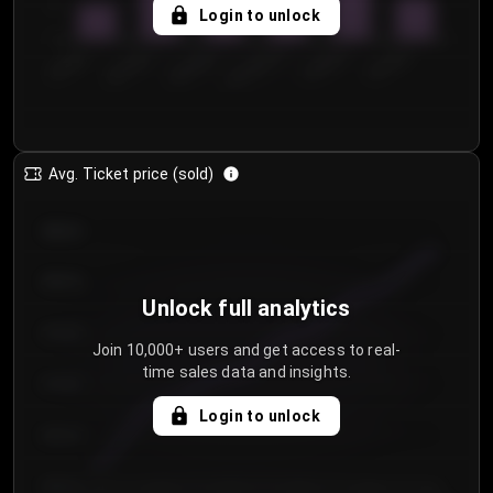
5
Login to unlock
0
€50.00–...
€125.0...
€25.00–...
€100.0...
€0.00–...
€75.00–€...
Avg. Ticket price (sold)
€85.00
€80.00
Unlock full analytics
€75.00
Join 10,000+ users and get access to real-
time sales data and insights.
€70.00
Login to unlock
€65.00
€60.00