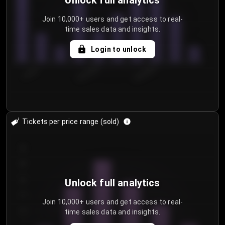
Unlock full analytics
Join 10,000+ users and get access to real-
time sales data and insights.
Login to unlock
7/29/2...
8/1/2026
8/4/2026
Tickets per price range (sold)
30
25
20
Unlock full analytics
15
Join 10,000+ users and get access to real-
time sales data and insights.
10