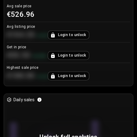
Avg sale price
€526.96
Avg listing price
€104.25
Login to unlock
+
4.2
%
Get in price
€55.53
Login to unlock
+
0.33
%
Highest sale price
€188.00
Login to unlock
+
5.6
%
Daily sales