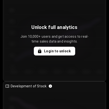
300
250
Unlock full analytics
200
Join 10,000+ users and get access to real-
time sales data and insights.
150
Login to unlock
100
50
Day 1
Day 2
Day 3
Day 4
Day 5
Day 6
Day 7
Development of Stock
950
900