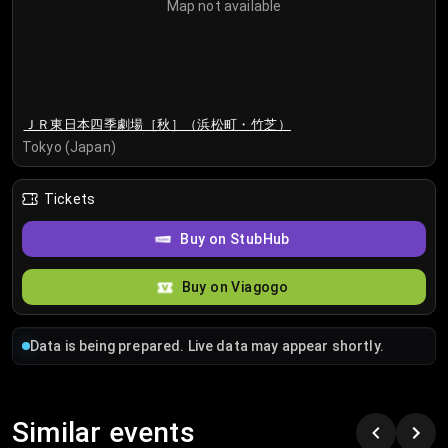
Map not available
ＪＲ東日本四季劇場［秋］（浜松町・竹芝）
Tokyo (Japan)
Tickets
Buy on StubHub
Buy on Viagogo
Data is being prepared. Live data may appear shortly.
Similar events