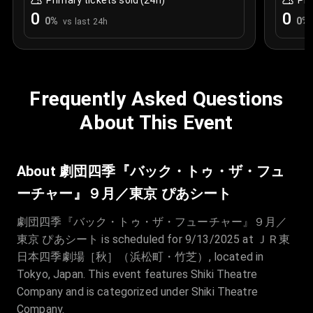
Primary tickets sold (24h)
Pri
0
0
0
%
0
%
vs last 24h
Frequently Asked Questions
About This Event
About 劇団四季『バック・トゥ・ザ・フュ
ーチャー』９月／東京 ぴあシート
劇団四季『バック・トゥ・ザ・フューチャー』９月／
東京 ぴあシート is scheduled for 9/13/2025 at ＪＲ東
日本四季劇場［秋］（浜松町・竹芝）, located in
Tokyo, Japan. This event features Shiki Theatre
Company and is categorized under Shiki Theatre
Company.