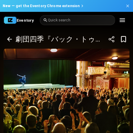
New —
get the Eventory Chrome extension
Eventory
Quick search
劇団四季『バック・トゥ・ザ・フューチャー』９月／東京 ぴあシート