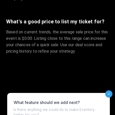
What's a good price to list my ticket for?
Based on current trends, the average sale price for this
event is $0.00. Listing close to this range can increase
your chances of a quick sale. Use our deal score and
pricing history to refine your strategy.