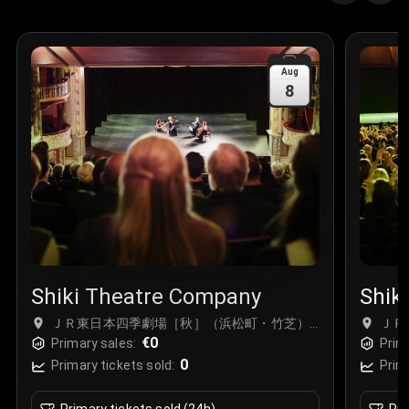
Aug
8
Shiki Theatre Company
Shik
ＪＲ東日本四季劇場［秋］（浜松町・竹芝）,
ＪＲ
Tokyo, Japan
€0
Toky
Primary sales:
Prim
0
Primary tickets sold:
Prim