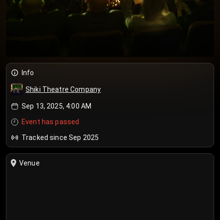
Info
Shiki Theatre Company
Sep 13, 2025, 4:00 AM
Event has passed
Tracked since Sep 2025
Venue