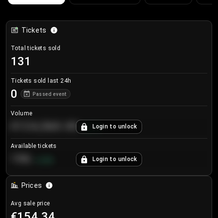
Tickets
Total tickets sold
131
Tickets sold last 24h
0
Passed event
Volume
€124,560.00
Login to unlock
+
8.7
%
Available tickets
196
Login to unlock
+
3.8
%
Prices
Avg sale price
€154.34