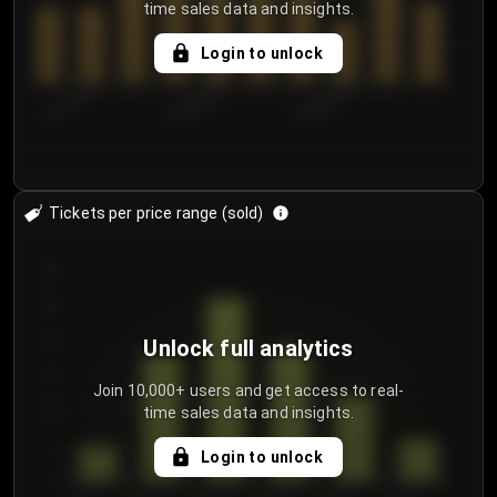
time sales data and insights.
Login to unlock
8/2/2026
8/5/2026
8/8/2026
Tickets per price range (sold)
30
25
20
Unlock full analytics
15
Join 10,000+ users and get access to real-
time sales data and insights.
10
5
Login to unlock
0