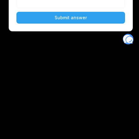
Eventory
Home
About
Discover
Favorites
Search
Get Monitors
Discord