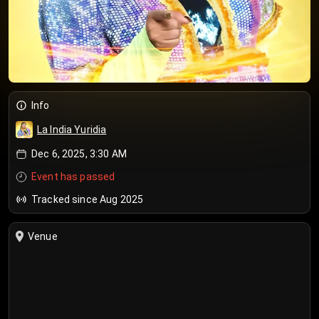
Info
La India Yuridia
Dec 6, 2025, 3:30 AM
Event has passed
Tracked since Aug 2025
Venue