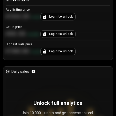
Avg listing price
€104.25
Login to unlock
+
4.2
%
Get in price
€55.53
Login to unlock
+
0.33
%
Highest sale price
€188.00
Login to unlock
+
5.6
%
Daily sales
Unlock full analytics
Join 10,000+ users and get access to real-