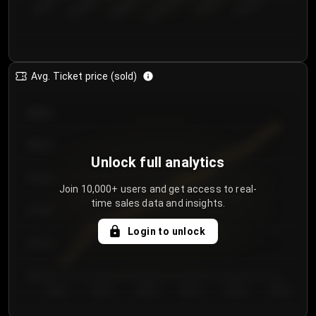
€50.00–...
€125.0...
€25.00–...
€100.0...
€0.00–...
€75.00–€...
Avg. Ticket price (sold)
€85.00
€80.00
Unlock full analytics
€75.00
Join 10,000+ users and get access to real-
time sales data and insights.
€70.00
Login to unlock
€65.00
€60.00
Day 1
Day 2
Day 3
Day 4
Day 5
Day 6