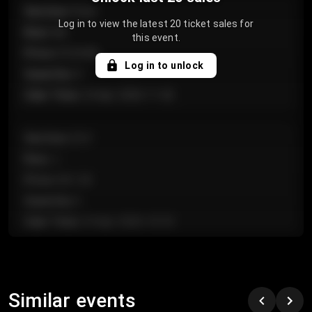
Section
:
Floor
Log in to view the latest 20 ticket sales for
Row
:
GA
this event.
Price
:
€124.00
Log in to unlock
Quantity
:
4
Sale Time
:
24 Apr 2026 11:42
Section
:
224
Row
:
J
Price
:
€61.50
Quantity
:
2
Sale Time
:
24 Apr 2026 10:35
Section
:
118
Row
:
C
Similar events
Price
:
€97.00