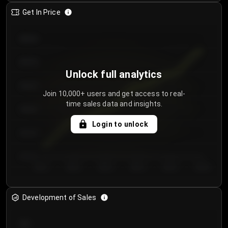
Get In Price
€64.00
€62.00
Unlock full analytics
€60.00
Join 10,000+ users and get access to real-
time sales data and insights.
€58.00
Login to unlock
€56.00
€54.00
Day 1
Day 2
Day 3
Day 4
Day 5
Day 6
Development of Sales
300