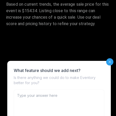
Based on current trends, the average sale price for this
event is $154.34. Listing close to this range can
increase your chances of a quick sale. Use our deal
score and pricing history to refine your strategy.