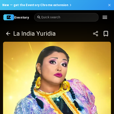
New —
get the Eventory Chrome extension
Eventory
Quick search
La India Yuridia