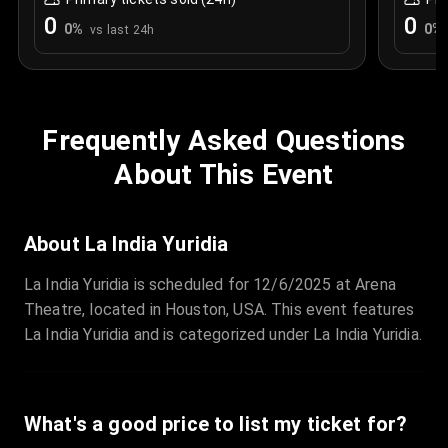
0
0
0
%
0
%
vs last 24h
Frequently Asked Questions
About This Event
About La India Yuridia
La India Yuridia is scheduled for 12/6/2025 at Arena
Theatre, located in Houston, USA. This event features
La India Yuridia and is categorized under La India Yuridia.
What's a good price to list my ticket for?