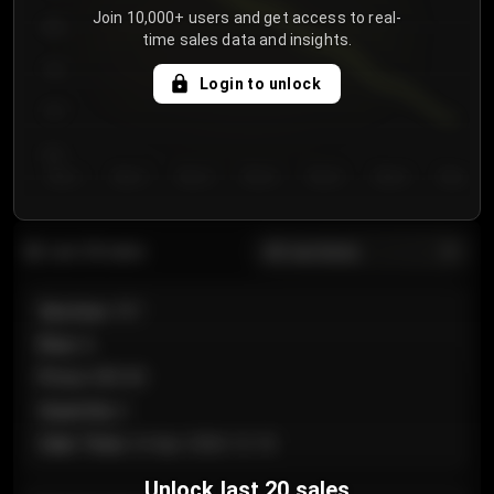
Join 10,000+ users and get access to real-
800
time sales data and insights.
750
Login to unlock
700
650
Day 1
Day 2
Day 3
Day 4
Day 5
Day 6
Day 7
All sections
Last 20 sales
Section
:
101
Row
:
A
Price
:
€89.00
Quantity
:
2
Sale Time
:
24 Apr 2026 12:10
Unlock last 20 sales