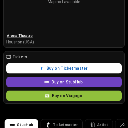
Map not available
Arena Theatre
Houston (USA)
Tickets
Buy on Ticketmaster
Buy on StubHub
Buy on Viagogo
StubHub
Ticketmaster
Artist