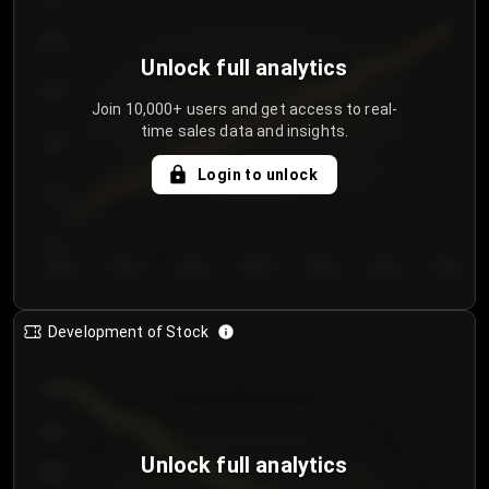
250
Unlock full analytics
200
Join 10,000+ users and get access to real-
time sales data and insights.
150
Login to unlock
100
50
Day 1
Day 2
Day 3
Day 4
Day 5
Day 6
Day 7
Development of Stock
950
900
Unlock full analytics
850