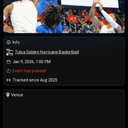
Info
Tulsa Golden Hurricane Basketball
Jan 9, 2026, 1:00 PM
Event has passed
Tracked since Aug 2025
Venue