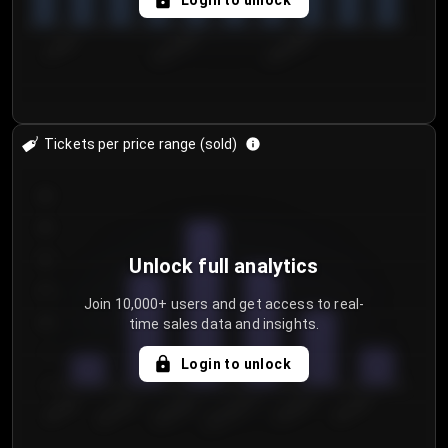
Login to unlock
7/29/2...
8/1/2026
8/4/2026
Tickets per price range (sold)
30
25
20
Unlock full analytics
15
Join 10,000+ users and get access to real-
time sales data and insights.
10
5
Login to unlock
0
€50.00–...
€125.0...
€25.00–...
€100.0...
€0.00–...
€75.00–€...