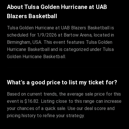
Sale Time
:
24 Apr 2026 09:18
About Tulsa Golden Hurricane at UAB
Blazers Basketball
Section
:
312
Tulsa Golden Hurricane at UAB Blazers Basketball is
Row
:
M
scheduled for 1/9/2026 at Bartow Arena, located in
Price
:
€42.00
Birmingham, USA. This event features Tulsa Golden
Quantity
:
2
Hurricane Basketball and is categorized under Tulsa
Sale Time
:
24 Apr 2026 08:02
Golden Hurricane Basketball.
What's a good price to list my ticket for?
Based on current trends, the average sale price for this
event is $16.82. Listing close to this range can increase
your chances of a quick sale. Use our deal score and
pricing history to refine your strategy.