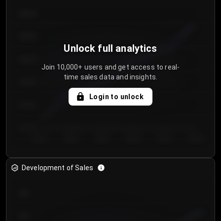
€64.00
€62.00
Unlock full analytics
€60.00
Join 10,000+ users and get access to real-
time sales data and insights.
€58.00
Login to unlock
€56.00
€54.00
Day 1
Day 2
Day 3
Day 4
Day 5
Day 6
Development of Sales
300
250