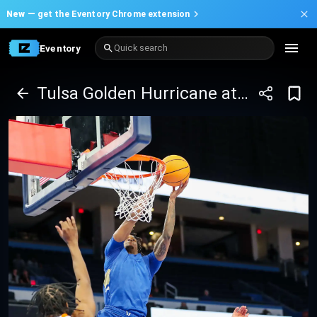
New —
get the Eventory Chrome extension
Eventory
Quick search
Tulsa Golden Hurricane at UAB Blazers Basketball