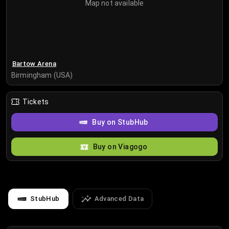
Map not available
Bartow Arena
Birmingham (USA)
Tickets
Buy on StubHub
Buy on Viagogo
StubHub
Advanced Data