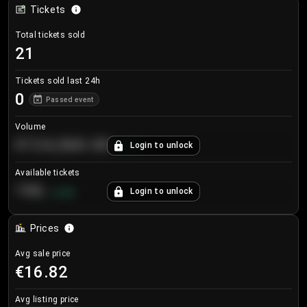
Tickets
Total tickets sold
21
Tickets sold last 24h
0
Passed event
Volume
€124,560.00
Login to unlock
+
8.7
%
Available tickets
196
Login to unlock
+
3.8
%
Prices
Avg sale price
€16.82
Avg listing price