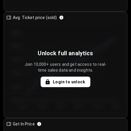
Avg. Ticket price (sold)
€85.00
€80.00
Unlock full analytics
€75.00
Join 10,000+ users and get access to real-
time sales data and insights.
€70.00
Login to unlock
€65.00
€60.00
Day 1
Day 2
Day 3
Day 4
Day 5
Day 6
Get In Price