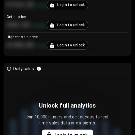
€104.25
Login to unlock
+
4.2
%
Get in price
€55.53
Login to unlock
+
0.33
%
Highest sale price
€188.00
Login to unlock
+
5.6
%
Daily sales
Unlock full analytics
Join 10,000+ users and get access to real-
time sales data and insights.