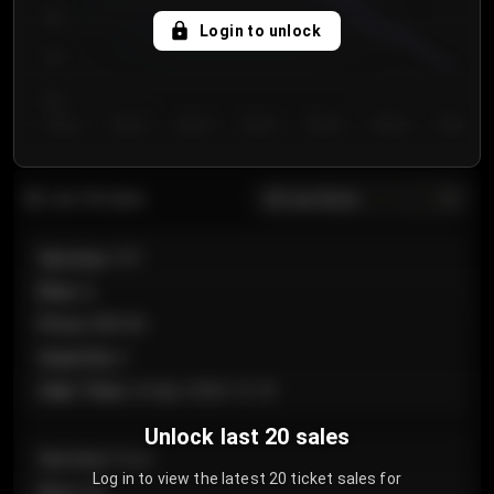
750
Login to unlock
700
650
Day 1
Day 2
Day 3
Day 4
Day 5
Day 6
Day 7
All sections
Last 20 sales
Section
:
101
Row
:
A
Price
:
€89.00
Quantity
:
2
Sale Time
:
24 Apr 2026 12:10
Unlock last 20 sales
Section
:
Floor
Log in to view the latest 20 ticket sales for
Row
:
GA