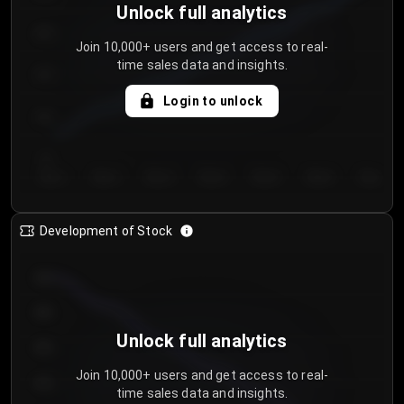
Unlock full analytics
200
Join 10,000+ users and get access to real-
time sales data and insights.
150
Login to unlock
100
50
Day 1
Day 2
Day 3
Day 4
Day 5
Day 6
Day 7
Development of Stock
950
900
Unlock full analytics
850
Join 10,000+ users and get access to real-
800
time sales data and insights.