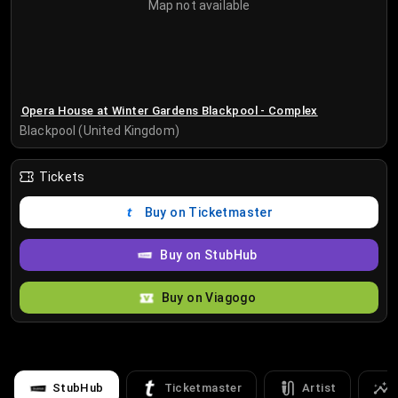
Map not available
Opera House at Winter Gardens Blackpool - Complex
Blackpool (United Kingdom)
Tickets
Buy on Ticketmaster
Buy on StubHub
Buy on Viagogo
StubHub
Ticketmaster
Artist