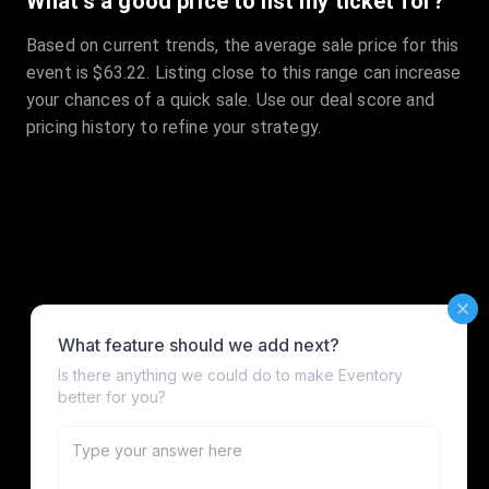
What's a good price to list my ticket for?
Based on current trends, the average sale price for this
event is $63.22. Listing close to this range can increase
your chances of a quick sale. Use our deal score and
pricing history to refine your strategy.