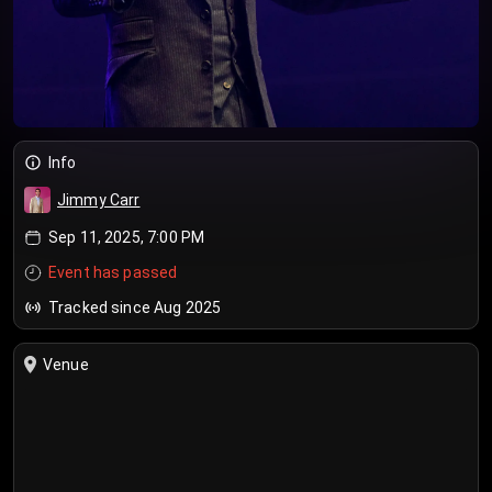
Info
Jimmy Carr
Sep 11, 2025, 7:00 PM
Event has passed
Tracked since Aug 2025
Venue