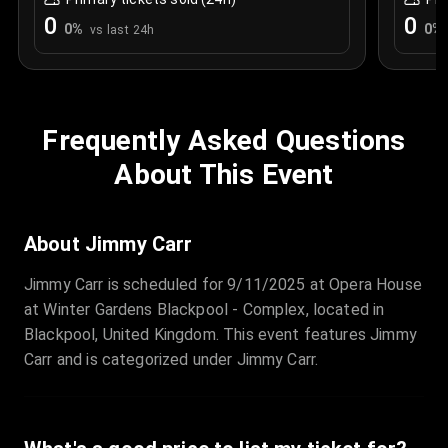
0
0
0
%
0
%
vs last 24h
Frequently Asked Questions
About This Event
About Jimmy Carr
Jimmy Carr is scheduled for 9/11/2025 at Opera House
at Winter Gardens Blackpool - Complex, located in
Blackpool, United Kingdom. This event features Jimmy
Carr and is categorized under Jimmy Carr.