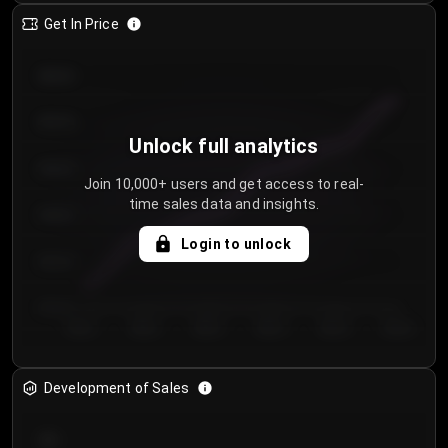
Get In Price
€64.00
€62.00
Unlock full analytics
€60.00
Join 10,000+ users and get access to real-
time sales data and insights.
€58.00
Login to unlock
€56.00
€54.00
Day 1
Day 2
Day 3
Day 4
Day 5
Day 6
Development of Sales
300