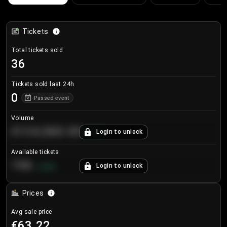
Tickets
Total tickets sold
36
Tickets sold last 24h
0
Passed event
Volume
€124,560.00
Login to unlock
+
8.7
%
Available tickets
196
Login to unlock
+
3.8
%
Prices
Avg sale price
€63.22