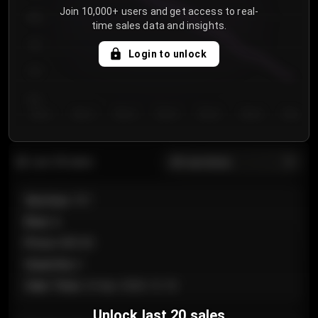
Join 10,000+ users and get access to real-
800
time sales data and insights.
750
Login to unlock
700
650
Day 1
Day 2
Day 3
Day 4
Day 5
Day 6
Day 7
All sections
Last 20 sales
Section
:
101
Row
:
A
Price
:
€89.00
Quantity
:
2
Sale Time
:
24 Apr 2026 12:10
Unlock last 20 sales