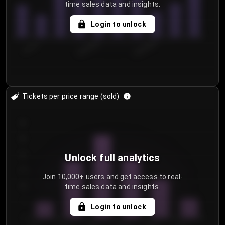
time sales data and insights.
Login to unlock
7/31/2...
8/3/2026
8/6/2026
Tickets per price range (sold)
30
25
20
Unlock full analytics
15
Join 10,000+ users and get access to real-
time sales data and insights.
10
5
Login to unlock
0