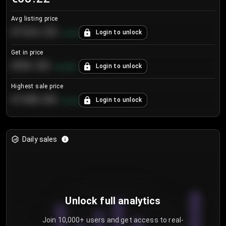
Avg listing price
€104.25
Login to unlock
+
4.2
%
Get in price
€55.53
Login to unlock
+
0.33
%
Highest sale price
€188.00
Login to unlock
+
5.6
%
Daily sales
Unlock full analytics
Join 10,000+ users and get access to real-