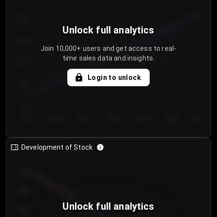
250
Unlock full analytics
200
Join 10,000+ users and get access to real-
time sales data and insights.
150
Login to unlock
100
50
Day 1
Day 2
Day 3
Day 4
Day 5
Day 6
Day 7
Development of Stock
950
900
Unlock full analytics
850