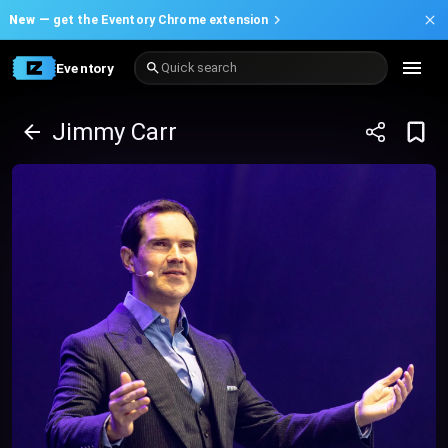
New —
get the Eventory Chrome extension
Eventory
Quick search
Jimmy Carr