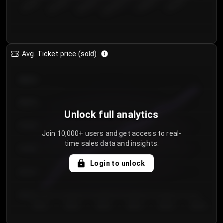
€50.00–...
€125.0...
€25.00–...
€100.0...
€0.00–...
€75.00–€...
Avg. Ticket price (sold)
€85.00
€80.00
Unlock full analytics
€75.00
Join 10,000+ users and get access to real-
time sales data and insights.
€70.00
Login to unlock
€65.00
€60.00
Day 1
Day 2
Day 3
Day 4
Day 5
Day 6