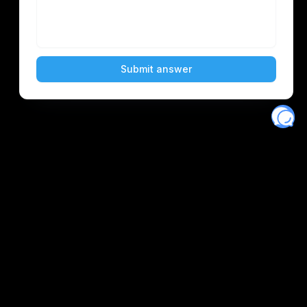
Eventory