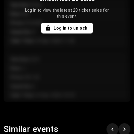
Section
:
Floor
Log in to view the latest 20 ticket sales for
Row
:
GA
this event.
Price
:
€124.00
Log in to unlock
Quantity
:
4
Sale Time
:
24 Apr 2026 11:42
Section
:
224
Row
:
J
Price
:
€61.50
Quantity
:
2
Sale Time
:
24 Apr 2026 10:35
Section
:
118
Row
:
C
Similar events
Price
:
€97.00