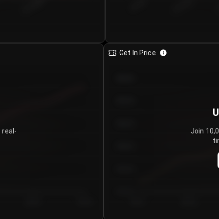
€0.00–...
€25.00–...
8/7/2026
Get In Price
€64.00
€62.00
U
€60.00
 real-
Join 10,
ti
€58.00
€56.00
€54.00
Day 5
Day 6
Day 1
Day 2