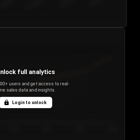
€50.00–...
€75.00–€...
€100.0...
€125.0...
nlock full analytics
000+ users and get access to real-
me sales data and insights.
Login to unlock
Day 3
Day 4
Day 5
Day 6