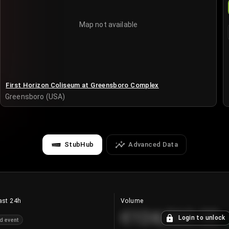
Map not available
First Horizon Coliseum at Greensboro Complex
Greensboro (USA)
StubHub
Advanced Data
ast 24h
Volume
€124,560.00
Login to unlock
d event
+