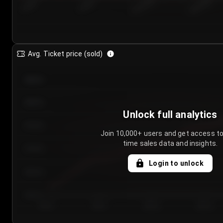
7/26/2...
7/29/2...
8/1/2026
8/4/2026
Avg. Ticket price (sold)
€85.00
€80.00
Unlock full analytics
€75.00
Join 10,000+ users and get access to
time sales data and insights.
€70.00
Login to unlock
€65.00
€60.00
Day 1
Day 2
Day 3
Day 4