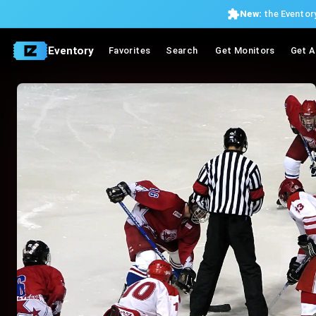
New:
the Eventory
Eventory
Favorites
Search
Get Monitors
Get A