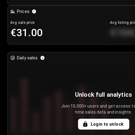
Prices
Avg sale price
Avg listing pri
€31.00
€104
Daily sales
Unlock full analytics
Join 10,000+ users and get access to
time sales data and insights.
Login to unlock