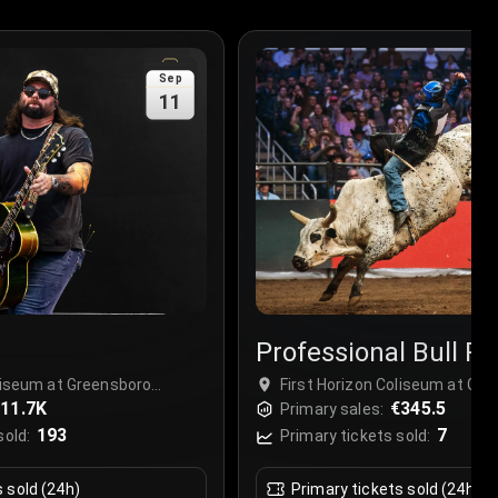
Sep
11
Professional Bull Ri
(PBR)
oliseum at Greensboro
First Horizon Coliseum at Gr
sboro, USA
11.7K
Complex, Greensboro, USA
€345.5
Primary sales:
193
7
sold:
Primary tickets sold:
s sold (24h)
Primary tickets sold (24h)