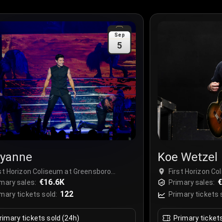
Sep
5
yanne
Koe Wetzel
rst Horizon Coliseum at Greensboro
First Horizon C
mplex, Greensboro, USA
€16.6K
Complex, Green
€
mary sales:
Primary sales:
122
mary tickets sold:
Primary tickets 
rimary tickets sold (24h)
Primary ticket