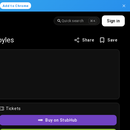
.
Add to Chrome
Quick search
Sign in
⌘K
oyles
Share
Save
Tickets
Buy on StubHub