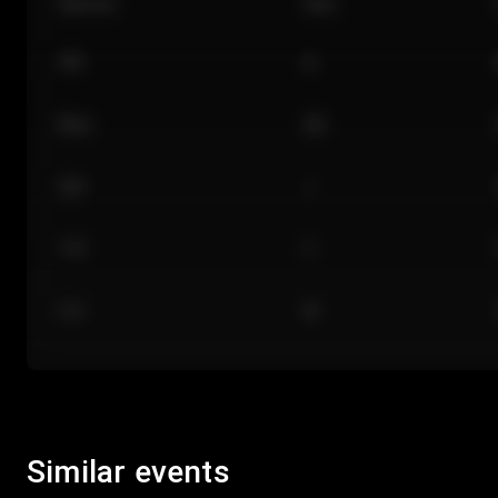
Section
Row
101
A
Floor
GA
224
J
118
C
312
M
Similar events