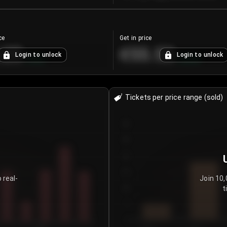
ce
Get in price
.25
€55.53
Login to unlock
Login to unlock
+
4.2
%
+
0.33
%
Tickets per price range (sold)
30
25
20
15
 real-
Join 10,
t
10
5
0