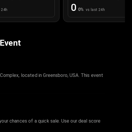
0
0
%
t 24h
vs last 24h
 Event
 Complex, located in Greensboro, USA. This event
 your chances of a quick sale. Use our deal score