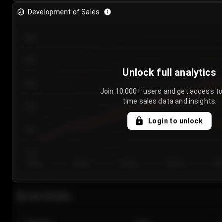
Development of Sales
300
250
Unlock full analytics
200
Join 10,000+ users and get access to
time sales data and insights.
150
Login to unlock
100
50
Day 1
Day 2
Day 3
Day 4
Da
Last 20 sales