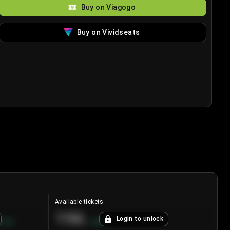
Buy on Viagogo
Buy on Vividseats
Available tickets
196
Login to unlock
8.7
%
+
3.8
%