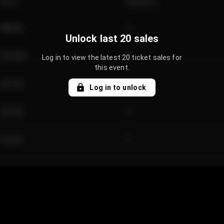
Price
Quantity
€89.00
2
Unlock last 20 sales
€124.00
4
Log in to view the latest 20 ticket sales for
this event.
€61.50
2
Log in to unlock
€97.00
3
€42.00
2