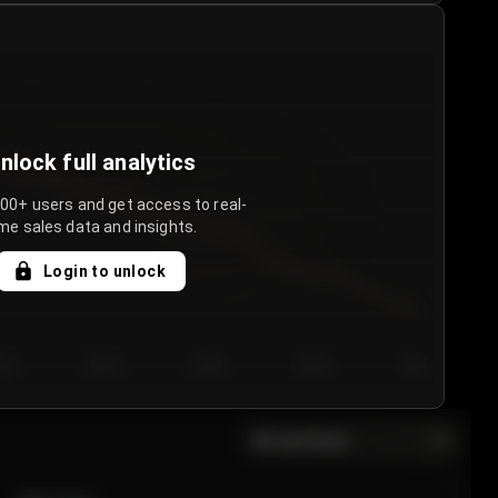
nlock full analytics
000+ users and get access to real-
me sales data and insights.
Login to unlock
y 3
Day 4
Day 5
Day 6
Day 7
All sections