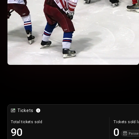
Tickets
Total tickets sold
Tickets sold l
90
0
Passe