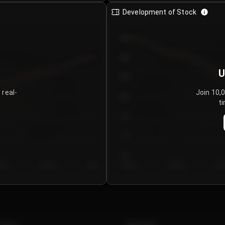
Development of Stock
950
900
U
850
 real-
Join 10,
800
ti
750
700
650
y 5
Day 6
Day 7
Day 1
Day 2
Da