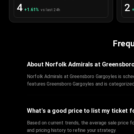
4
2
+
1.61
%
vs last 24h
Frequ
About Norfolk Admirals at Greensbor
Norfolk Admirals at Greensboro Gargoyles is sche
features Greensboro Gargoyles and is categorize
What's a good price to list my ticket f
Based on current trends, the average sale price fo
and pricing history to refine your strategy.