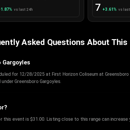
7
+
1.87
%
+
3.61
%
vs last 24h
vs las
ently Asked Questions About This
o Gargoyles
duled for 12/28/2025 at First Horizon Coliseum at Greensboro
d under Greensboro Gargoyles.
or?
r this event is $31.00. Listing close to this range can increase