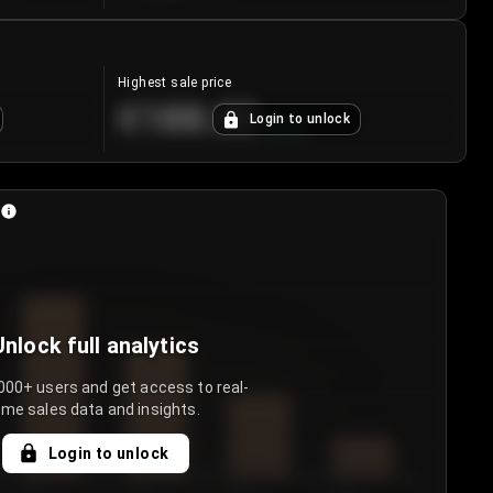
Highest sale price
€188.00
Login to unlock
+
5.6
%
Unlock full analytics
000+ users and get access to real-
ime sales data and insights.
Login to unlock