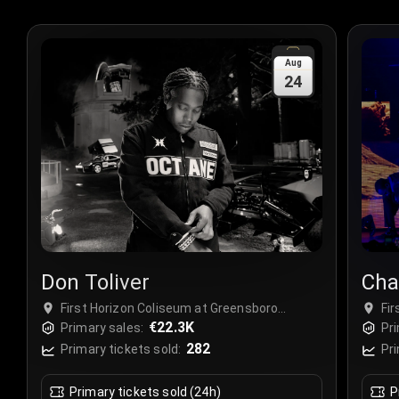
Aug
24
Don Toliver
Cha
First Horizon Coliseum at Greensboro
Fi
Complex, Greensboro, USA
€22.3K
Co
Primary sales:
Pri
282
Primary tickets sold:
Pri
Primary tickets sold (24h)
P