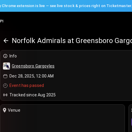
 Chrome extension is live — see live stock & prices right on Ticketmaster
PI
Norfolk Admirals at Greensboro Garg
Info
Greensboro Gargoyles
Dec 28, 2025, 12:00 AM
Event has passed
Tracked since Aug 2025
Venue