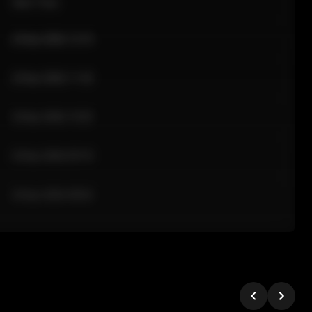
Sale Time
24 Apr 2026 12:10
24 Apr 2026 11:42
24 Apr 2026 10:35
24 Apr 2026 09:18
24 Apr 2026 08:02