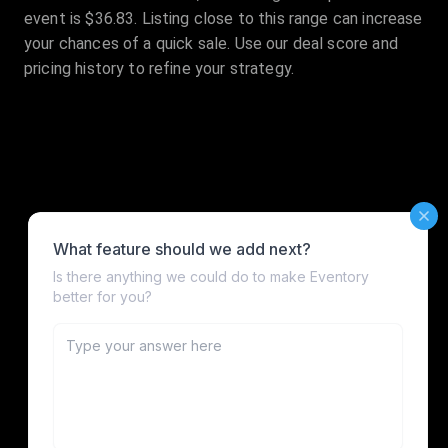
event is $36.83. Listing close to this range can increase
your chances of a quick sale. Use our deal score and
pricing history to refine your strategy.