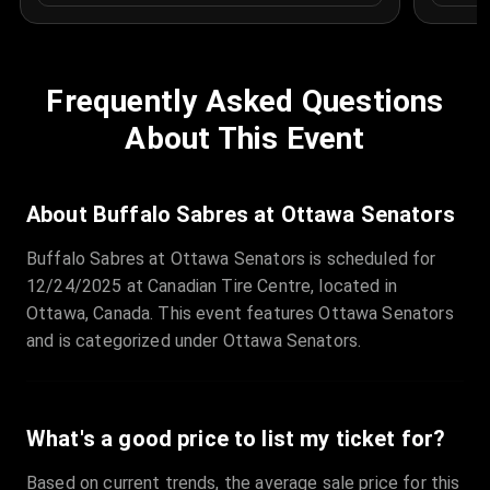
Frequently Asked Questions
About This Event
About Buffalo Sabres at Ottawa Senators
Buffalo Sabres at Ottawa Senators is scheduled for
12/24/2025 at Canadian Tire Centre, located in
Ottawa, Canada. This event features Ottawa Senators
and is categorized under Ottawa Senators.
What's a good price to list my ticket for?
Based on current trends, the average sale price for this