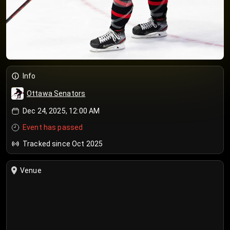
Info
Ottawa Senators
Dec 24, 2025, 12:00 AM
Event has passed
Tracked since Oct 2025
Venue