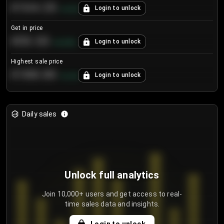
€104.25
Login to unlock
+
4.2
%
Get in price
€55.53
Login to unlock
+
0.33
%
Highest sale price
€188.00
Login to unlock
+
5.6
%
Daily sales
Unlock full analytics
Join 10,000+ users and get access to real-
time sales data and insights.