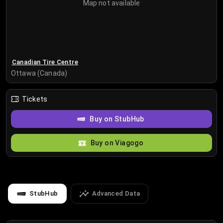
Map not available
Canadian Tire Centre
Ottawa (Canada)
Tickets
Buy on StubHub
Buy on Viagogo
StubHub
Advanced Data