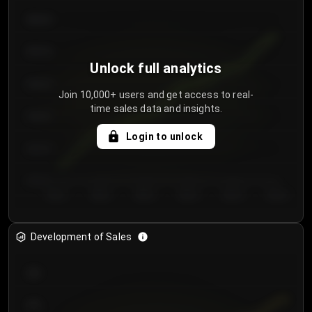
€64.00
€62.00
Unlock full analytics
€60.00
Join 10,000+ users and get access to real-
time sales data and insights.
€58.00
Login to unlock
€56.00
€54.00
Day 1
Day 2
Day 3
Day 4
Day 5
Day 6
Development of Sales
300
250