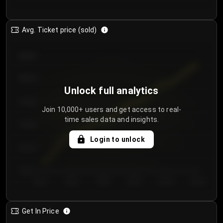
Avg. Ticket price (sold)
€85.00
€80.00
Unlock full analytics
€75.00
Join 10,000+ users and get access to real-
time sales data and insights.
€70.00
Login to unlock
€65.00
€60.00
Day 1
Day 2
Day 3
Day 4
Day 5
Day 6
Get In Price