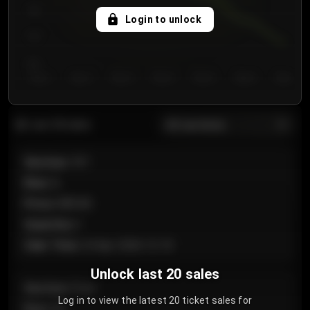
750
Login to unlock
700
650
Day 1
Day 2
Day 3
Day 4
Day 5
Day 6
Day 7
All sections
Last 20 sales
Section
:
101
Row
:
A
Price
:
€89.00
Quantity
:
2
Sale Time
:
24 Apr 2026 12:10
Unlock last 20 sales
Section
:
Floor
Log in to view the latest 20 ticket sales for
Row
:
GA