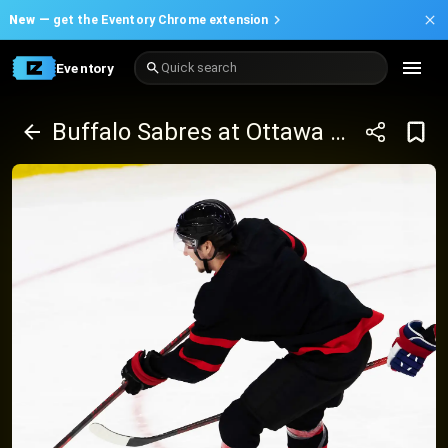
New —
get the Eventory Chrome extension
Eventory
Quick search
Buffalo Sabres at Ottawa Senators