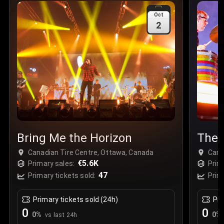
Sale Time
:
24 Apr 2026 09:18
Oct
2
Section
:
312
Row
:
M
Price
:
€42.00
Quantity
:
2
Sale Time
:
24 Apr 2026 08:02
Bring Me the Horizon
The 
Canadian Tire Centre, Ottawa, Canada
Cana
€5.6K
Primary sales:
Prim
47
Primary tickets sold:
Prim
Primary tickets sold (24h)
Pri
0
0
0
%
0
%
vs last 24h