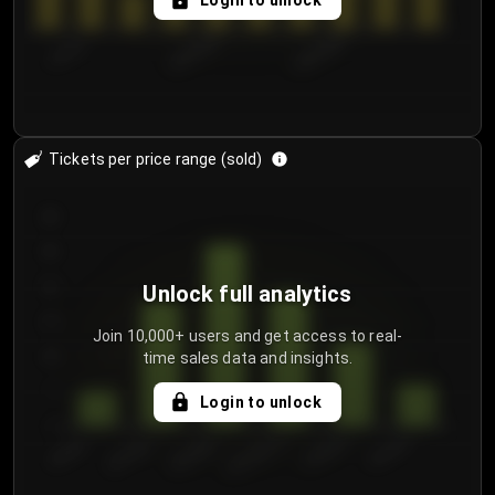
Login to unlock
7/31/2...
8/3/2026
8/6/2026
Tickets per price range (sold)
30
25
20
Unlock full analytics
15
Join 10,000+ users and get access to real-
time sales data and insights.
10
5
Login to unlock
0
€50.00–...
€125.0...
€25.00–...
€100.0...
€0.00–...
€75.00–€...