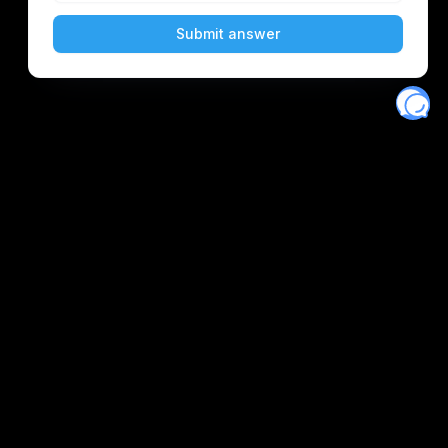
Eventory
Home
About
Discover
Favorites
Search
Get Monitors
Discord