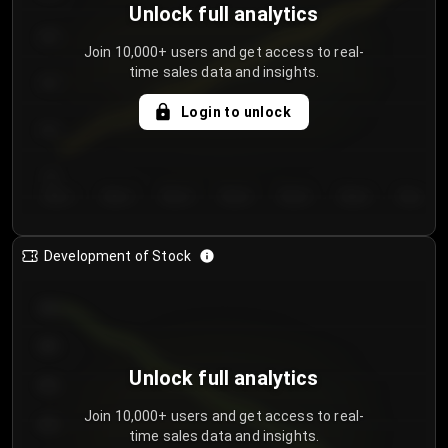
Unlock full analytics
200
Join 10,000+ users and get access to real-
time sales data and insights.
150
Login to unlock
100
50
Day 1
Day 2
Day 3
Day 4
Day 5
Day 6
Day 7
Development of Stock
950
900
Unlock full analytics
850
Join 10,000+ users and get access to real-
800
time sales data and insights.