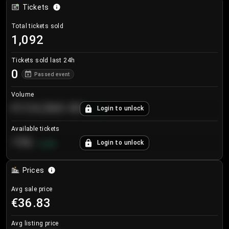
Tickets
Total tickets sold
1,092
Tickets sold last 24h
0
Passed event
Volume
€124,560.00
Login to unlock
+
8.7
%
Available tickets
196
Login to unlock
+
3.8
%
Prices
Avg sale price
€36.83
Avg listing price