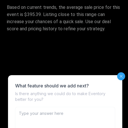
Based on current trends, the average sale price for this
event is $395.39. Listing close to this range can
increase your chances of a quick sale. Use our deal
score and pricing history to refine your strategy.