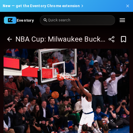
New —
get the Eventory Chrome extension
Eventory
Quick search
NBA Cup: Milwaukee Bucks at New York Knicks