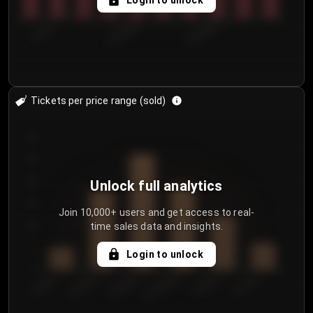
Login to unlock
7/29/2...
8/1/2026
8/4/2026
Tickets per price range (sold)
30
25
20
Unlock full analytics
15
Join 10,000+ users and get access to real-
time sales data and insights.
10
5
Login to unlock
0
€50.00–...
€125.0...
€25.00–...
€100.0...
€0.00–...
€75.00–€...