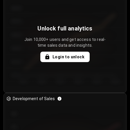
€64.00
€62.00
Unlock full analytics
€60.00
Join 10,000+ users and get access to real-
time sales data and insights.
€58.00
Login to unlock
€56.00
€54.00
Day 1
Day 2
Day 3
Day 4
Day 5
Day 6
Development of Sales
300
250