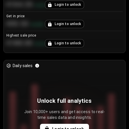
€104.25
Login to unlock
+
4.2
%
Get in price
€55.53
Login to unlock
+
0.33
%
Highest sale price
€188.00
Login to unlock
+
5.6
%
Daily sales
Unlock full analytics
Join 10,000+ users and get access to real-
time sales data and insights.