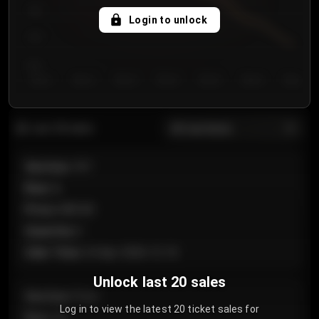
750
Login to unlock
700
650
Day 1
Day 2
Day 3
Day 4
Day 5
Day 6
Day 7
All sections
Last 20 sales
Section
:
101
Row
:
A
Price
:
€89.00
Quantity
:
2
Sale Time
:
24 Apr 2026 12:10
Unlock last 20 sales
Section
:
Floor
Log in to view the latest 20 ticket sales for
Row
:
GA