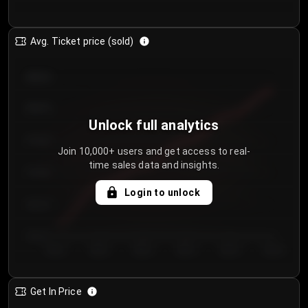
Avg. Ticket price (sold)
€85.00
€80.00
Unlock full analytics
€75.00
Join 10,000+ users and get access to real-
time sales data and insights.
€70.00
Login to unlock
€65.00
€60.00
Day 1
Day 2
Day 3
Day 4
Day 5
Day 6
Get In Price