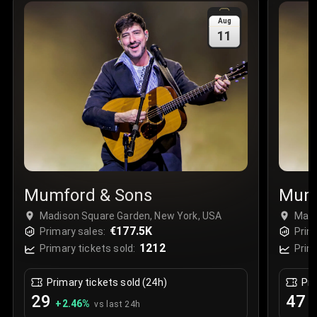
Sale Time
:
24 Apr 2026 09:18
Aug
11
Section
:
312
Row
:
M
Price
:
€42.00
Quantity
:
2
Sale Time
:
24 Apr 2026 08:02
Mumford & Sons
Mumf
Madison Square Garden, New York, USA
Madi
€177.5K
Primary sales:
Prim
1212
Primary tickets sold:
Prim
Primary tickets sold (24h)
Pri
29
47
+
2.46
%
+
vs last 24h