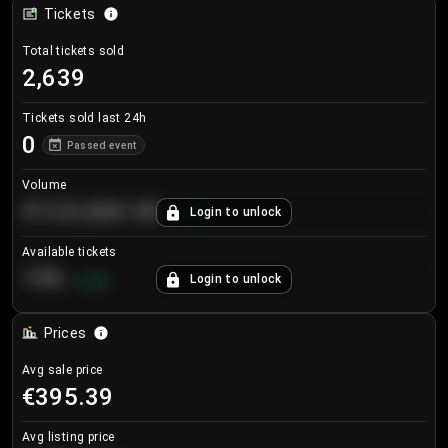
Tickets
Total tickets sold
2,639
Tickets sold last 24h
0
Passed event
Volume
€124,560.00
Login to unlock
+
8.7
%
Available tickets
196
Login to unlock
+
3.8
%
Prices
Avg sale price
€395.39
Avg listing price