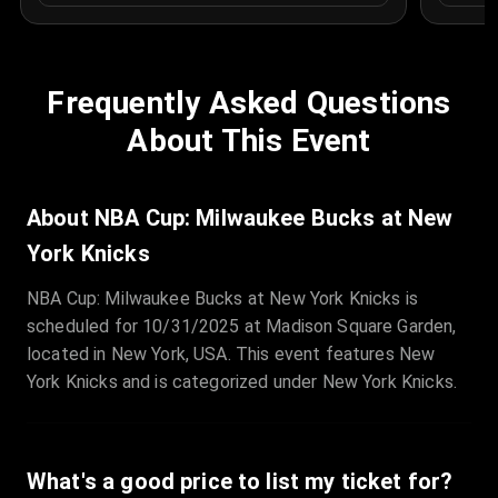
Frequently Asked Questions
About This Event
About NBA Cup: Milwaukee Bucks at New
York Knicks
NBA Cup: Milwaukee Bucks at New York Knicks is
scheduled for 10/31/2025 at Madison Square Garden,
located in New York, USA. This event features New
York Knicks and is categorized under New York Knicks.
What's a good price to list my ticket for?