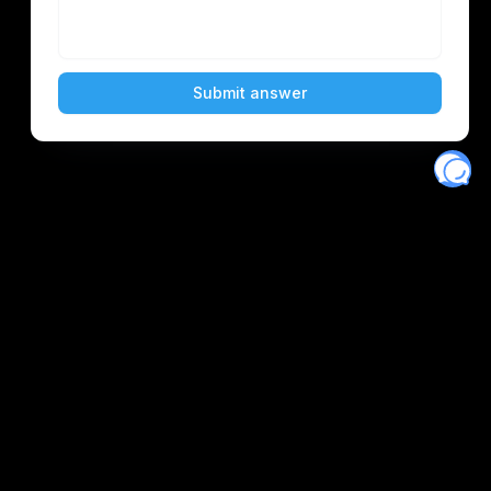
Eventory
Home
About
Discover
Favorites
Search