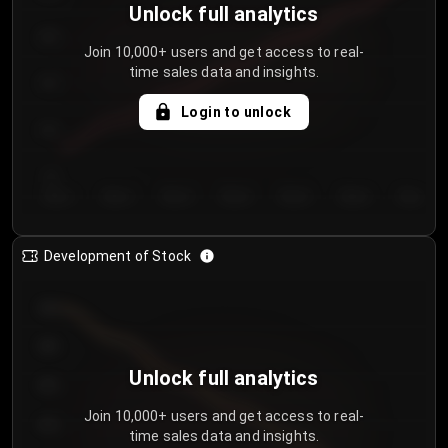
Unlock full analytics
200
Join 10,000+ users and get access to real-
time sales data and insights.
150
Login to unlock
100
50
Day 1
Day 2
Day 3
Day 4
Day 5
Day 6
Day 7
Development of Stock
950
900
Unlock full analytics
850
Join 10,000+ users and get access to real-
800
time sales data and insights.