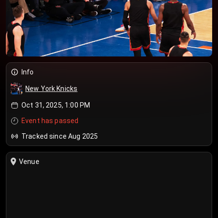
Info
New York Knicks
Oct 31, 2025, 1:00 PM
Event has passed
Tracked since Aug 2025
Venue