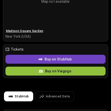
Map not available
Madison Square Garden
New York (USA)
Tickets
Buy on StubHub
Buy on Viagogo
StubHub
Advanced Data