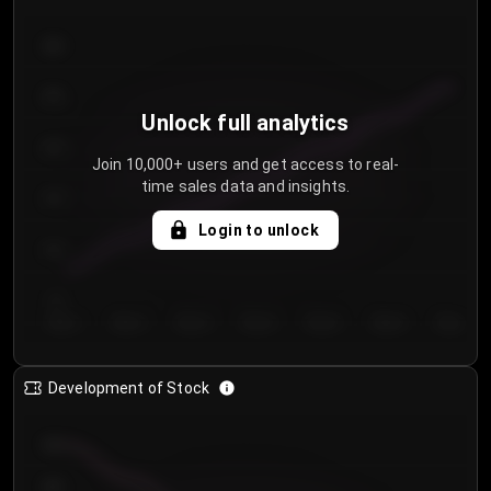
300
250
Unlock full analytics
200
Join 10,000+ users and get access to real-
time sales data and insights.
150
Login to unlock
100
50
Day 1
Day 2
Day 3
Day 4
Day 5
Day 6
Day 7
Development of Stock
950
900