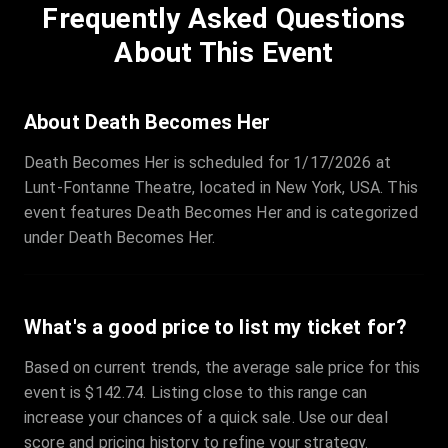
Frequently Asked Questions
Row
:
C
Price
:
€97.00
About This Event
Quantity
:
3
Sale Time
:
24 Apr 2026 09:18
About Death Becomes Her
Death Becomes Her is scheduled for 1/17/2026 at
Section
:
312
Lunt-Fontanne Theatre, located in New York, USA. This
Row
:
M
event features Death Becomes Her and is categorized
Price
:
€42.00
under Death Becomes Her.
Quantity
:
2
Sale Time
:
24 Apr 2026 08:02
What's a good price to list my ticket for?
Based on current trends, the average sale price for this
event is $142.74. Listing close to this range can
increase your chances of a quick sale. Use our deal
score and pricing history to refine your strategy.