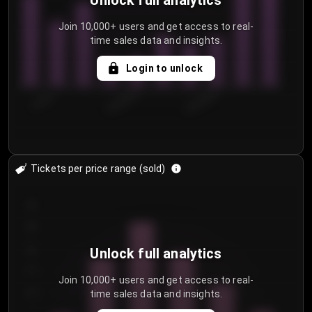
Unlock full analytics
Join 10,000+ users and get access to real-
time sales data and insights.
Login to unlock
7/30/2...
8/2/2026
8/5/2026
Tickets per price range (sold)
30
25
20
Unlock full analytics
15
Join 10,000+ users and get access to real-
time sales data and insights.
10