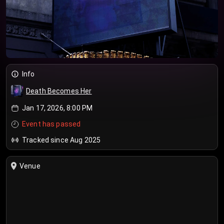
Info
Death Becomes Her
Jan 17, 2026, 8:00 PM
Event has passed
Tracked since Aug 2025
Venue