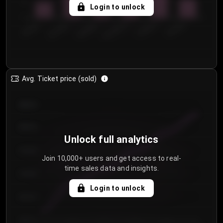
5
Login to unlock
0
€50.00–...
€125.0...
€25.00–...
€100.0...
€0.00–...
€75.00–€...
Avg. Ticket price (sold)
€85.00
€80.00
Unlock full analytics
€75.00
Join 10,000+ users and get access to real-
time sales data and insights.
€70.00
Login to unlock
€65.00
€60.00