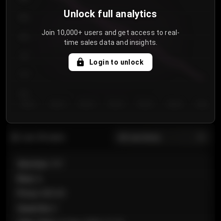
Unlock full analytics
850
Join 10,000+ users and get access to real-
800
time sales data and insights.
750
Login to unlock
700
650
Day 1
Day 2
Day 3
Day 4
Day 5
Day 6
Day 7
All sections
Last 20 sales
Section
:
101
Row
:
A
Price
:
€89.00
Quantity
:
2