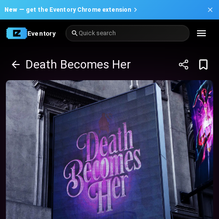
New —
get the Eventory Chrome extension
Eventory
Quick search
Death Becomes Her