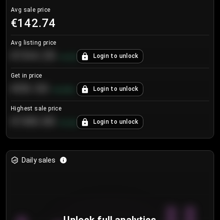
Avg sale price
€142.74
Avg listing price
€104.25
Login to unlock
+
4.2
%
Get in price
€55.53
Login to unlock
+
0.33
%
Highest sale price
€188.00
Login to unlock
+
5.6
%
Daily sales