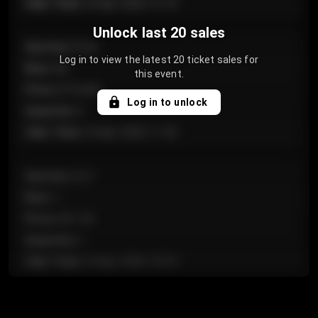
Sale Time
:
24 Apr 2026 12:10
Unlock last 20 sales
Section
:
Floor
Log in to view the latest 20 ticket sales for
Row
:
GA
this event.
Price
:
€124.00
Log in to unlock
Quantity
:
4
Sale Time
:
24 Apr 2026 11:42
Section
:
224
Row
:
J
Price
:
€61.50
Quantity
:
2
Sale Time
:
24 Apr 2026 10:35
Section
:
118