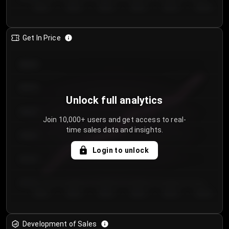
Day 1
Day 2
Day 3
Day 4
Day 5
Day 6
Get In Price
€64.00
€62.00
Unlock full analytics
€60.00
Join 10,000+ users and get access to real-
time sales data and insights.
€58.00
Login to unlock
€56.00
€54.00
Day 1
Day 2
Day 3
Day 4
Day 5
Day 6
Development of Sales