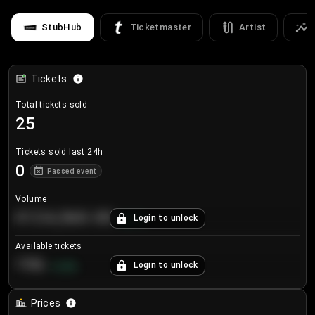
StubHub
Ticketmaster
Artist
Tickets
Total tickets sold
25
Tickets sold last 24h
0
Passed event
Volume
€124,560.00
Login to unlock
+
8.7
%
Available tickets
196
Login to unlock
+
3.8
%
Prices