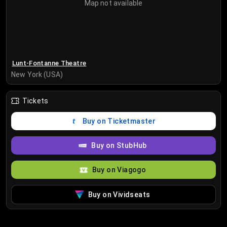
Map not available
Lunt-Fontanne Theatre
New York (USA)
Tickets
Buy on Ticketmaster
Buy on StubHub
Buy on Viagogo
Buy on Vividseats