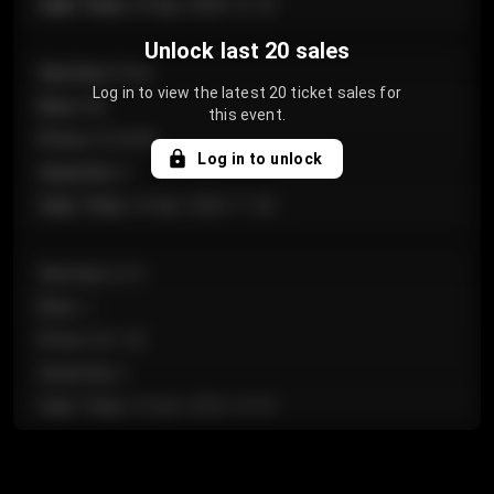
Sale Time
:
24 Apr 2026 12:10
Unlock last 20 sales
Section
:
Floor
Log in to view the latest 20 ticket sales for
Row
:
GA
this event.
Price
:
€124.00
Log in to unlock
Quantity
:
4
Sale Time
:
24 Apr 2026 11:42
Section
:
224
Row
:
J
Price
:
€61.50
Quantity
:
2
Sale Time
:
24 Apr 2026 10:35
Section
:
118