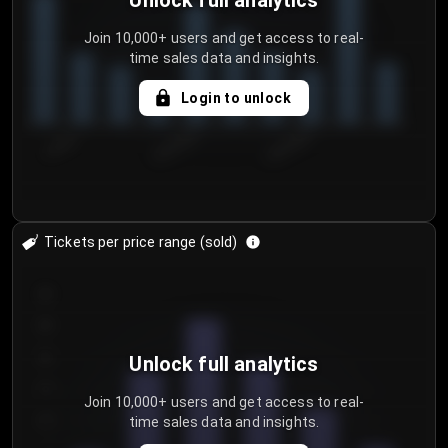
Unlock full analytics
Join 10,000+ users and get access to real-
time sales data and insights.
Login to unlock
7/30/2...
8/2/2026
8/5/2026
Tickets per price range (sold)
30
25
20
Unlock full analytics
15
Join 10,000+ users and get access to real-
time sales data and insights.
10