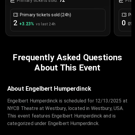
72
Primary tickets sold:
Prim
Primary tickets sold (24h)
Pri
2
0
+
3.23
%
0
%
vs last 24h
Frequently Asked Questions
About This Event
About Engelbert Humperdinck
Engelbert Humperdinck is scheduled for 12/13/2025 at
NYCB Theatre at Westbury, located in Westbury, USA.
This event features Engelbert Humperdinck and is
categorized under Engelbert Humperdinck.