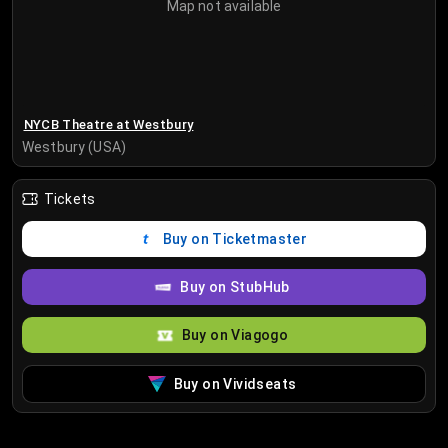
Map not available
NYCB Theatre at Westbury
Westbury (USA)
Tickets
Buy on Ticketmaster
Buy on StubHub
Buy on Viagogo
Buy on Vividseats