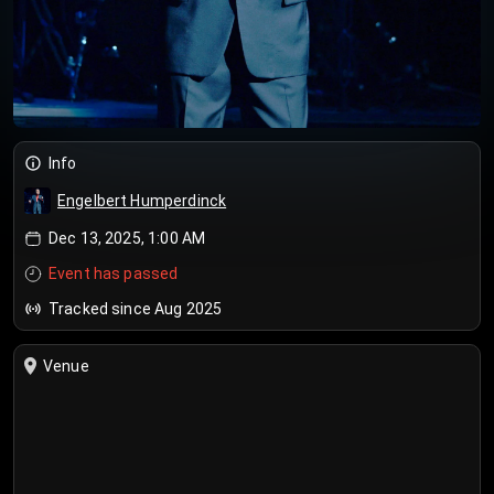
Info
Engelbert Humperdinck
Dec 13, 2025, 1:00 AM
Event has passed
Tracked since Aug 2025
Venue