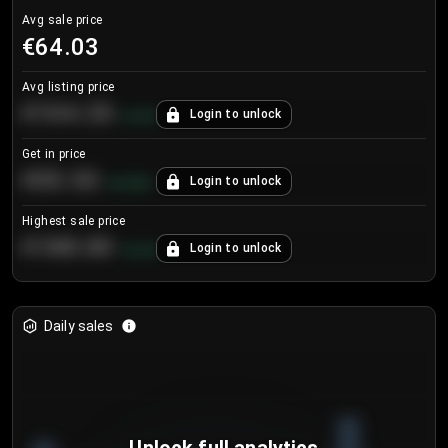
Avg sale price
€64.03
Avg listing price
€104.25
Login to unlock
+
4.2
%
Get in price
€55.53
Login to unlock
+
0.33
%
Highest sale price
€188.00
Login to unlock
+
5.6
%
Daily sales