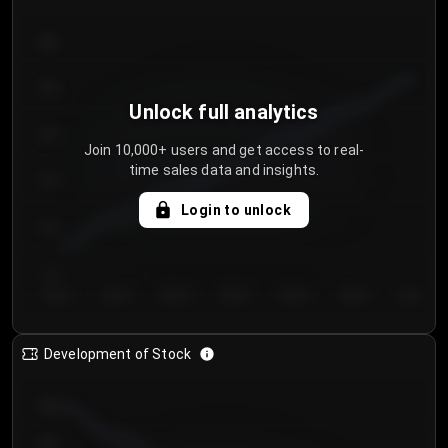
300
250
Unlock full analytics
200
Join 10,000+ users and get access to real-
time sales data and insights.
150
Login to unlock
100
50
Day 1
Day 2
Day 3
Day 4
Day 5
Day 6
Day 7
Development of Stock
950
900