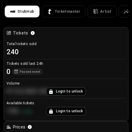
StubHub
Ticketmaster
Artist
Tickets
Total tickets sold
240
Tickets sold last 24h
0
Passed event
Volume
€124,560.00
Login to unlock
+
8.7
%
Available tickets
196
Login to unlock
+
3.8
%
Prices