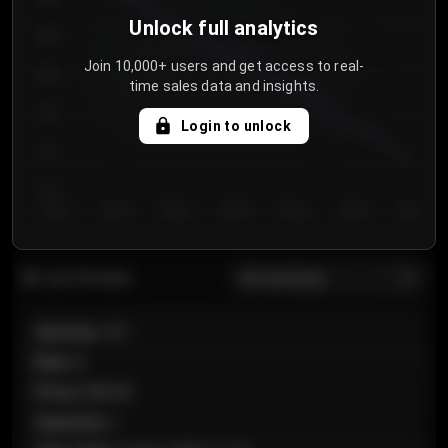
Unlock full analytics
850
Join 10,000+ users and get access to real-
800
time sales data and insights.
750
Login to unlock
700
650
Day 1
Day 2
Day 3
Day 4
Day 5
Day 6
Day 7
All sections
Last 20 sales
Section
:
101
Row
:
A
Price
:
€89.00
Quantity
:
2