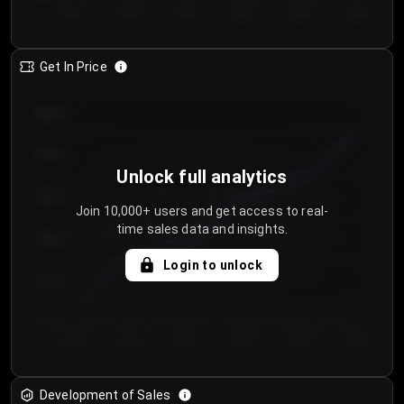
Day 1
Day 2
Day 3
Day 4
Day 5
Day 6
Get In Price
€64.00
€62.00
Unlock full analytics
€60.00
Join 10,000+ users and get access to real-
time sales data and insights.
€58.00
Login to unlock
€56.00
€54.00
Day 1
Day 2
Day 3
Day 4
Day 5
Day 6
Development of Sales