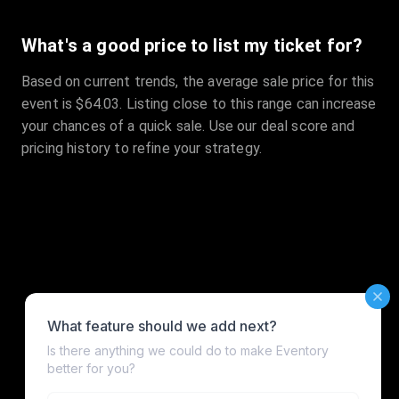
What's a good price to list my ticket for?
Based on current trends, the average sale price for this
event is $64.03. Listing close to this range can increase
your chances of a quick sale. Use our deal score and
pricing history to refine your strategy.