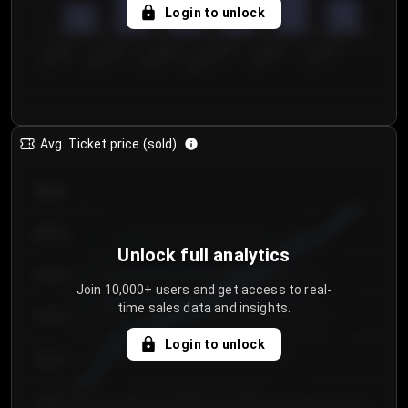
5
Login to unlock
0
€50.00–...
€125.0...
€25.00–...
€100.0...
€0.00–...
€75.00–€...
Avg. Ticket price (sold)
€85.00
€80.00
Unlock full analytics
€75.00
Join 10,000+ users and get access to real-
time sales data and insights.
€70.00
Login to unlock
€65.00
€60.00