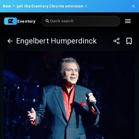
New —
get the Eventory Chrome extension
Eventory
Quick search
Engelbert Humperdinck