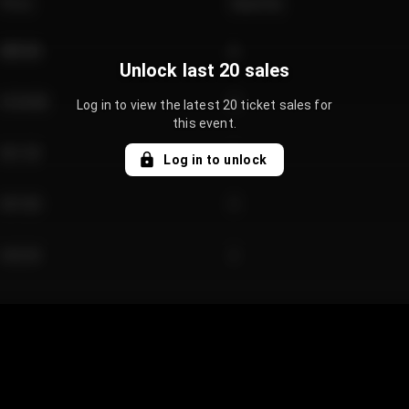
Price
Quantity
€89.00
2
Unlock last 20 sales
€124.00
4
Log in to view the latest 20 ticket sales for
this event.
€61.50
2
Log in to unlock
€97.00
3
€42.00
2