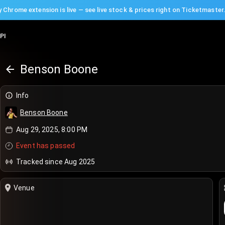
 Chrome extension is live — see live stock & prices right on Ticketmaster
PI
Benson Boone
Info
Benson Boone
Aug 29, 2025, 8:00 PM
Event has passed
Tracked since Aug 2025
Venue