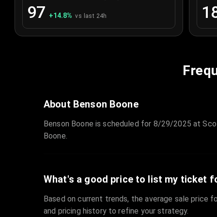
97
1
+
14.8
%
vs last 24h
Frequ
About Benson Boone
Benson Boone is scheduled for 8/29/2025 at Scot
Boone.
What's a good price to list my ticket f
Based on current trends, the average sale price fo
and pricing history to refine your strategy.