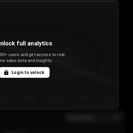
nlock full analytics
000+ users and get access to real-
me sales data and insights.
Login to unlock
y 3
Day 4
Day 5
Day 6
Day 7
All sections