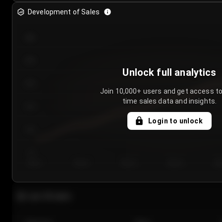
Development of Sales
300
250
Unlock full analytics
200
Join 10,000+ users and get access to
time sales data and insights.
150
Login to unlock
100
50
Day 1
Day 2
Day 3
Day 4
Da
Last 20 sales