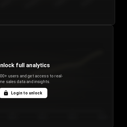
€50.00–...
€75.00–€...
€100.0...
€125.0...
nlock full analytics
000+ users and get access to real-
me sales data and insights.
Login to unlock
Day 3
Day 4
Day 5
Day 6