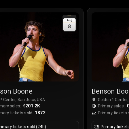
Aug
8
son Boone
Benson Boo
P Center, San Jose, USA
Golden 1 Center
€201.2K
€
mary sales:
Primary sales:
1872
mary tickets sold:
Primary tickets 
rimary tickets sold (24h)
Primary ticket