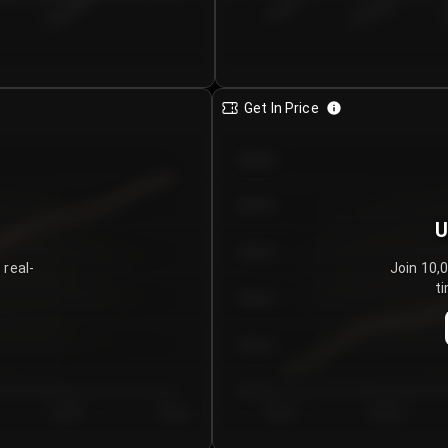
€0.00–...
€25.00–...
8/5/2026
Get In Price
€64.00
€62.00
U
€60.00
 real-
Join 10,
ti
€58.00
€56.00
€54.00
Day 5
Day 6
Day 1
Day 2