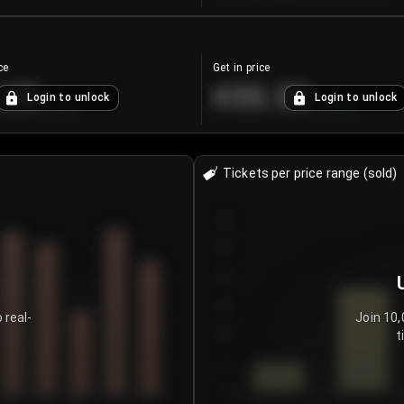
ce
Get in price
.25
€55.53
Login to unlock
Login to unlock
+
4.2
%
+
0.33
%
Tickets per price range (sold)
30
25
20
15
 real-
Join 10,
t
10
5
0