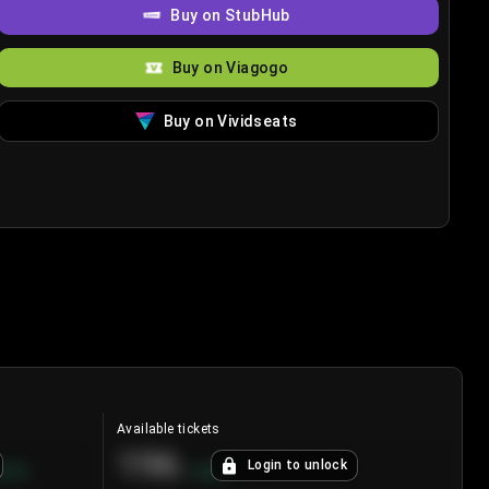
Buy on StubHub
Buy on Viagogo
Buy on Vividseats
Available tickets
196
Login to unlock
8.7
%
+
3.8
%