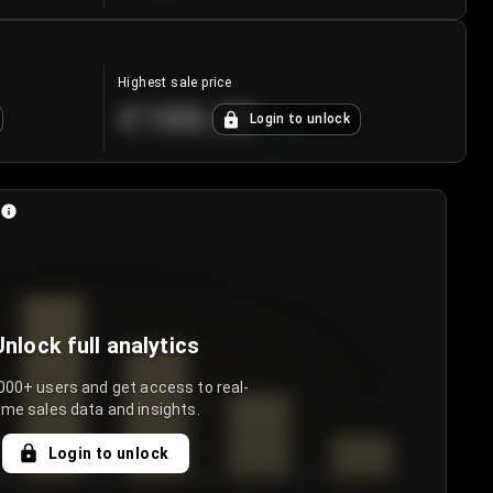
Highest sale price
€188.00
Login to unlock
+
5.6
%
Unlock full analytics
000+ users and get access to real-
ime sales data and insights.
Login to unlock