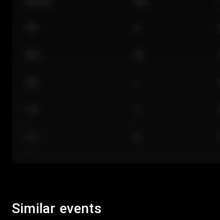
Section
Row
101
A
Floor
GA
224
J
118
C
312
M
Similar events