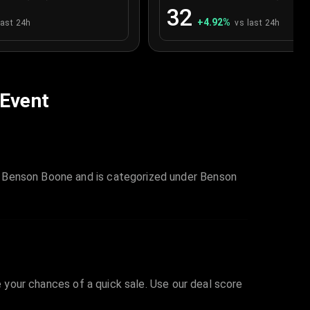
32
+
4.92
%
last 24h
vs last 24h
 Event
s Benson Boone and is categorized under Benson
e your chances of a quick sale. Use our deal score