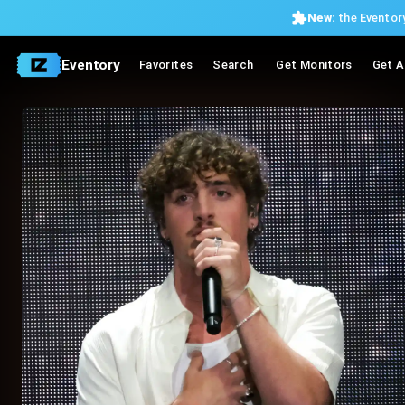
New:
the Eventory
Eventory
Favorites
Search
Get Monitors
Get A