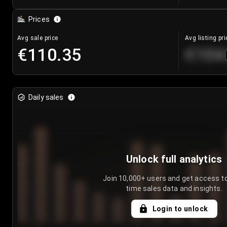
Prices
Avg sale price
Avg listing pri
€110.35
€104
Daily sales
Unlock full analytics
Join 10,000+ users and get access to
time sales data and insights.
Login to unlock