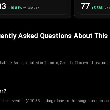
83
77
+
10.81
%
+
5.58
%
vs last 24h
vs 
ently Asked Questions About This
iabank Arena, located in Toronto, Canada. This event feature
or?
r this event is $110.35. Listing close to this range can increas