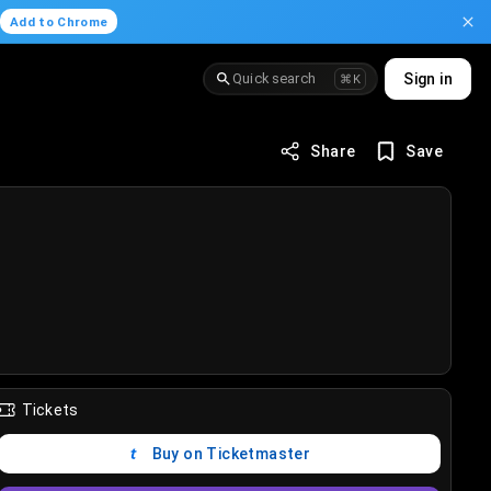
.
Add to Chrome
Quick search
Sign in
⌘K
Share
Save
Tickets
Buy on Ticketmaster