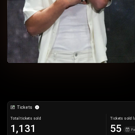
Tickets
Total tickets sold
Tickets sold l
1,131
55
Pa