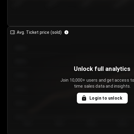
7/24/2...
7/27/2...
7/30/2...
8/2/2026
Avg. Ticket price (sold)
€85.00
€80.00
Unlock full analytics
€75.00
Join 10,000+ users and get access to
time sales data and insights.
€70.00
Login to unlock
€65.00
€60.00
Day 1
Day 2
Day 3
Day 4