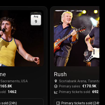
Aug
9
ne
Rush
, Sacramento, USA
Scotiabank Arena, Toronto, 
165.8K
€170.9K
Primary sales:
1462
692
sold:
Primary tickets sold:
s sold (24h)
Primary tickets sold (24h)