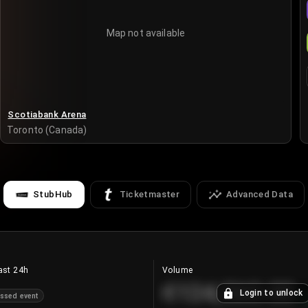
Map not available
Scotiabank Arena
Toronto (Canada)
StubHub
Ticketmaster
Advanced Data
ast 24h
Volume
€124,560.00
Login to unlock
ssed event
+