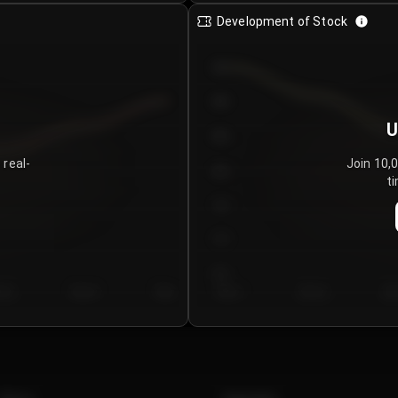
Development of Stock
950
900
U
850
 real-
Join 10,
800
ti
750
700
650
y 5
Day 6
Day 7
Day 1
Day 2
Da