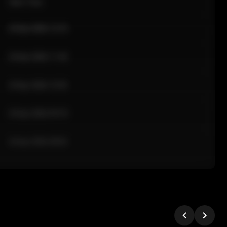
Sale Time
24 Apr 2026 12:10
24 Apr 2026 11:42
24 Apr 2026 10:35
24 Apr 2026 09:18
24 Apr 2026 08:02