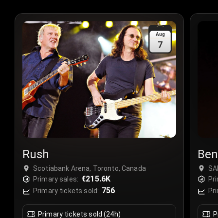
Aug
7
Rush
Ben
Scotiabank Arena, Toronto, Canada
SA
€215.6K
Primary sales:
Pri
756
Primary tickets sold:
Pri
Primary tickets sold (24h)
P