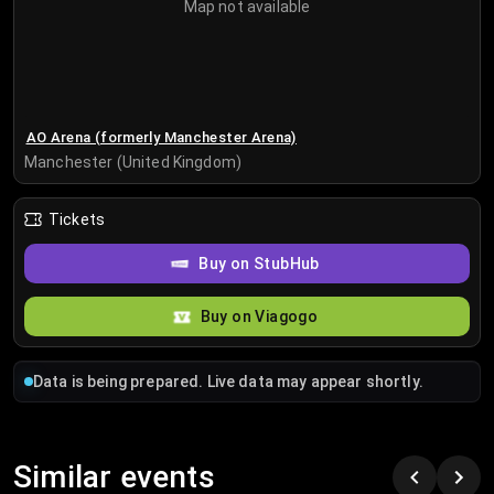
Map not available
AO Arena (formerly Manchester Arena)
Manchester (United Kingdom)
Tickets
Buy on StubHub
Buy on Viagogo
Data is being prepared. Live data may appear shortly.
Similar events