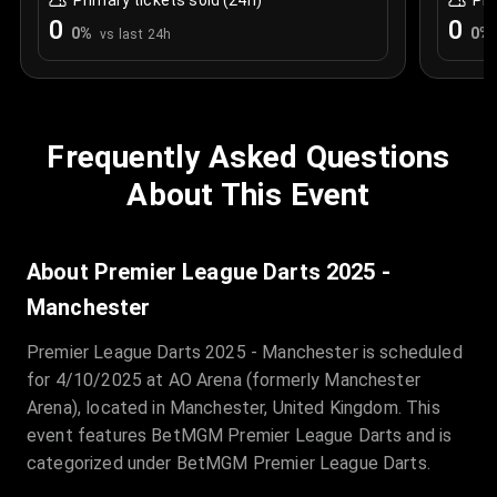
Primary tickets sold (24h)
Pri
0
0
0
%
0
%
vs last 24h
Frequently Asked Questions
About This Event
About Premier League Darts 2025 -
Manchester
Premier League Darts 2025 - Manchester is scheduled
for 4/10/2025 at AO Arena (formerly Manchester
Arena), located in Manchester, United Kingdom. This
event features BetMGM Premier League Darts and is
categorized under BetMGM Premier League Darts.