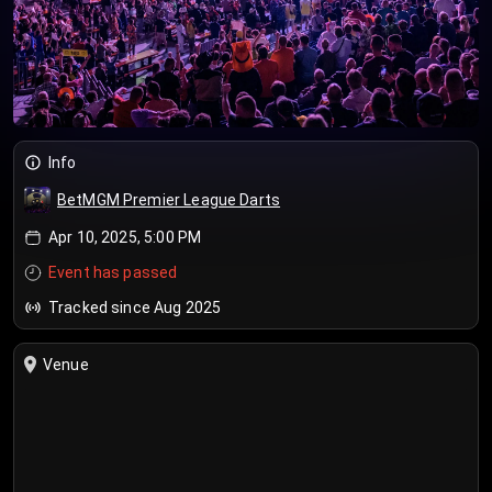
Info
BetMGM Premier League Darts
Apr 10, 2025, 5:00 PM
Event has passed
Tracked since Aug 2025
Venue