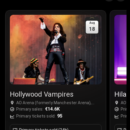
Aug
18
Hollywood Vampires
Hilar
AO Arena (formerly Manchester Arena),
AO A
Manchester, United Kingdom
€14.6K
Manc
Primary sales:
Prim
95
Primary tickets sold:
Prim