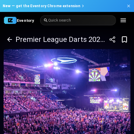
New —
get the Eventory Chrome extension
Eventory
Quick search
Premier League Darts 2025 - Manchester